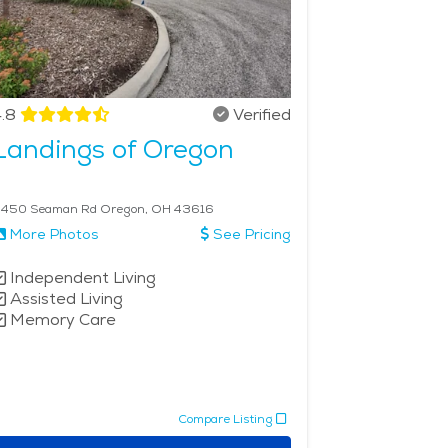
.8
Verified
Landings of Oregon
450 Seaman Rd Oregon, OH 43616
More Photos
See Pricing
Independent Living
Assisted Living
Memory Care
Compare Listing