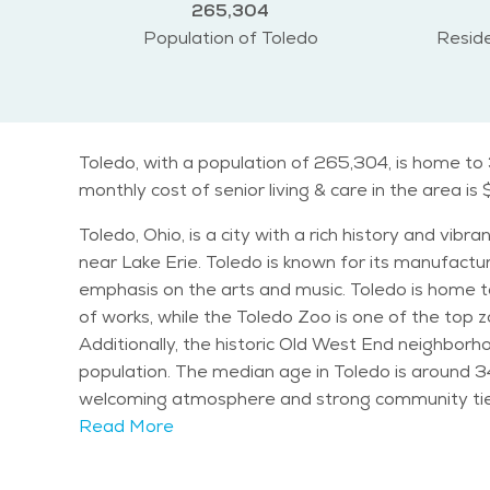
265,304
Population of Toledo
Reside
Toledo, with a population of 265,304, is home to
monthly cost of senior living & care in the area is 
Toledo, Ohio, is a city with a rich history and vib
near Lake Erie. Toledo is known for its manufacturi
emphasis on the arts and music. Toledo is home to several notable landmarks and attractions. The Toledo Museum of Art is renowned for its vast collection
of works, while the Toledo Zoo is one of the top 
Additionally, the historic Old West End neighborhood showcases beautif
population. The median age in Toledo is around 34 y
welcoming atmosphere and strong community ties, making it a great place
characterized by cold winters and warm summers. 
Read More
Spring and fall offer mild and pleasant weather, perfect for outdoor activities. Seniors in Toled
Senior Center offers numerous programs and classe