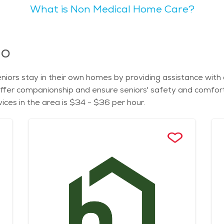
What is Non Medical Home Care?
 galleries. Toledo boasts several parks and recreational spots. The Toledo
d enjoy nature, while the Wildwood Preserve Metropark offer
 watching and picnicking. Toledo is known for being family-friendly, with a variety
 The city offers a calm lifestyle with pockets of activity, p
io
tricts. The natural scenery of Toledo includes the Maumee River and its
anquility in these areas, as well as in the picturesque Ot
iors stay in their own homes by providing assistance with dai
 might find Toledo appealing due to its affordable cost of living,
offer companionship and ensure seniors' safety and comfort 
services. There are various assisted living facilities, seni
ces in the area is $34 - $36 per hour.
ality care and activities for seniors makes it an ideal place for retire
ost of senior living in Toledo, one can explore local resourc
ive the support and care they need in a comfortable and en