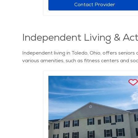
r
Contact Provider
Independent Living & Acti
Independent living in Toledo, Ohio, offers senio
various amenities, such as fitness centers and soc