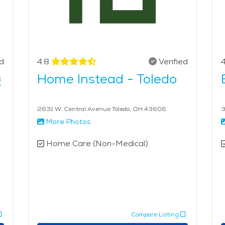
ed
4.8
Verified
4
g
Home Instead - Toledo
2631 W. Central Avenue Toledo, OH 43606
3
More Photos
Home Care (Non-Medical)
Compare Listing