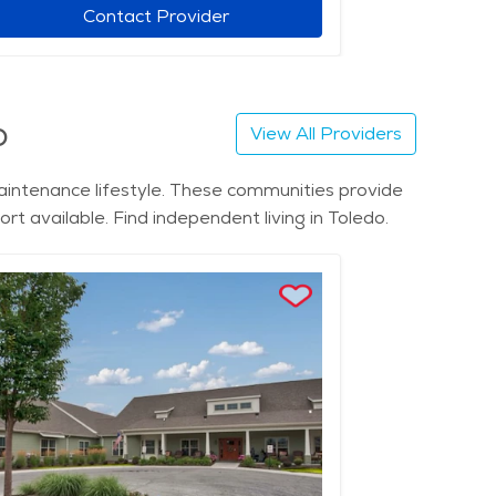
Contact Provider
o
View All Providers
maintenance lifestyle. These communities provide
rt available. Find independent living in Toledo.