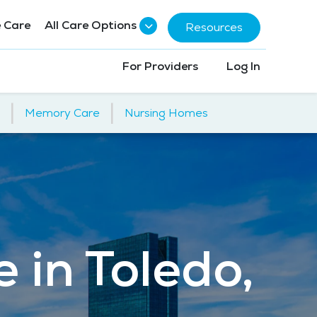
 Care
All Care Options
Resources
For Providers
Log In
|
|
Memory Care
Nursing Homes
 in Toledo,