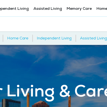
ependent Living
Assisted Living
Memory Care
Home
|
|
|
Home Care
Independent Living
Assisted Living
 Living & Care