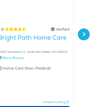
.8
Verified
4.7
Bright Path Home Care
Visitin
Monro
950 Sunforest Ct., Suite 261 Toledo, OH 43623
15649 S Telegr
More Photos
More Phot
Home Care (Non-Medical)
Home Car
Compare Listing