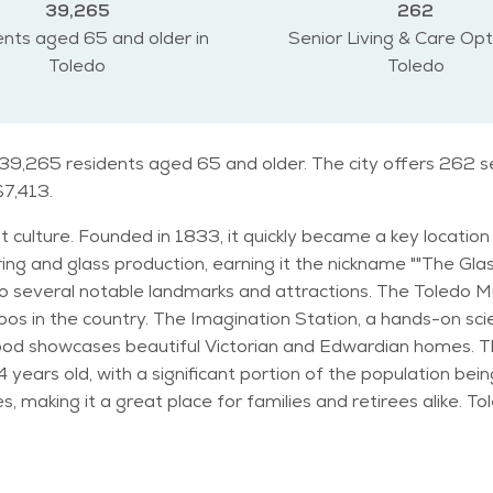
39,265
262
nts aged 65 and older in
Senior Living & Care Opt
Toledo
Toledo
 39,265 residents aged 65 and older. The city offers 262 se
$7,413.
rant culture. Founded in 1833, it quickly became a key locat
ng and glass production, earning it the nickname ""The Glass C
zoos in the country. The Imagination Station, a hands-on sci
ul Victorian and Edwardian homes. The demographic data of Toledo reveals a diverse
ears old, with a significant portion of the population being 
 for families and retirees alike. Toledo experiences a humid continental climate,
The city sees a fair amount of snow during the winter mon
o can enjoy a variety of activities and events. The Toledo
s, including fitness, arts, and social gatherings. The city