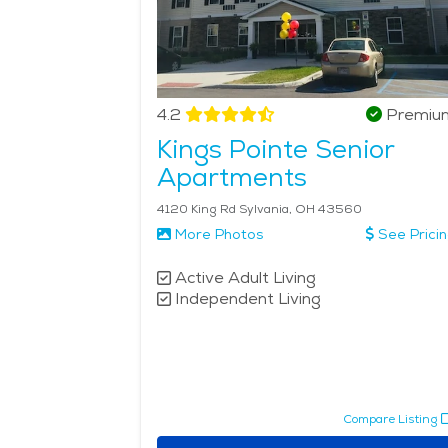
4.2
Premiu
Kings Pointe Senior
Apartments
4120 King Rd Sylvania, OH 43560
More Photos
See Prici
Active Adult Living
Independent Living
Compare Listing