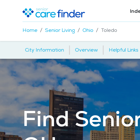
Ind
Home
Senior Living
Ohio
Toledo
|
|
City Information
Overview
Helpful Links
Find Senior