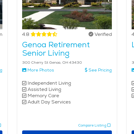
m
4.8
Verified
4
Genoa Retirement
Senior Living
300 Cherry St Genoa, OH 43430
3
ng
More Photos
See Pricing
Independent Living
Assisted Living
Memory Care
Adult Day Services
Compare Listing