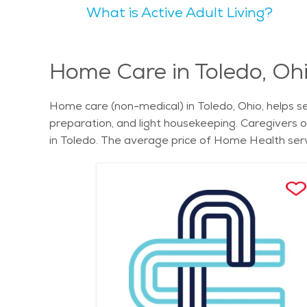
What is Active Adult Living?
Orchestra performances and the annual Art Loop, which showcases local artists and
Botanical Garden is a beautiful place to stroll an
appreciate the Maumee Bay State Park, which provides opportunities for bird
of activities and amenities that cater to all ages.
Home Care in Toledo, Oh
Residents enjoy a mix of quiet residential neighborhoods and bustling commercial dis
many parks and green spaces. Seniors can find tr
Home care (non-medical) in Toledo, Ohio, helps sen
Metropark. These scenic spots offer a peaceful retreat from the urban environment. Seniors
preparation, and light housekeeping. Caregivers 
welcoming community, and numerous senior-friendly 
in Toledo. The average price of Home Health servi
needs of older adults. The city’s commitment to providing qu
Toledo, senior care in Toledo, and understand the c
elderly. These services ensure that seniors rece