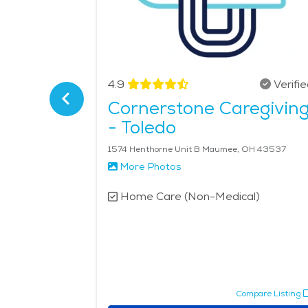
Verified
4.9
Verifi
Cornerstone Caregivin
- Toledo
48161
1574 Henthorne Unit B Maumee, OH 43537
More Photos
l)
Home Care (Non-Medical)
pare Listing
Compare Listing