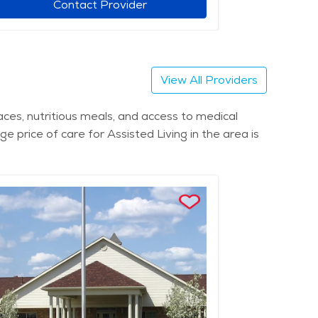
Contact Provider
View All Providers
paces, nutritious meals, and access to medical
ge price of care for Assisted Living in the area is