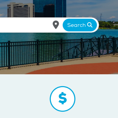
Search