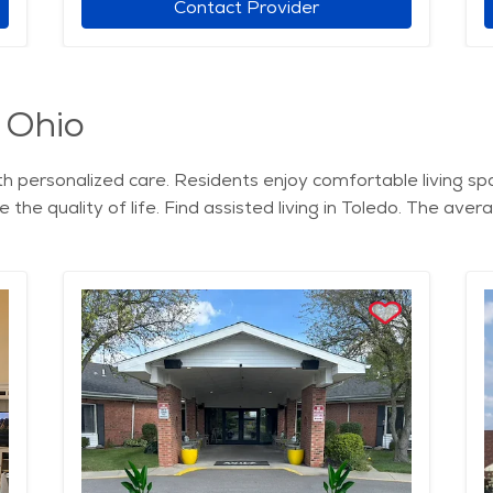
Contact Provider
, Ohio
with personalized care. Residents enjoy comfortable living s
the quality of life. Find assisted living in Toledo. The avera