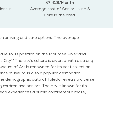
$7,413/Month
ions in
Average cost of Senior Living &
Care in the area.
nior living and care options. The average
ion due to its position on the Maumee River and
ity."" The city's culture is diverse, with a strong
ence museum, is also a popular destination.
children and seniors. The city is known for its
ths, while summers are typically hot and humid.
 also hosts events like the Toledo Symphony