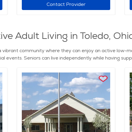
Contact Provider
ve Adult Living in Toledo, Ohi
rs a vibrant community where they can enjoy an active low-
ial events. Seniors can live independently while having suppo