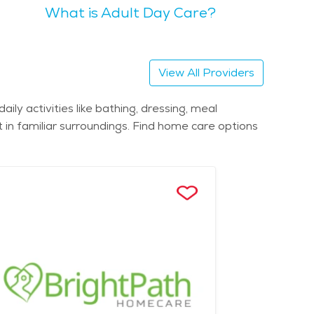
What is Adult Day Care?
s trails and scenic views. Seniors might also
articularly in the downtown and waterfront areas.
View All Providers
tawa Park and the serene Swan Creek Preserve
ly activities like bathing, dressing, meal
in familiar surroundings. Find home care options
or centers, and healthcare services tailored to the
ment. To find assisted living in
es and facilities that cater to the needs of the
gaging environment.