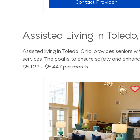
Contact Provider
Assisted Living in Toledo
Assisted living in Toledo, Ohio, provides seniors 
services. The goal is to ensure safety and enhance 
$5,129 - $5,447 per month.