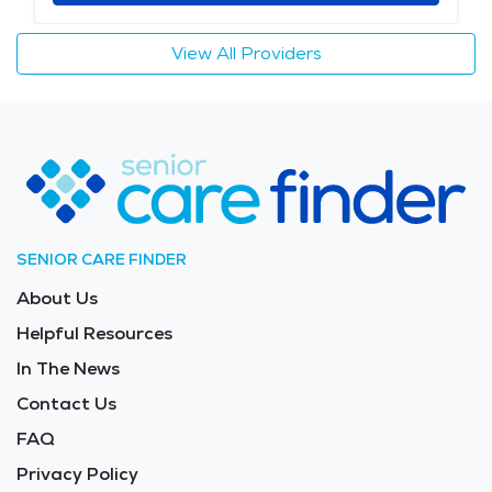
View All Providers
SENIOR CARE FINDER
About Us
Helpful Resources
In The News
Contact Us
FAQ
Privacy Policy