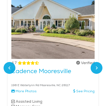
4.7
Verified
Cadence Mooresville
198 E Waterlynn Rd Mooresville, NC 28117
More Photos
See Pricing
Assisted Living