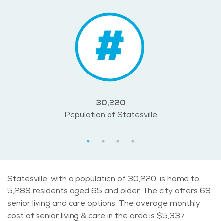
30,220
Population of Statesville
Statesville, with a population of 30,220, is home to
5,289 residents aged 65 and older. The city offers 69
senior living and care options. The average monthly
cost of senior living & care in the area is $5,337.