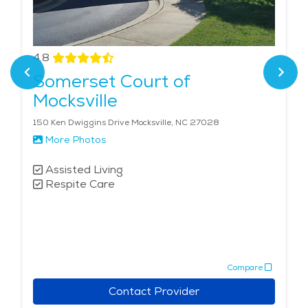
4.8
Somerset Court of
Mocksville
150 Ken Dwiggins Drive Mocksville, NC 27028
More Photos
Assisted Living
Respite Care
Compare
Contact Provider