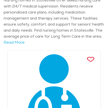
Nursing homes in Statesville offer skilled nursing care
with 24/7 medical supervision. Residents receive
personalized care plans, including medication
management and therapy services. These facilities
ensure safety, comfort, and support for seniors' health
and daily needs. Find nursing homes in Statesville. The
average price of care for Long Term Care in the area
is $8,494 - $9,019 per month.
Read More