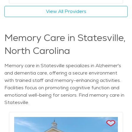
View All Providers
Memory Care in Statesville,
North Carolina
Memory care in Statesville specializes in Alzheimer's
and dementia care, offering a secure environment
with trained staff and memory-enhancing activities.
Facilities focus on promoting cognitive function and
emotional well-being for seniors. Find memory care in
Statesville.