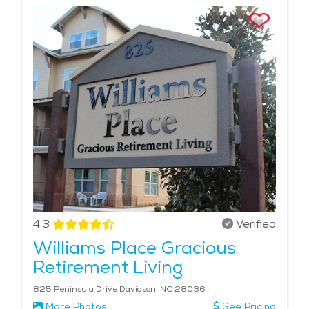
4.3
Verified
Williams Place Gracious
Retirement Living
825 Peninsula Drive Davidson, NC 28036
More Photos
See Pricing