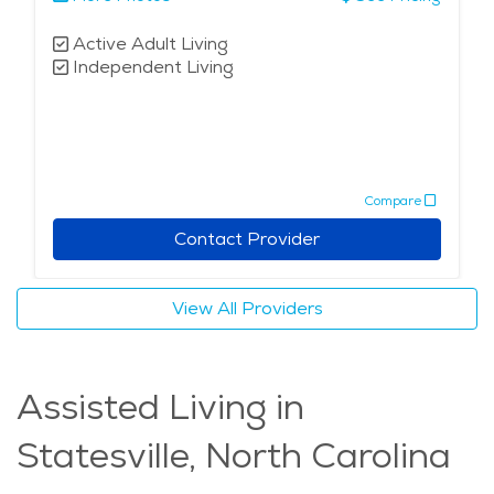
Active Adult Living
Independent Living
Compare
Contact Provider
View All Providers
Assisted Living in
Statesville, North Carolina