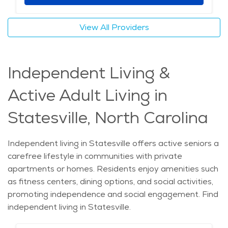
View All Providers
Independent Living &
Active Adult Living in
Statesville, North Carolina
Independent living in Statesville offers active seniors a
carefree lifestyle in communities with private
apartments or homes. Residents enjoy amenities such
as fitness centers, dining options, and social activities,
promoting independence and social engagement. Find
independent living in Statesville.