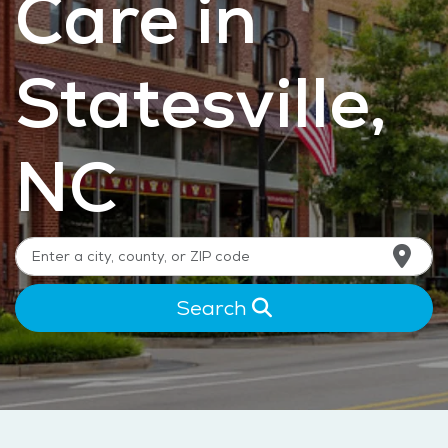
Care in
Statesville,
NC
Search