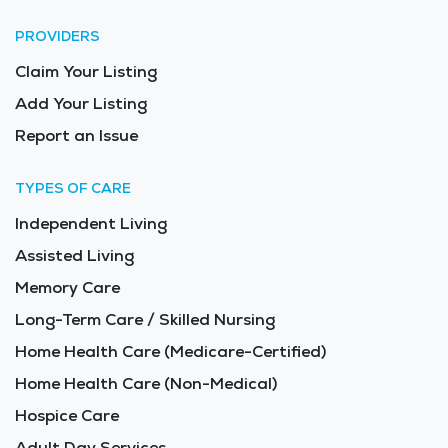
PROVIDERS
Claim Your Listing
Add Your Listing
Report an Issue
TYPES OF CARE
Independent Living
Assisted Living
Memory Care
Long-Term Care / Skilled Nursing
Home Health Care (Medicare-Certified)
Home Health Care (Non-Medical)
Hospice Care
Adult Day Services