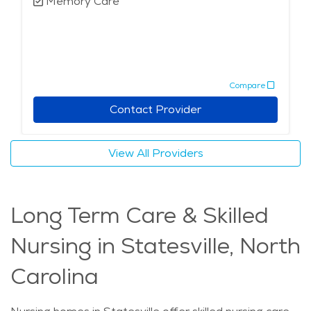
Memory Care
Compare
Contact Provider
View All Providers
Long Term Care & Skilled
Nursing in Statesville, North
Carolina