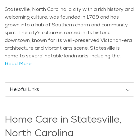
Statesville, North Carolina, a city with a rich history and
welcoming culture, was founded in 1789 and has
grown into a hub of Southern charm and community
spirit. The city's culture is rooted in its historic
downtown, known for its well-preserved Victorian-era
architecture and vibrant arts scene. Statesville is
home to several notable landmarks, including the
historic Vance House and the iconic Fourth Creek
Read More
Congregation Church, reflecting its deep historical
roots and religious heritage. Demographically,
Statesville has a diverse population, with a mix of
Helpful Links
families, young professionals, and retirees. The city's
age distribution leans towards older adults, drawn to
its peaceful atmosphere and senior-friendly amenities.
Home Care in Statesville,
Statesville experiences a humid subtropical climate,
characterized by hot summers and mild winters. This
North Carolina
climate is ideal for enjoying outdoor activities year-