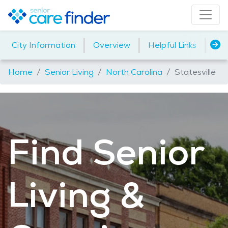
|
|
|
City Information
Overview
Helpful Links
Ho
Home
Senior Living
North Carolina
Statesville
Find Senior
Living &