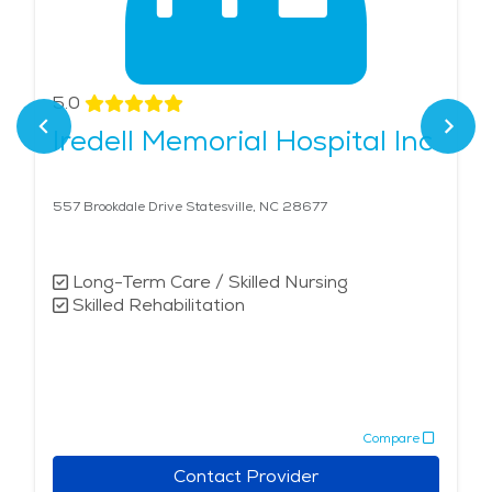
5.0
Iredell Memorial Hospital Inc
557 Brookdale Drive Statesville, NC 28677
Long-Term Care / Skilled Nursing
Skilled Rehabilitation
Compare
Contact Provider