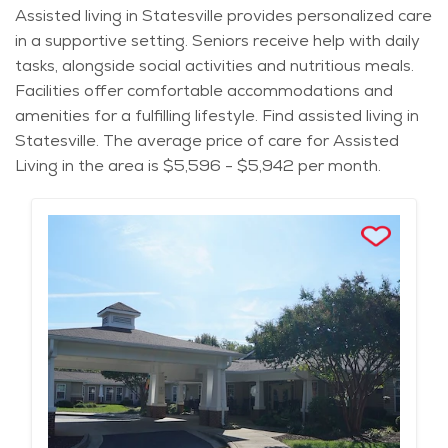
Assisted living in Statesville provides personalized care
in a supportive setting. Seniors receive help with daily
tasks, alongside social activities and nutritious meals.
Facilities offer comfortable accommodations and
amenities for a fulfilling lifestyle. Find assisted living in
Statesville. The average price of care for Assisted
Living in the area is $5,596 - $5,942 per month.