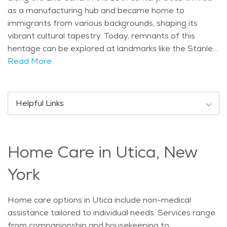
as a manufacturing hub and became home to
immigrants from various backgrounds, shaping its
vibrant cultural tapestry. Today, remnants of this
heritage can be explored at landmarks like the Stanley
Theatre, known for its ornate architecture and
Read More
Broadway shows, and the Utica Zoo, offering a range
of animal exhibits. Demographically, Utica is
characterized by a diverse population, with a notable
Helpful Links
number of retirees enjoying its amenities and
community spirit. The age distribution reflects a blend
of ages, contributing to a dynamic social environment.
Home Care in Utica, New
Utica experiences a continental climate, featuring cold
winters and warm summers. This climate supports a
York
variety of seasonal activities such as ice skating at the
Utica Memorial Auditorium in winter and attending
Home care options in Utica include non-medical
outdoor concerts at Hanna Park during the summer
assistance tailored to individual needs. Services range
months. Popular activities for seniors in Utica include
from companionship and housekeeping to
visiting cultural events like the Saranac Thursdays,