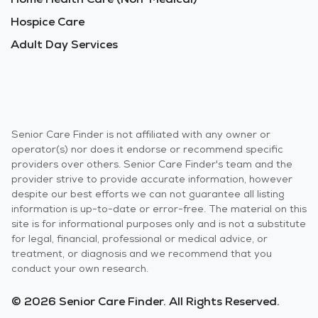
Hospice Care
Adult Day Services
Senior Care Finder is not affiliated with any owner or
operator(s) nor does it endorse or recommend specific
providers over others. Senior Care Finder's team and the
provider strive to provide accurate information, however
despite our best efforts we can not guarantee all listing
information is up-to-date or error-free. The material on this
site is for informational purposes only and is not a substitute
for legal, financial, professional or medical advice, or
treatment, or diagnosis and we recommend that you
conduct your own research.
© 2026 Senior Care Finder. All Rights Reserved.