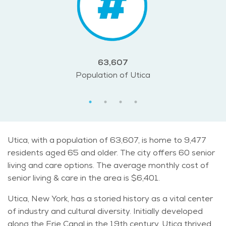
63,607
Population of Utica
Utica, with a population of 63,607, is home to 9,477
residents aged 65 and older. The city offers 60 senior
living and care options. The average monthly cost of
senior living & care in the area is $6,401.
Utica, New York, has a storied history as a vital center
of industry and cultural diversity. Initially developed
along the Erie Canal in the 19th century, Utica thrived