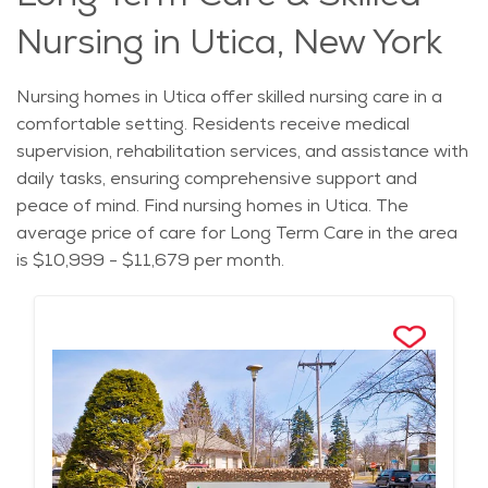
Nursing in Utica, New York
Nursing homes in Utica offer skilled nursing care in a
comfortable setting. Residents receive medical
supervision, rehabilitation services, and assistance with
daily tasks, ensuring comprehensive support and
peace of mind. Find nursing homes in Utica. The
average price of care for Long Term Care in the area
is $10,999 - $11,679 per month.