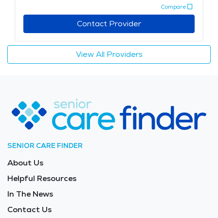
Compare
Contact Provider
View All Providers
SENIOR CARE FINDER
About Us
Helpful Resources
In The News
Contact Us