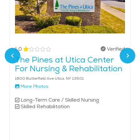
1.0
Verified
The Pines at Utica Center
For Nursing & Rehabilitation
1800 Butterfield Ave Utica, NY 13501
More Photos
Long-Term Care / Skilled Nursing
Skilled Rehabilitation