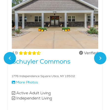
4.9
Verified
Schuyler Commons
1776 Independence Square Utica, NY 13502
More Photos
Active Adult Living
Independent Living