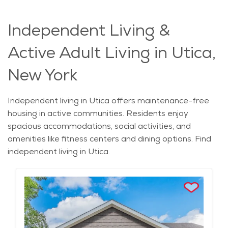
Independent Living &
Active Adult Living in Utica,
New York
Independent living in Utica offers maintenance-free
housing in active communities. Residents enjoy
spacious accommodations, social activities, and
amenities like fitness centers and dining options. Find
independent living in Utica.