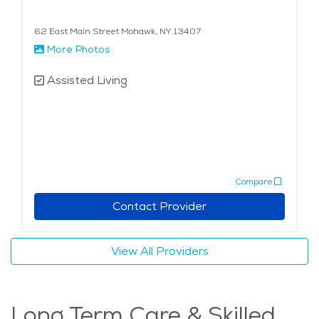
62 East Main Street Mohawk, NY 13407
More Photos
Assisted Living
Compare
Contact Provider
View All Providers
Long Term Care & Skilled