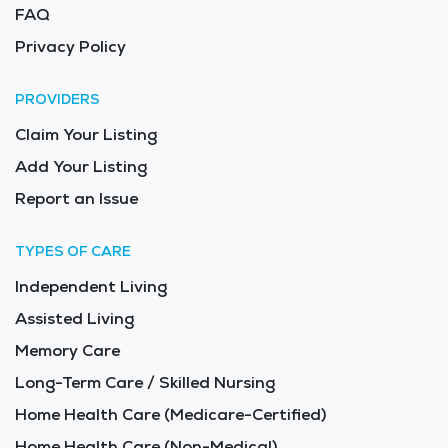
FAQ
Privacy Policy
PROVIDERS
Claim Your Listing
Add Your Listing
Report an Issue
TYPES OF CARE
Independent Living
Assisted Living
Memory Care
Long-Term Care / Skilled Nursing
Home Health Care (Medicare-Certified)
Home Health Care (Non-Medical)