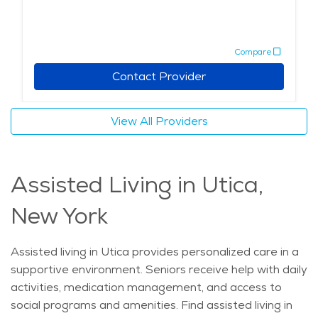
Compare
Contact Provider
View All Providers
Assisted Living in Utica,
New York
Assisted living in Utica provides personalized care in a
supportive environment. Seniors receive help with daily
activities, medication management, and access to
social programs and amenities. Find assisted living in