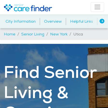
|
|
|
City Information
Overview
Helpful Links
Ho
Home
Senior Living
New York
Utica
Find Senior
Living &