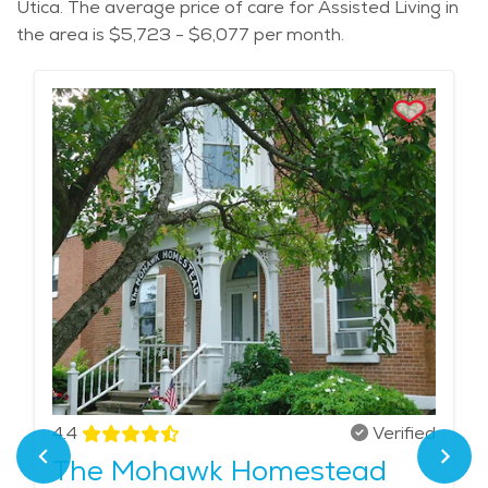
Utica. The average price of care for Assisted Living in
the area is $5,723 - $6,077 per month.
4.4
Verified
The Mohawk Homestead