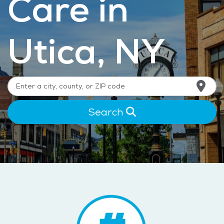
Care in
Utica, NY
Search