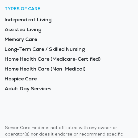
TYPES OF CARE
Independent Living
Assisted Living
Memory Care
Long-Term Care / Skilled Nursing
Home Health Care (Medicare-Certified)
Home Health Care (Non-Medical)
Hospice Care
Adult Day Services
Senior Care Finder is not affiliated with any owner or
operator(s) nor does it endorse or recommend specific