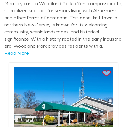
Memory care in Woodland Park offers compassionate,
specialized support for seniors living with Alzheimer’s
and other forms of dementia. This close-knit town in
northern New Jersey is known for its welcoming
community, scenic landscapes, and historical
significance. With a history rooted in the early industrial
era, Woodland Park provides residents with a
connection to its past while offering modern amenities.
Read More
The nearby Great Falls of the Passaic River, a stunning
natural and historical landmark, and Garret Mountain
Reservation, with its picturesque trails and panoramic
views, offer a peaceful retreat for residents and their
families. The area experiences all four seasons, from
colorful autumn foliage to mild summers perfect for
enjoying the outdoors. Woodland Park is also
celebrated for its Italian-American culinary traditions,
with local bakeries and pizzerias serving beloved
favorites. Seasonal events like the Passaic County Fair