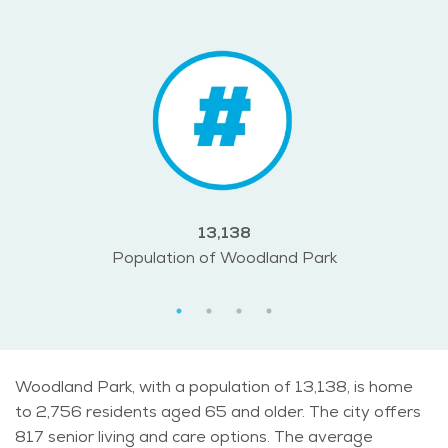
13,138
Population of Woodland Park
Woodland Park, with a population of 13,138, is home
to 2,756 residents aged 65 and older. The city offers
817 senior living and care options. The average