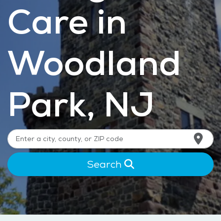
Care in
Woodland
Park, NJ
Search