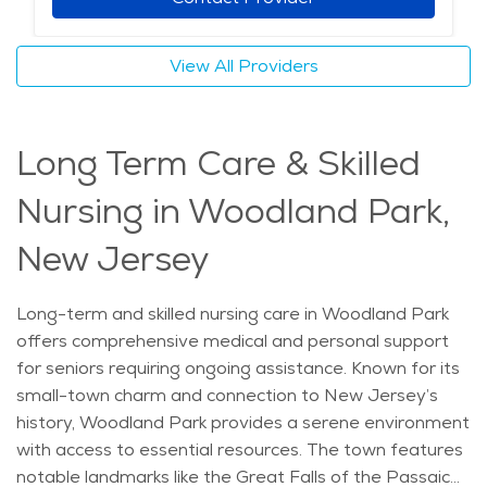
comfort. Families can take comfort in knowing their
loved ones are receiving attentive care in a nurturing
View All Providers
environment. Memory care in Woodland Park
combines personalized support with the warmth of a
community that values its residents, creating a place
Long Term Care & Skilled
where seniors can feel safe and supported.
Nursing in Woodland Park,
New Jersey
Long-term and skilled nursing care in Woodland Park
offers comprehensive medical and personal support
for seniors requiring ongoing assistance. Known for its
small-town charm and connection to New Jersey’s
history, Woodland Park provides a serene environment
with access to essential resources. The town features
notable landmarks like the Great Falls of the Passaic