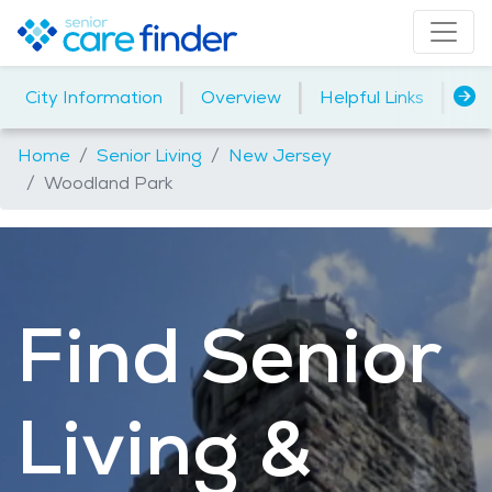
|
|
|
City Information
Overview
Helpful Links
Ho
Home
Senior Living
New Jersey
Woodland Park
Find Senior
Living &