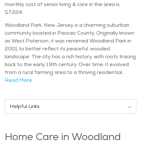
monthly cost of senior living & care in the area is
$7,224.
Woodland Park, New Jersey is a charming suburban
community located in Passaic County. Originally known
as West Paterson, it was renamed Woodland Park in
2001 to better reflect its peaceful, wooded
landscape. The city has a rich history, with roots tracing
back to the early 19th century. Over time, it evolved
from a rural farming area to a thriving residential
community, while still maintaining its small-town charm.
Read More
Today, Woodland Park is a blend of historical
significance and modern suburban living, with a strong
sense of community pride. One of the notable
Helpful Links
landmarks in Woodland Park is the Garret Mountain
Reservation, a large park offering scenic views and
hiking trails. The park is perfect for nature lovers and
Home Care in Woodland
outdoor enthusiasts, with trails that wind through