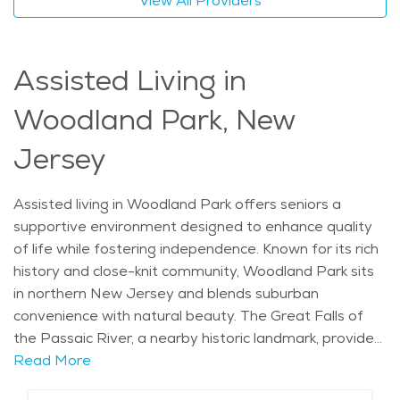
View All Providers
active adult living in Woodland Park offers an engaging
lifestyle for seniors who value both care and
autonomy.
Assisted Living in
Woodland Park, New
Jersey
Assisted living in Woodland Park offers seniors a
supportive environment designed to enhance quality
of life while fostering independence. Known for its rich
history and close-knit community, Woodland Park sits
in northern New Jersey and blends suburban
convenience with natural beauty. The Great Falls of
the Passaic River, a nearby historic landmark, provides
a glimpse into the region’s industrial past, while Garret
Read More
Mountain Reservation offers opportunities for