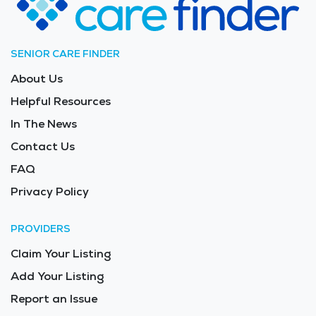
Long Term Care in the area is $11,810 - $12,540 per
month.
SENIOR CARE FINDER
About Us
Helpful Resources
In The News
Contact Us
FAQ
Privacy Policy
PROVIDERS
Claim Your Listing
Add Your Listing
Report an Issue