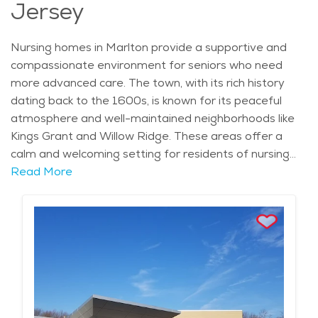
Jersey
Nursing homes in Marlton provide a supportive and
compassionate environment for seniors who need
more advanced care. The town, with its rich history
dating back to the 1600s, is known for its peaceful
atmosphere and well-maintained neighborhoods like
Kings Grant and Willow Ridge. These areas offer a
calm and welcoming setting for residents of nursing
homes, with easy access to community amenities,
Read More
shopping centers like the Promenade at Sagemore,
and healthcare services. Marlton’s climate, with warm
summers and crisp autumns, makes it an appealing
place for older adults to settle, especially with the
town’s mix of outdoor spaces and recreational
opportunities. In nursing homes within Marlton, seniors
receive round-the-clock care tailored to their individual
needs. These facilities offer a wide range of services,