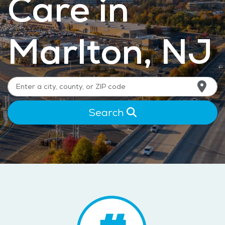
Care in
Marlton, NJ
Search