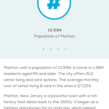
10,594
Population of Marlton
Marlton, with a population of 10,594, is home to 1,684
residents aged 65 and older. The city offers 612
senior living and care options. The average monthly
cost of senior living & care in the area is $7,224.
Marlton, New Jersey is a peaceful town with a rich
history that dates back to the 1600s. It began as a
farming area known for its marl clay, which helped