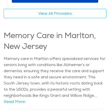
providers and a deep connection to the community,
this type of care allows seniors to continue enjoying
View All Providers
their surroundings while receiving the help they need.
Whether it's staying active or managing health needs,
home care in Marlton offers a supportive and
Memory Care in Marlton,
comfortable solution for older adults who want to age
in place. The average price of care for Assisted Living
New Jersey
in the area is $7,178 - $7,622 per month.
Memory care in Marlton offers specialized services for
seniors living with conditions like Alzheimer’s or
dementia, ensuring they receive the care and support
they need in a safe and secure environment. This
South Jersey town, with its historic roots dating back
to the 1600s, provides a peaceful setting with
neighborhoods like Kings Grant and Willow Ridge,
where older adults can feel comfortable and
Read More
connected. Marlton is known for its welcoming