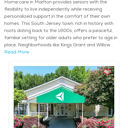
Home care in Marlton provides seniors with the
flexibility to live independently while receiving
personalized support in the comfort of their own
homes. This South Jersey town, rich in history with
roots dating back to the 1600s, offers a peaceful,
familiar setting for older adults who prefer to age in
place. Neighborhoods like Kings Grant and Willow
Ridge are known for their quiet streets and close-knit
Read More
communities, perfect for seniors who enjoy the
security and calm of suburban living. Marlton’s well-
known landmarks, such as the Promenade at
Sagemore, offer easy access to shopping, dining, and
recreational spots, making it convenient for seniors to
maintain an active and social lifestyle. The area’s mild
climate, with warm summers and crisp autumns, adds
to the town’s appeal, offering ample opportunities for
outdoor activities, whether it's taking a walk in one of
the local parks or enjoying the changing seasons.