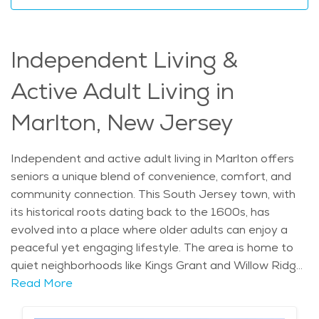
their surroundings while receiving the help they need.
Whether it's staying active or managing health needs,
home care in Marlton offers a supportive and
Independent Living &
comfortable solution for older adults who want to age
in place. The average price of Home Health services in
Active Adult Living in
the area is $34 - $37 per hour.
Marlton, New Jersey
Independent and active adult living in Marlton offers
seniors a unique blend of convenience, comfort, and
community connection. This South Jersey town, with
its historical roots dating back to the 1600s, has
evolved into a place where older adults can enjoy a
peaceful yet engaging lifestyle. The area is home to
quiet neighborhoods like Kings Grant and Willow Ridge,
providing a sense of security and familiarity for seniors
Read More
who want to stay active and socially engaged.
Marlton’s location offers easy access to the greater