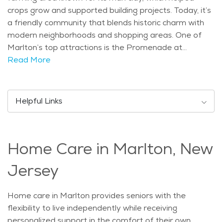
crops grow and supported building projects. Today, it’s
a friendly community that blends historic charm with
modern neighborhoods and shopping areas. One of
Marlton’s top attractions is the Promenade at
Sagemore, an outdoor shopping center with stores,
Read More
restaurants, and walking paths. Seniors and families
alike enjoy visiting the local library and attending
events at the community center. Parks like Evesham
Helpful Links
Township Memorial Park offer great spots for relaxing
strolls or watching the seasons change. Marlton has a
mix of people, including many families and a growing
Home Care in Marlton, New
number of older adults. There’s a strong population of
residents over the age of 55, which makes it easier to
Jersey
explore different options for senior living and care.
Whether someone needs full-time support or just a
Home care in Marlton provides seniors with the
smaller home with less upkeep, there are choices that
flexibility to live independently while receiving
match different lifestyles and budgets. The climate in
personalized support in the comfort of their own
Marlton includes four seasons. Summers are warm