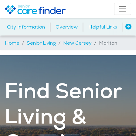
|
|
|
City Information
Overview
Helpful Links
Ho
Home
Senior Living
New Jersey
Marlton
Find Senior
Living &