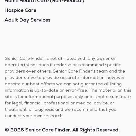
Home Health Care (Non-Medical)
Hospice Care
Adult Day Services
Senior Care Finder is not affiliated with any owner or
operator(s) nor does it endorse or recommend specific
providers over others. Senior Care Finder's team and the
provider strive to provide accurate information, however
despite our best efforts we can not guarantee all listing
information is up-to-date or error-free. The material on this
site is for informational purposes only and is not a substitute
for legal, financial, professional or medical advice, or
treatment, or diagnosis and we recommend that you
conduct your own research.
© 2026 Senior Care Finder. All Rights Reserved.