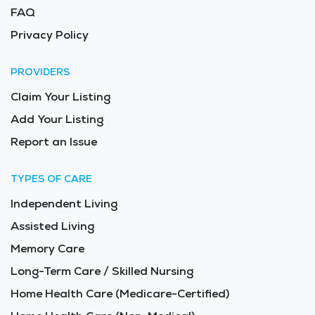
FAQ
Privacy Policy
PROVIDERS
Claim Your Listing
Add Your Listing
Report an Issue
TYPES OF CARE
Independent Living
Assisted Living
Memory Care
Long-Term Care / Skilled Nursing
Home Health Care (Medicare-Certified)