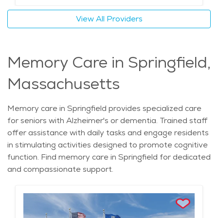
View All Providers
Memory Care in Springfield,
Massachusetts
Memory care in Springfield provides specialized care
for seniors with Alzheimer's or dementia. Trained staff
offer assistance with daily tasks and engage residents
in stimulating activities designed to promote cognitive
function. Find memory care in Springfield for dedicated
and compassionate support.