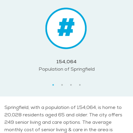
154,064
Population of Springfield
Springfield, with a population of 154,064, is home to
20,028 residents aged 65 and older. The city offers
249 senior living and care options. The average
monthly cost of senior living & care in the area is