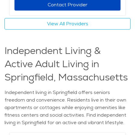
Contact Provider
View All Providers
Independent Living &
Active Adult Living in
Springfield, Massachusetts
Independent living in Springfield offers seniors
freedom and convenience. Residents live in their own
apartments or cottages while enjoying amenities like
fitness centers and social activities. Find independent
living in Springfield for an active and vibrant lifestyle.