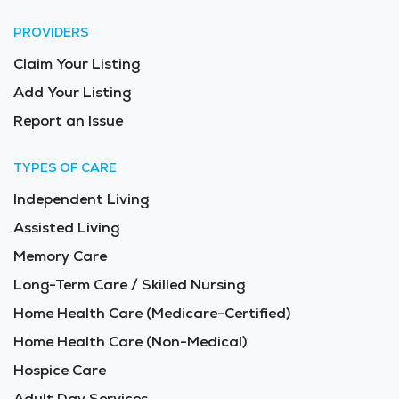
PROVIDERS
Claim Your Listing
Add Your Listing
Report an Issue
TYPES OF CARE
Independent Living
Assisted Living
Memory Care
Long-Term Care / Skilled Nursing
Home Health Care (Medicare-Certified)
Home Health Care (Non-Medical)
Hospice Care
Adult Day Services