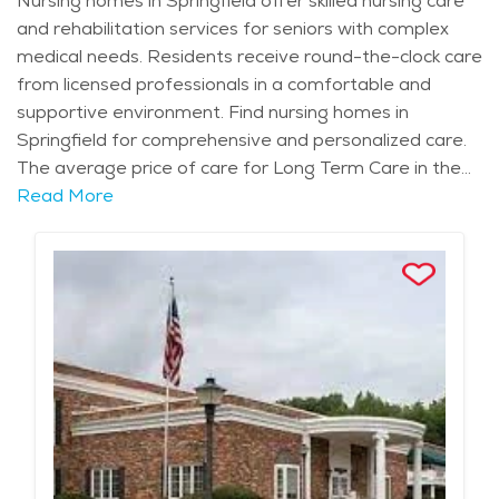
Nursing homes in Springfield offer skilled nursing care
and rehabilitation services for seniors with complex
medical needs. Residents receive round-the-clock care
from licensed professionals in a comfortable and
supportive environment. Find nursing homes in
Springfield for comprehensive and personalized care.
The average price of care for Long Term Care in the
area is $13,328 - $14,153 per month.
Read More