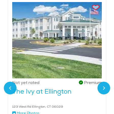
Not yet rated
Premium
The Ivy at Ellington
123 West Rd Ellington, CT 06029
More Photos