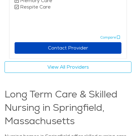
Memory Care
Respite Care
Compare
Contact Provider
View All Providers
Long Term Care & Skilled
Nursing in Springfield,
Massachusetts