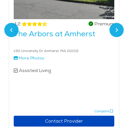
4.2
Premium
The Arbors at Amherst
130 University Dr Amherst, MA 01002
More Photos
Assisted Living
Compare
Contact Provider