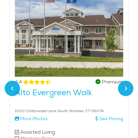
4.4
Premium
Alto Evergreen Walk
1000 Cottonwood Lane South Windsor, CT 06074
More Photos
See Pricing
Assisted Living