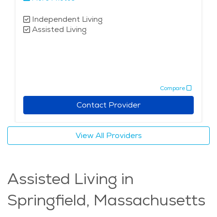
Independent Living
Assisted Living
Compare
Contact Provider
View All Providers
Assisted Living in
Springfield, Massachusetts