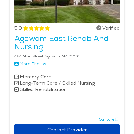
5.0
Verified
Agawam East Rehab And
Nursing
464 Main Street Agawam, MA 01001
More Photos
Memory Care
Long-Term Care / Skilled Nursing
Skilled Rehabilitation
Compare
Contact Provider