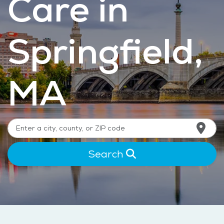
Care in
Springfield,
MA
Search