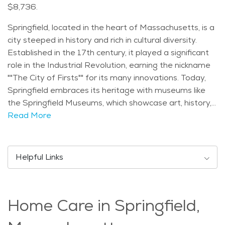
$8,736.
Springfield, located in the heart of Massachusetts, is a
city steeped in history and rich in cultural diversity.
Established in the 17th century, it played a significant
role in the Industrial Revolution, earning the nickname
""The City of Firsts"" for its many innovations. Today,
Springfield embraces its heritage with museums like
the Springfield Museums, which showcase art, history,
and science. With a diverse population, Springfield's
Read More
demographic makeup includes a mix of families,
professionals, and seniors. The city experiences a
temperate climate, with warm summers and cold
Helpful Links
winters, providing residents with a variety of seasonal
activities. Seniors in Springfield can enjoy a range of
activities and events, from visiting Forest Park, one of
Home Care in Springfield,
the largest municipal parks in the country, to attending
cultural festivals like the World's Largest Pancake