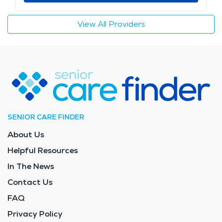
View All Providers
SENIOR CARE FINDER
About Us
Helpful Resources
In The News
Contact Us
FAQ
Privacy Policy