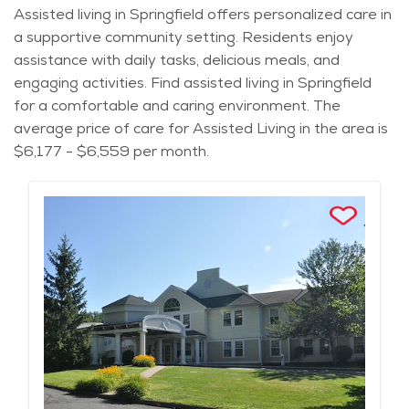
Assisted living in Springfield offers personalized care in
a supportive community setting. Residents enjoy
assistance with daily tasks, delicious meals, and
engaging activities. Find assisted living in Springfield
for a comfortable and caring environment. The
average price of care for Assisted Living in the area is
$6,177 - $6,559 per month.