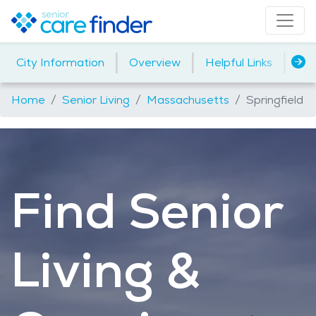
|
|
|
City Information
Overview
Helpful Links
Ho
Home
Senior Living
Massachusetts
Springfield
Find Senior
Living &