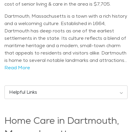
cost of senior living & care in the area is $7,705.
Dartmouth, Massachusetts is a town with a rich history
and a welcoming culture. Established in 1664,
Dartmouth has deep roots as one of the earliest
settlements in the state. Its culture reflects a blend of
maritime heritage and a modern, small-town charm
that appeals to residents and visitors alike. Dartmouth
is home to several notable landmarks and attractions.
The University of Massachusetts Dartmouth is a key
Read More
feature, bringing educational and cultural opportunities
to the area. Nearby, Demarest Lloyd State Park
offers scenic views of the coastline, perfect for
Helpful Links
outdoor enthusiasts. The town also has several historic
sites, like the Dartmouth Historical and Arts Society,
where visitors can learn about the area's past. The
Home Care in Dartmouth,
town's population includes people of all ages, but it is
especially attractive to seniors looking for a peaceful