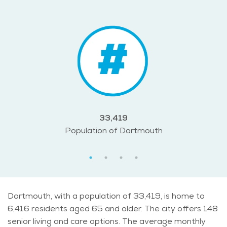
33,419
Population of Dartmouth
Dartmouth, with a population of 33,419, is home to
6,416 residents aged 65 and older. The city offers 148
senior living and care options. The average monthly