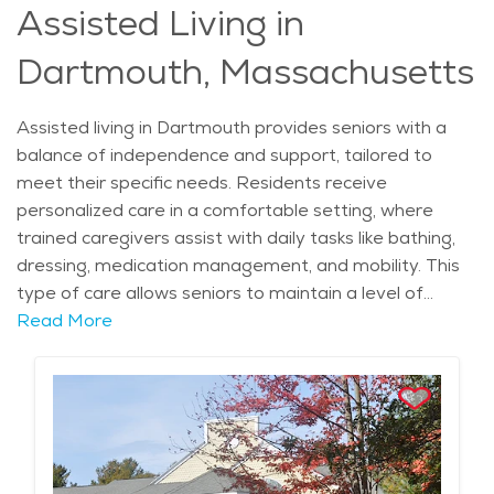
Assisted Living in
surroundings. For those exploring retirement
communities Dartmouth, this area offers a perfect
Dartmouth, Massachusetts
blend of comfort, care, and opportunity.
Assisted living in Dartmouth provides seniors with a
balance of independence and support, tailored to
meet their specific needs. Residents receive
personalized care in a comfortable setting, where
trained caregivers assist with daily tasks like bathing,
dressing, medication management, and mobility. This
type of care allows seniors to maintain a level of
autonomy while ensuring that they are safe,
Read More
comfortable, and well-supported. The peaceful,
coastal location of Dartmouth further enhances the
appeal of assisted living, with scenic views and a
slower-paced lifestyle that promotes well-being.
Seniors in Dartmouth benefit from easy access to
healthcare services, ensuring that their physical and