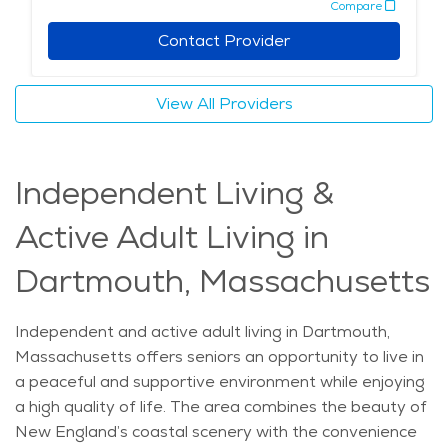
Compare
on caregivers for errands, transportation to
appointments, and support with maintaining a healthy
Contact Provider
routine. Home care fosters a sense of familiarity and
comfort, which is essential for those seeking a
View All Providers
peaceful and supportive environment. This
combination of exceptional care, scenic surroundings,
and access to enriching activities makes Dartmouth a
Independent Living &
wonderful place for seniors to call home. Families
looking into senior living Dartmouth or elderly care
Active Adult Living in
Dartmouth will find the area’s resources and services
well-suited to meet their loved ones’ needs. The
Dartmouth, Massachusetts
average price of Home Health services in the area is
$35 - $38 per hour.
Independent and active adult living in Dartmouth,
Massachusetts offers seniors an opportunity to live in
a peaceful and supportive environment while enjoying
a high quality of life. The area combines the beauty of
New England’s coastal scenery with the convenience