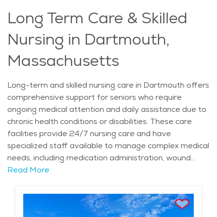
conditions. For families seeking a safe and
Long Term Care & Skilled
compassionate place for their loved ones, the town’s
senior living options offer a thoughtful and supportive
Nursing in Dartmouth,
solution, allowing individuals to live with dignity and
comfort.
Massachusetts
Long-term and skilled nursing care in Dartmouth offers
comprehensive support for seniors who require
ongoing medical attention and daily assistance due to
chronic health conditions or disabilities. These care
facilities provide 24/7 nursing care and have
specialized staff available to manage complex medical
needs, including medication administration, wound
care, and rehabilitation therapies. The services are
Read More
tailored to each individual, ensuring that seniors
receive the highest level of care in a comfortable and
supportive environment. This personalized care allows