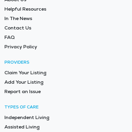
Helpful Resources
In The News
Contact Us
FAQ
Privacy Policy
PROVIDERS
Claim Your Listing
Add Your Listing
Report an Issue
TYPES OF CARE
Independent Living
Assisted Living