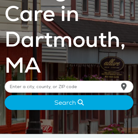
Care in
Dartmouth,
MA
Search