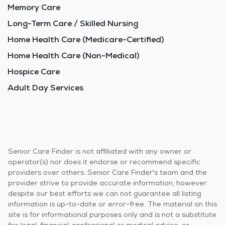
Memory Care
Long-Term Care / Skilled Nursing
Home Health Care (Medicare-Certified)
Home Health Care (Non-Medical)
Hospice Care
Adult Day Services
Senior Care Finder is not affiliated with any owner or
operator(s) nor does it endorse or recommend specific
providers over others. Senior Care Finder's team and the
provider strive to provide accurate information, however
despite our best efforts we can not guarantee all listing
information is up-to-date or error-free. The material on this
site is for informational purposes only and is not a substitute