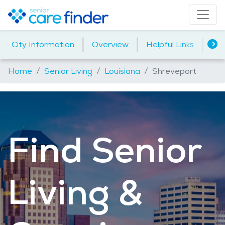
|
|
|
City Information
Overview
Helpful Links
Ho
Home
Senior Living
Louisiana
Shreveport
Find Senior
Living &