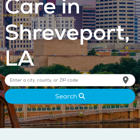
Care in
Shreveport,
LA
Search