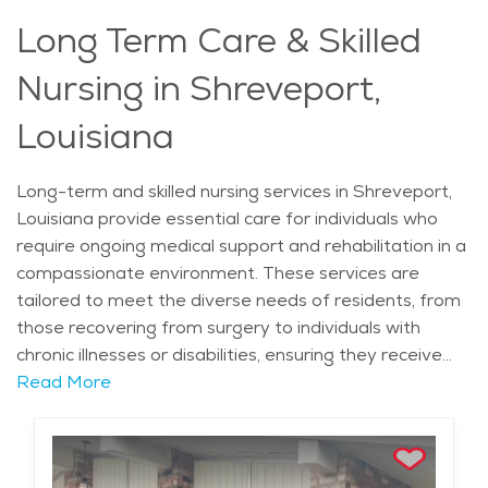
compassionate, experienced hands.
Long Term Care & Skilled
Nursing in Shreveport,
Louisiana
Long-term and skilled nursing services in Shreveport,
Louisiana provide essential care for individuals who
require ongoing medical support and rehabilitation in a
compassionate environment. These services are
tailored to meet the diverse needs of residents, from
those recovering from surgery to individuals with
chronic illnesses or disabilities, ensuring they receive
the highest level of care. One unique aspect of long-
Read More
term and skilled nursing facilities in Shreveport is their
integration with local healthcare systems, such as
Willis-Knighton Health System and CHRISTUS