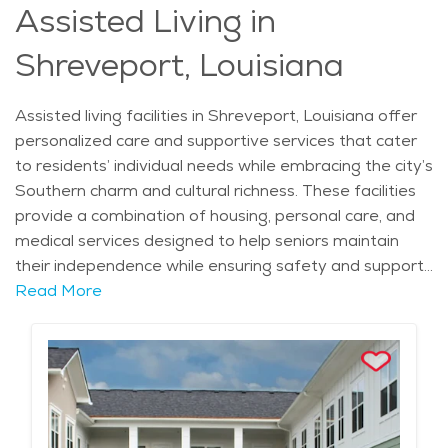
Assisted Living in
Shreveport, Louisiana
Assisted living facilities in Shreveport, Louisiana offer
personalized care and supportive services that cater
to residents’ individual needs while embracing the city’s
Southern charm and cultural richness. These facilities
provide a combination of housing, personal care, and
medical services designed to help seniors maintain
their independence while ensuring safety and support.
What sets assisted living facilities in Shreveport apart
Read More
is their commitment to creating a homelike
environment combined with comprehensive care.
Many facilities feature amenities such as private or
semi-private apartments, beautifully landscaped
gardens, and comfortable communal areas where
residents can socialize and participate in activities. This