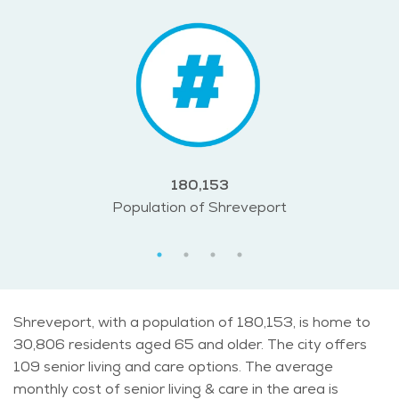
180,153
Population of Shreveport
Shreveport, with a population of 180,153, is home to
30,806 residents aged 65 and older. The city offers
109 senior living and care options. The average
monthly cost of senior living & care in the area is