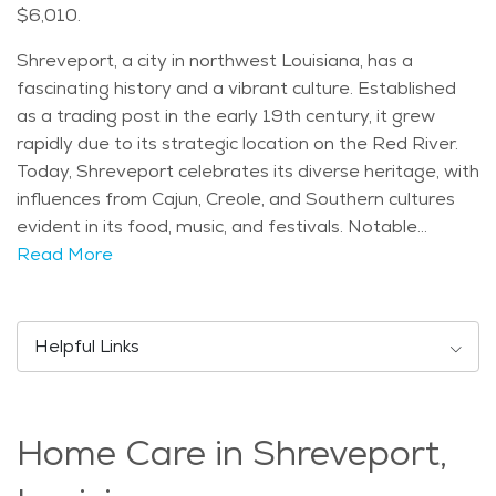
$6,010.
Shreveport, a city in northwest Louisiana, has a
fascinating history and a vibrant culture. Established
as a trading post in the early 19th century, it grew
rapidly due to its strategic location on the Red River.
Today, Shreveport celebrates its diverse heritage, with
influences from Cajun, Creole, and Southern cultures
evident in its food, music, and festivals. Notable
landmarks in Shreveport include the historic Strand
Read More
Theatre, which hosts a variety of performances, from
Broadway shows to concerts. The Louisiana State
Exhibit Museum showcases the state's history and
Helpful Links
culture through exhibits and artifacts. Additionally, the
Red River District offers a mix of dining, shopping, and
entertainment options along the scenic riverfront.
Home Care in Shreveport,
Demographically, Shreveport has a diverse population,
with a mix of age groups. Many seniors call Shreveport