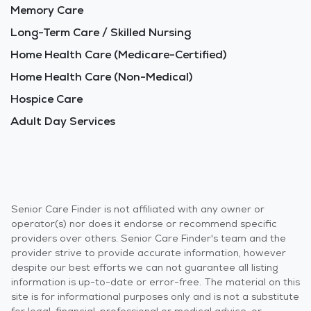
Memory Care
Long-Term Care / Skilled Nursing
Home Health Care (Medicare-Certified)
Home Health Care (Non-Medical)
Hospice Care
Adult Day Services
Senior Care Finder is not affiliated with any owner or
operator(s) nor does it endorse or recommend specific
providers over others. Senior Care Finder's team and the
provider strive to provide accurate information, however
despite our best efforts we can not guarantee all listing
information is up-to-date or error-free. The material on this
site is for informational purposes only and is not a substitute