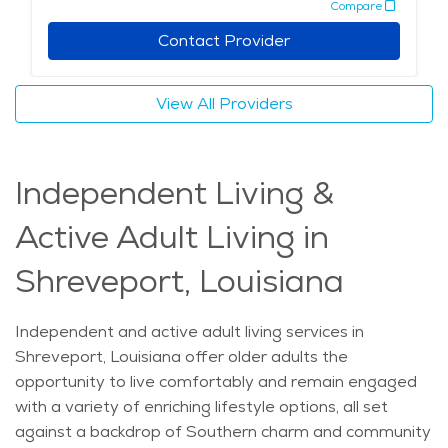
Compare
with compassionate companionship, embodying both
the city’s community values and commitment to
Contact Provider
healthcare excellence. With these unique qualities,
Shreveport’s home care services strive to enhance the
View All Providers
quality of life for residents, delivering health and
support with a personal touch. The average price of
Home Health services in the area is $24 - $26 per
Independent Living &
hour.
Active Adult Living in
Shreveport, Louisiana
Independent and active adult living services in
Shreveport, Louisiana offer older adults the
opportunity to live comfortably and remain engaged
with a variety of enriching lifestyle options, all set
against a backdrop of Southern charm and community