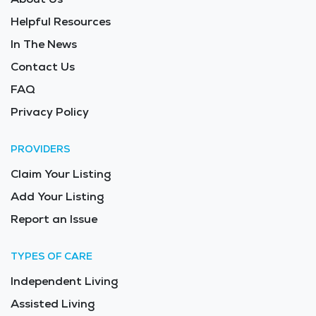
Helpful Resources
In The News
Contact Us
FAQ
Privacy Policy
PROVIDERS
Claim Your Listing
Add Your Listing
Report an Issue
TYPES OF CARE
Independent Living
Assisted Living