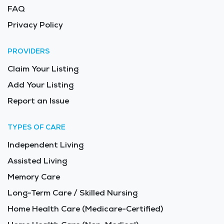
FAQ
Privacy Policy
PROVIDERS
Claim Your Listing
Add Your Listing
Report an Issue
TYPES OF CARE
Independent Living
Assisted Living
Memory Care
Long-Term Care / Skilled Nursing
Home Health Care (Medicare-Certified)