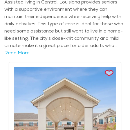
Assisted living in Central, Louisiana provides seniors
with a supportive environment where they can
maintain their independence while receiving help with
daily activities. This type of care is ideal for those who
need some assistance but still want to live in a home-
like setting. The city’s close-knit community and mild
climate make it a great place for older adults who
appreciate a calm, family-oriented atmosphere.
Read More
Seniors in assisted living can benefit from the
surrounding natural beauty, with Central’s lush
greenery and parks offering plenty of opportunities
for outdoor activities and relaxation. The local
community of Central is known for its rich Southern
culture, which is reflected in both its history and
lifestyle. Residents can enjoy local landmarks like the
Blackwater Conservation Area and participate in
community events such as Central Fest, which offers
food, music, and entertainment. The city’s warm