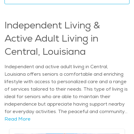
desirable choice for elderly care in the area. With
personalized services, a calm atmosphere, and a
supportive community, home care in Central offers a
Independent Living &
truly unique and fulfilling option for seniors looking to
live comfortably. The average price of Home Health
Active Adult Living in
services in the area is $24 - $26 per hour.
Central, Louisiana
Independent and active adult living in Central,
Louisiana offers seniors a comfortable and enriching
lifestyle with access to personalized care and a range
of services tailored to their needs. This type of living is
ideal for seniors who are able to maintain their
independence but appreciate having support nearby
for everyday activities. The peaceful and community-
oriented atmosphere in Central makes it an excellent
Read More
place for older adults who seek a balanced lifestyle,
combining independence with the security of knowing