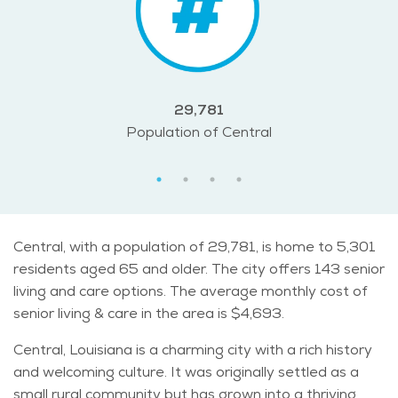
29,781
Population of Central
Central, with a population of 29,781, is home to 5,301
residents aged 65 and older. The city offers 143 senior
living and care options. The average monthly cost of
senior living & care in the area is $4,693.
Central, Louisiana is a charming city with a rich history
and welcoming culture. It was originally settled as a
small rural community but has grown into a thriving