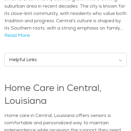
suburban area in recent decades. The city is known for
its close-knit community, with residents who value both
tradition and progress. Central’s culture is shaped by
its Southern roots, with a strong emphasis on family,
community events, and outdoor activities. One of the
Read More
key attractions in Central is the beautiful Blackwater
Conservation Area, which offers walking trails, wildlife
viewing, and plenty of outdoor recreation. This park is
Helpful Links
perfect for seniors who enjoy peaceful strolls or
birdwatching. Additionally, the nearby Hooper Road
Park provides a space for picnics, sports, and relaxing
Home Care in Central,
in nature. Central also hosts the annual Central Fest, a
local event that brings together residents for food,
Louisiana
music, and fun, making it a popular gathering for
families and seniors alike. The population of Central is
Home care in Central, Louisiana offers seniors a
diverse, with a range of age groups. The city is home
comfortable and personalized way to maintain
to many families, but it also has a significant number of
independence while receiving the support they need.
seniors who enjoy the relaxed pace of life. Central has