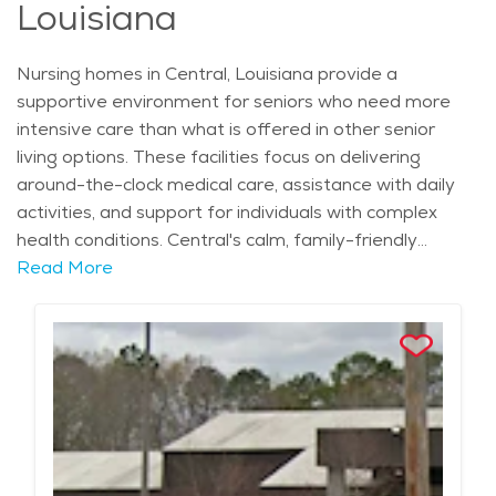
Louisiana
for seniors with memory conditions to live.
Nursing homes in Central, Louisiana provide a
supportive environment for seniors who need more
intensive care than what is offered in other senior
living options. These facilities focus on delivering
around-the-clock medical care, assistance with daily
activities, and support for individuals with complex
health conditions. Central's calm, family-friendly
atmosphere enhances the experience for those in
Read More
nursing homes, offering a peaceful setting for
residents who need consistent attention and care. The
city's mild climate, with warm summers and mild
winters, makes it an inviting place for seniors looking
for a comfortable environment to call home. The
area’s strong Southern culture and historical landmarks
add to the overall experience for seniors living in
nursing homes. Central is known for its community-