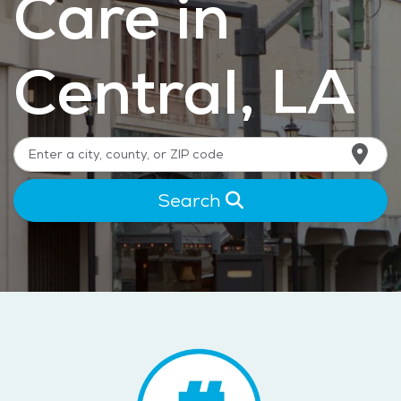
Care in
Central, LA
Search