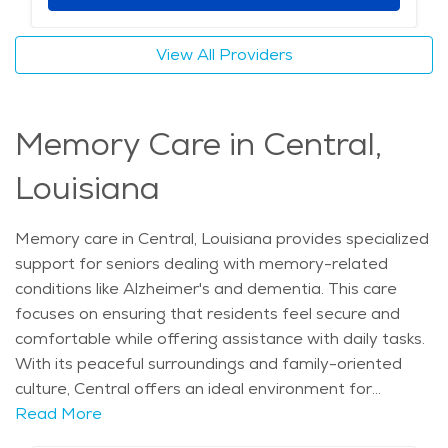
cultural attractions, and the calming atmosphere of
the area, seniors in Central can live comfortably while
View All Providers
receiving the elderly care they need. The community
offers a great balance of independence, support, and
engagement, making it an excellent choice for those
Memory Care in Central,
seeking a fulfilling retirement. The average price of
care for Assisted Living in the area is $4,608 - $4,893
Louisiana
per month.
Memory care in Central, Louisiana provides specialized
support for seniors dealing with memory-related
conditions like Alzheimer's and dementia. This care
focuses on ensuring that residents feel secure and
comfortable while offering assistance with daily tasks.
With its peaceful surroundings and family-oriented
culture, Central offers an ideal environment for
individuals needing this type of care. The city’s warm
Read More
climate, along with its beautiful parks and outdoor