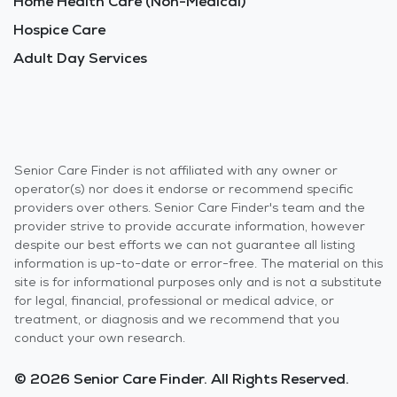
Home Health Care (Non-Medical)
Hospice Care
Adult Day Services
Senior Care Finder is not affiliated with any owner or
operator(s) nor does it endorse or recommend specific
providers over others. Senior Care Finder's team and the
provider strive to provide accurate information, however
despite our best efforts we can not guarantee all listing
information is up-to-date or error-free. The material on this
site is for informational purposes only and is not a substitute
for legal, financial, professional or medical advice, or
treatment, or diagnosis and we recommend that you
conduct your own research.
© 2026 Senior Care Finder. All Rights Reserved.