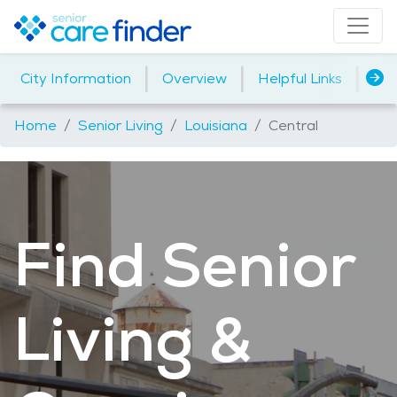
|
|
|
City Information
Overview
Helpful Links
Ho
Home
Senior Living
Louisiana
Central
Find Senior
Living &