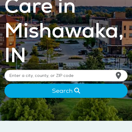
Care in
Mishawaka,
IN
Search