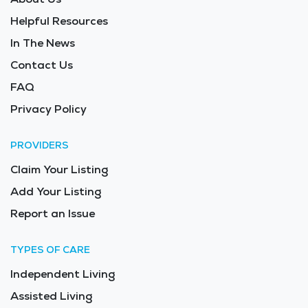
Helpful Resources
In The News
Contact Us
FAQ
Privacy Policy
PROVIDERS
Claim Your Listing
Add Your Listing
Report an Issue
TYPES OF CARE
Independent Living
Assisted Living