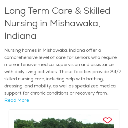
access, and a compassionate environment, memory
Long Term Care & Skilled
care in Mishawaka offers an ideal place for seniors to
receive the care they need while maintaining quality of
Nursing in Mishawaka,
life.
Indiana
Nursing homes in Mishawaka, Indiana offer a
comprehensive level of care for seniors who require
more intensive medical supervision and assistance
with daily living activities. These facilities provide 24/7
skilled nursing care, including help with bathing,
dressing, and mobility, as well as specialized medical
support for chronic conditions or recovery from
surgery. Nursing homes in Mishawaka also offer a
Read More
range of rehabilitative services, such as physical,
occupational, and speech therapy, aimed at improving
quality of life and promoting independence. With a