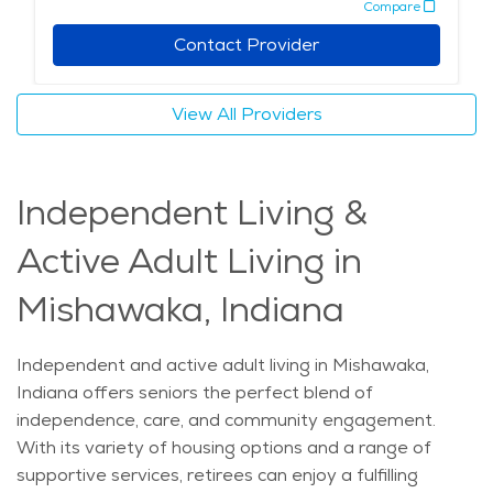
Compare
care in Mishawaka stands out for its personalized
approach, emphasizing the comfort of remaining at
Contact Provider
home while receiving high-quality support. With a
focus on nurturing physical and emotional well-being,
View All Providers
home care services in the city offer a unique blend of
local knowledge and compassionate care, ensuring
seniors are able to maintain independence and dignity
Independent Living &
as they age. The average price of Home Health
services in the area is $32 - $34 per hour.
Active Adult Living in
Mishawaka, Indiana
Independent and active adult living in Mishawaka,
Indiana offers seniors the perfect blend of
independence, care, and community engagement.
With its variety of housing options and a range of
supportive services, retirees can enjoy a fulfilling