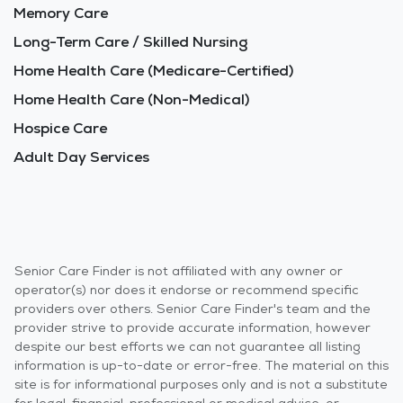
Memory Care
Long-Term Care / Skilled Nursing
Home Health Care (Medicare-Certified)
Home Health Care (Non-Medical)
Hospice Care
Adult Day Services
Senior Care Finder is not affiliated with any owner or
operator(s) nor does it endorse or recommend specific
providers over others. Senior Care Finder's team and the
provider strive to provide accurate information, however
despite our best efforts we can not guarantee all listing
information is up-to-date or error-free. The material on this
site is for informational purposes only and is not a substitute