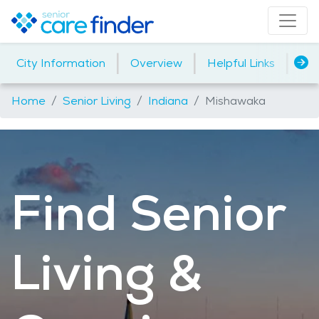
|
|
|
City Information
Overview
Helpful Links
Ho
Home
Senior Living
Indiana
Mishawaka
Find Senior
Living &