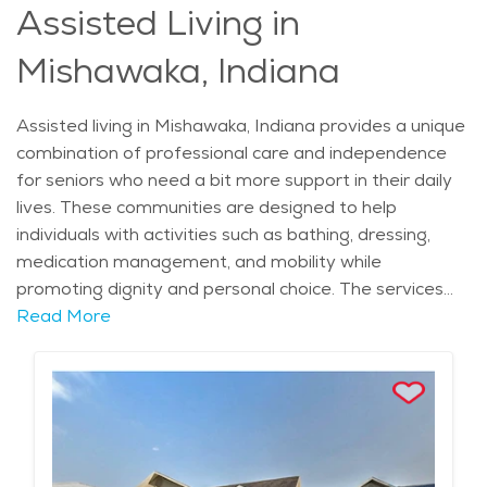
Assisted Living in
excellent choice for senior living.
Mishawaka, Indiana
Assisted living in Mishawaka, Indiana provides a unique
combination of professional care and independence
for seniors who need a bit more support in their daily
lives. These communities are designed to help
individuals with activities such as bathing, dressing,
medication management, and mobility while
promoting dignity and personal choice. The services
offered in assisted living communities focus on
Read More
enhancing residents' well-being through personalized
care plans, ensuring that each individual's needs are
met in a comfortable and safe environment. Seniors
benefit from 24/7 support from skilled staff, as well as
access to wellness programs that focus on maintaining
both physical and mental health. Mishawaka offers its