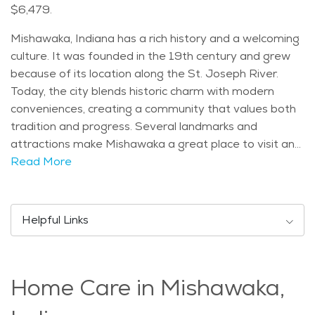
$6,479.
Mishawaka, Indiana has a rich history and a welcoming
culture. It was founded in the 19th century and grew
because of its location along the St. Joseph River.
Today, the city blends historic charm with modern
conveniences, creating a community that values both
tradition and progress. Several landmarks and
attractions make Mishawaka a great place to visit and
live. The Riverwalk is a well-known spot where people
Read More
can enjoy scenic views and peaceful strolls along the
water. Other attractions include the Hannah Lindahl
Children's Museum and the Battell Park Bandshell,
Helpful Links
which hosts concerts and events. Mishawaka has a
diverse population, with residents of all ages. The
median age is around 37, making it a mix of young
Home Care in Mishawaka,
families, working professionals, and retirees. Many
seniors choose to live in Mishawaka due to its