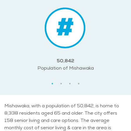
50,842
Population of Mishawaka
Mishawaka, with a population of 50,842, is home to
8,338 residents aged 65 and older. The city offers
158 senior living and care options. The average
monthly cost of senior living & care in the area is