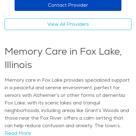
Assisted living residents can also benefit from wellness
Contact Provider
programs, fitness classes, and social activities that
keep them engaged. For seniors seeking a balance of
View All Providers
care, convenience, and natural beauty, assisted living in
Fox Lake offers a peaceful and supportive setting. The
average price of care for Assisted Living in the area is
Memory Care in Fox Lake,
$5,068 - $5,382 per month.
Illinois
Memory care in Fox Lake provides specialized support
in a peaceful and serene environment, perfect for
seniors with Alzheimer’s or other forms of dementia.
Fox Lake, with its scenic lakes and tranquil
neighborhoods, including areas like Grant’s Woods and
those near the Fox River, offers a calm setting that
can help reduce confusion and anxiety. The town’s
natural beauty and slower pace of life make it an ideal
Read More