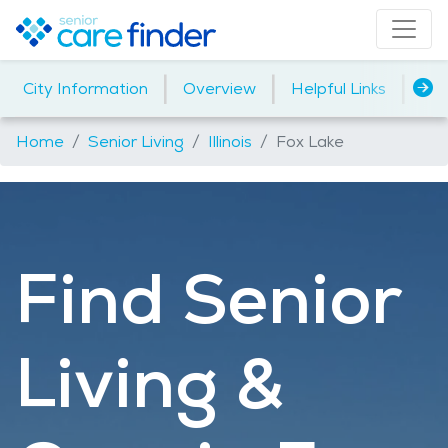
|
|
|
City Information
Overview
Helpful Links
Ho
Home
Senior Living
Illinois
Fox Lake
Find Senior
Living &