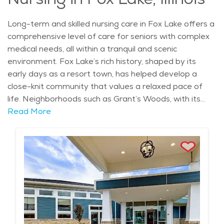
beauty.
Long-term and skilled nursing care in Fox Lake offers a
comprehensive level of care for seniors with complex
medical needs, all within a tranquil and scenic
environment. Fox Lake’s rich history, shaped by its
early days as a resort town, has helped develop a
close-knit community that values a relaxed pace of
life. Neighborhoods such as Grant’s Woods, with its
peaceful surroundings and access to the Fox River,
Read More
offer a calm backdrop for seniors who require skilled
medical care while enjoying a beautiful setting. With a
range of healthcare services available nearby, seniors
in need of long-term care can access the best possible
care while remaining in a familiar environment. Long-
term and skilled nursing facilities in Fox Lake are
equipped to provide both medical and personal care
to seniors with serious health conditions, including
those recovering from surgery, injuries, or managing