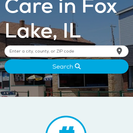
Care in Fox
Lake, IL
Search