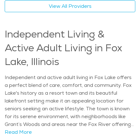
community offers a calm and supportive lifestyle, with
View All Providers
caregivers who ensure that seniors receive the highest
quality care in a familiar and comforting environment.
The average price of Home Health services in the
Independent Living &
area is $32 - $34 per hour.
Active Adult Living in Fox
Lake, Illinois
Independent and active adult living in Fox Lake offers
a perfect blend of care, comfort, and community. Fox
Lake's history as a resort town and its beautiful
lakefront setting make it an appealing location for
seniors seeking an active lifestyle. The town is known
for its serene environment, with neighborhoods like
Grant’s Woods and areas near the Fox River offering
easy access to both nature and essential amenities.
Read More
Seniors can enjoy a mix of indoor and outdoor