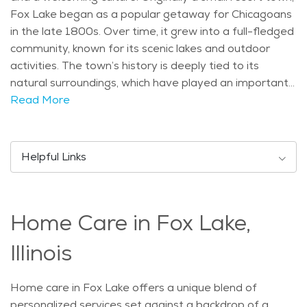
Fox Lake began as a popular getaway for Chicagoans
in the late 1800s. Over time, it grew into a full-fledged
community, known for its scenic lakes and outdoor
activities. The town’s history is deeply tied to its
natural surroundings, which have played an important
role in its development and identity. One of Fox Lake’s
Read More
key features is its beautiful location along the Fox
River and several smaller lakes. This has made it a
great spot for water-based activities like boating,
Helpful Links
fishing, and kayaking. Seniors can enjoy peaceful strolls
along the waterfront or visit the nearby Chain O'Lakes
State Park, which offers trails, fishing spots, and picnic
Home Care in Fox Lake,
areas. The community is also home to a number of
parks, including Millennium Park, where families and
Illinois
seniors alike can relax and enjoy the outdoors. For
those interested in history, the Fox Lake Historical
Home care in Fox Lake offers a unique blend of
Society is an interesting stop to learn about the area's
personalized services set against a backdrop of a
past. The population of Fox Lake is diverse, with a