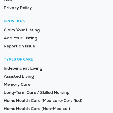
Privacy Policy
PROVIDERS
Claim Your Listing
Add Your Listing
Report an Issue
TYPES OF CARE
Independent Living
Assisted Living
Memory Care
Long-Term Care / Skilled Nursing
Home Health Care (Medicare-Certified)
Home Health Care (Non-Medical)