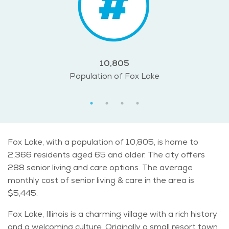
10,805
Population of Fox Lake
Fox Lake, with a population of 10,805, is home to
2,366 residents aged 65 and older. The city offers
288 senior living and care options. The average
monthly cost of senior living & care in the area is
$5,445.
Fox Lake, Illinois is a charming village with a rich history
and a welcoming culture. Originally a small resort town,