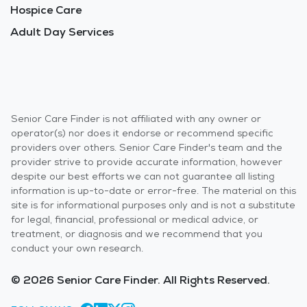
Hospice Care
Adult Day Services
Senior Care Finder is not affiliated with any owner or
operator(s) nor does it endorse or recommend specific
providers over others. Senior Care Finder's team and the
provider strive to provide accurate information, however
despite our best efforts we can not guarantee all listing
information is up-to-date or error-free. The material on this
site is for informational purposes only and is not a substitute
for legal, financial, professional or medical advice, or
treatment, or diagnosis and we recommend that you
conduct your own research.
© 2026 Senior Care Finder. All Rights Reserved.