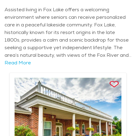
Assisted living in Fox Lake offers a welcoming
environment where seniors can receive personalized
care in a peaceful lakeside community. Fox Lake,
historically known for its resort origins in the late
1800s, provides a calm and scenic backdrop for those
seeking a supportive yet independent lifestyle. The
area’s natural beauty, with views of the Fox River and
access to parks like Chain O'Lakes State Park, is
Read More
perfect for seniors who enjoy being close to nature.
Fox Lake’s neighborhoods, including areas like Grant’s
Woods, offer both quiet residential settings and easy
access to local amenities. For seniors in need of
assistance, the community offers a range of care
services tailored to individual needs. Assisted living
communities in Fox Lake provide help with daily
activities such as bathing, dressing, and medication
management, allowing seniors to maintain their