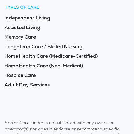
TYPES OF CARE
Independent Living
Assisted Living
Memory Care
Long-Term Care / Skilled Nursing
Home Health Care (Medicare-Certified)
Home Health Care (Non-Medical)
Hospice Care
Adult Day Services
Senior Care Finder is not affiliated with any owner or
operator(s) nor does it endorse or recommend specific