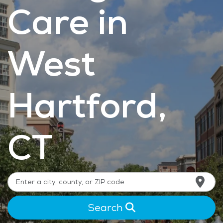
Care in
West
Hartford,
CT
Search