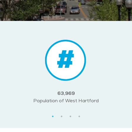
63,969
Population of West Hartford