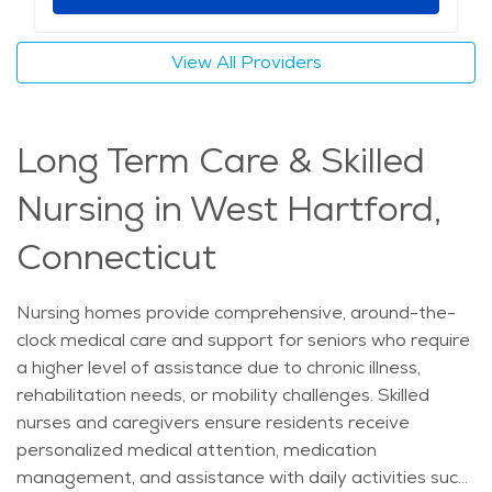
specific needs of those with memory loss. Residents
benefit from structured routines, cognitive therapies,
View All Providers
and engaging activities that promote mental and
emotional well-being. Secure outdoor spaces allow for
safe movement, while sensory rooms and music
Long Term Care & Skilled
therapy help reduce anxiety and agitation. Caregivers
receive specialized training in dementia care, ensuring
Nursing in West Hartford,
compassionate and skilled support at all times.
Nutritious meals, housekeeping, and wellness
Connecticut
programs contribute to a comfortable lifestyle, while
family support groups offer guidance for loved ones.
Nursing homes provide comprehensive, around-the-
With high-quality healthcare options nearby and a
clock medical care and support for seniors who require
setting that fosters a strong sense of community,
a higher level of assistance due to chronic illness,
memory care in West Hartford provides families with
rehabilitation needs, or mobility challenges. Skilled
peace of mind and residents with the best possible
nurses and caregivers ensure residents receive
quality of life.
personalized medical attention, medication
management, and assistance with daily activities such