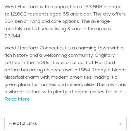
West Hartford, with a population of 63,969, is home
to 12,602 residents aged 65 and older. The city offers
357 senior living and care options. The average
monthly cost of senior living & care in the area is
$7,344.
West Hartford, Connecticut is a charming town with a
rich history and a welcoming community. Originally
settled in the 1600s, it was once part of Hartford
before becoming its own town in 1854. Today, it blends
historical charm with modern amenities, making it a
great place for families and seniors alike. The town has
a vibrant culture, with plenty of opportunities for arts,
dining, and entertainment. Its thriving local businesses
Read More
and cultural events contribute to its friendly and
engaging atmosphere. West Hartford is home to
several notable attractions that make it a great place
Helpful Links
to visit and live. Elizabeth Park is one of the most