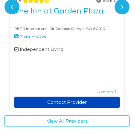
4.9
Verified
provides an enriching lifestyle that balances freedom,
The Inn at Garden Plaza
fitness, and community within a stunning natural
landscape.
2520 International Cir Colorado Springs, CO 80910
More Photos
Independent Living
Compare
Contact Provider
View All Providers