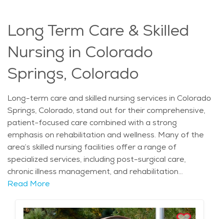
Long Term Care & Skilled
Nursing in Colorado
Springs, Colorado
Long-term care and skilled nursing services in Colorado
Springs, Colorado, stand out for their comprehensive,
patient-focused care combined with a strong
emphasis on rehabilitation and wellness. Many of the
area’s skilled nursing facilities offer a range of
specialized services, including post-surgical care,
chronic illness management, and rehabilitation
therapies such as physical, occupational, and speech
Read More
therapy. Given Colorado Springs' higher altitude, some
facilities are equipped to support patients with