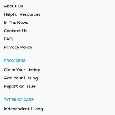
About Us
Helpful Resources
In The News
Contact Us
FAQ
Privacy Policy
PROVIDERS
Claim Your Listing
Add Your Listing
Report an Issue
TYPES OF CARE
Independent Living