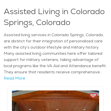
Assisted Living in Colorado
Springs, Colorado
Assisted living services in Colorado Springs, Colorado,
are distinct for their integration of personalized care
with the city’s outdoor lifestyle and military history.
Many assisted living communities here offer tailored
support for military veterans, taking advantage of
local programs like the VA Aid and Attendance benefit.
They ensure that residents receive comprehensive
medical, emotional, and social care while maintaining
Read More
dignity and independence. What makes assisted living
in Colorado Springs particularly unique is the focus on
promoting active, nature-driven lifestyles despite the
need for assistance. Many communities are designed
with scenic walking paths, outdoor spaces, and even