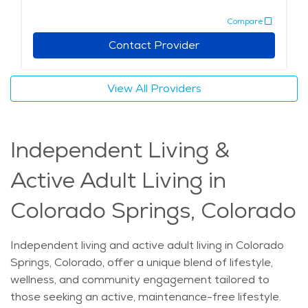
Compare
Contact Provider
View All Providers
Independent Living &
Active Adult Living in
Colorado Springs, Colorado
Independent living and active adult living in Colorado
Springs, Colorado, offer a unique blend of lifestyle,
wellness, and community engagement tailored to
those seeking an active, maintenance-free lifestyle.