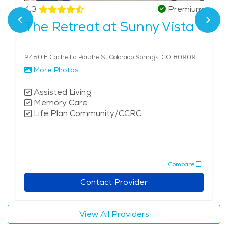
that acknowledges their service. This unique
4.3
Premium
combination of tailored veteran care, holistic
The Retreat at Sunny Vista
therapies, and the calming influence of the city's
natural surroundings makes memory care in Colorado
Springs exceptional in its approach to enhancing
2450 E Cache La Poudre St Colorado Springs, CO 80909
quality of life.
More Photos
Assisted Living
Memory Care
Life Plan Community/CCRC
Compare
Contact Provider
View All Providers