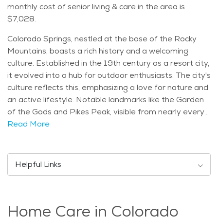
monthly cost of senior living & care in the area is
$7,028.
Colorado Springs, nestled at the base of the Rocky
Mountains, boasts a rich history and a welcoming
culture. Established in the 19th century as a resort city,
it evolved into a hub for outdoor enthusiasts. The city's
culture reflects this, emphasizing a love for nature and
an active lifestyle. Notable landmarks like the Garden
of the Gods and Pikes Peak, visible from nearly every
corner, make Colorado Springs visually stunning. The
Read More
city draws people of all ages, with a balanced age
distribution, providing a vibrant community for seniors.
The climate in Colorado Springs is generally mild, with
Helpful Links
sunny days and cool evenings. This makes it ideal for
seniors who appreciate a variety of outdoor activities.
Popular events include the annual Balloon Classic and
Home Care in Colorado
concerts in the park, offering entertainment for the