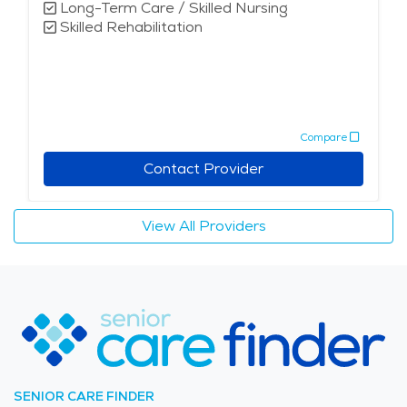
Long-Term Care / Skilled Nursing
Skilled Rehabilitation
Compare
Contact Provider
View All Providers
SENIOR CARE FINDER