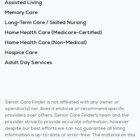
Assisted Living
Memory Care
Long-Term Care / Skilled Nursing
Home Health Care (Medicare-Certified)
Home Health Care (Non-Medical)
Hospice Care
Adult Day Services
Senior Care Finder is not affiliated with any owner or
operator(s) nor does it endorse or recommend specific
providers over others. Senior Care Finder's team and the
provider strive to provide accurate information, however
despite our best efforts we can not guarantee all listing
information is up-to-date or error-free. The material on this