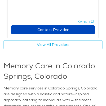
Compare
Contact Provider
View All Providers
Memory Care in Colorado
Springs, Colorado
Memory care services in Colorado Springs, Colorado,
are designed with a holistic and nature-inspired
approach, catering to individuals with Alzheimer’s,
dementia, and other cognitive impairments. One of