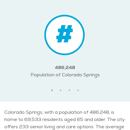
486,248
Population of Colorado Springs
Colorado Springs, with a population of 486,248, is
home to 69,533 residents aged 65 and older. The city
offers 233 senior living and care options. The average