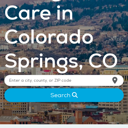
Care in
Colorado
Springs, CO
Search