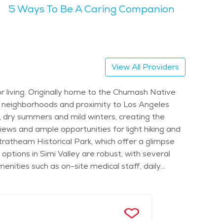
5 Ways To Be A Caring Companion
nual Simi Valley Cajun & Blues Festival, which
 are ideal for seniors looking to engage in a
, giving it a serene vibe, while still offering plenty
View All Providers
rounding mountains and hills. Seniors will
nior living. Originally home to the Chumash Native
e healthcare and transportation are readily
an neighborhoods and proximity to Los Angeles
more affordable than in nearby larger cities like Los
m, dry summers and mild winters, creating the
views and ample opportunities for light hiking and
rathearn Historical Park, which offer a glimpse
e options in Simi Valley are robust, with several
nities such as on-site medical staff, daily
 Many retirement communities in Simi Valley focus
ation to local appointments or events. These
ife. Simi Valley also offers access to excellent
city's low-key, family-oriented lifestyle gives