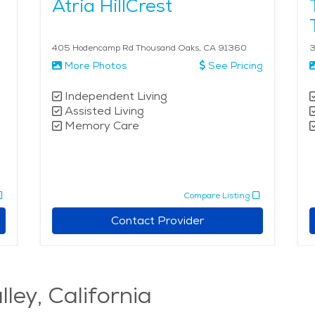
Atria HillCrest
405 Hodencamp Rd Thousand Oaks, CA 91360
3
More Photos
See Pricing
Independent Living
Assisted Living
Memory Care
Compare Listing
Contact Provider
lley, California