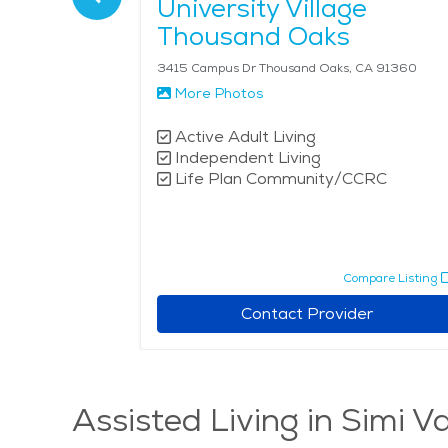
University Village
Thousand Oaks
3415 Campus Dr Thousand Oaks, CA 91360
More Photos
Active Adult Living
Independent Living
Life Plan Community/CCRC
pare Listing
Compare Listing
r
Contact Provider
Assisted Living in Simi Va