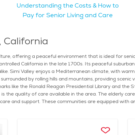
Understanding the Costs & How to
activities. The city also hosts cultural events such as the an
Pay for Senior Living and Care
s. These events and activities, along with access to nature,
a calm, peaceful lifestyle for seniors. The city is not too busy
 California
i Valley is another highlight, with beautiful views of the sur
e hiking or simply enjoying nature. For seniors considering moving to Simi Valley, the
d culture, offering a peaceful environment that is ideal for se
 options for independent living and senior care. Services lik
ntrolled California in the late 1700s. Its peaceful suburb
 Valley. The cost of senior living in Simi Valley is generally 
alike. Simi Valley enjoys a Mediterranean climate, with war
eeking a peaceful, yet active, lifestyle.
 surrounded by rolling hills and mountains, providing scenic 
arks like the Ronald Reagan Presidential Library and the St
 is the quality of care available in the area. The elderly car
 care and support. These communities are equipped with ame
ate living spaces that offer both comfort and independence.
ng wellness programs, housekeeping services, and transport
h daily living while maintaining their dignity and quality of l
cialized medical centers providing comprehensive care. The 