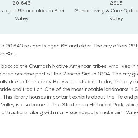
20,643
2915
s aged 65 and older in Simi
Senior Living & Care Option
Valley
Valley
e to 20,643 residents aged 65 and older. The city offers 291
 $6,850.
tes back to the Chumash Native American tribes, who lived i
 area became part of the Rancho Simi in 1804. The city gre
ally due to the nearby Hollywood studios. Today, the city 
i Valley is the Ronald Reagan Presidential
ke. This library houses important exhibits about the life an
 Valley is also home to the Strathearn Historical Park, which
actions, along with many scenic spots, make Simi Valley a unique pla
milies, but it also has a significant number of senior reside
unity. This demographic trend is reflected in the city's ma
Mediterranean, with warm, dry summers and mild, wet winters.