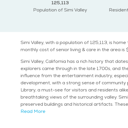
125,113
Population of Simi Valley
Resident
Simi Valley, with a population of 125,113, is hom
monthly cost of senior living & care in the area is
Simi Valley, California has a rich history that da
explorers came through in the late 1700s, and the
influence from the entertainment industry, especi
development, with a strong sense of community pride and tradition. One of the most notable landmarks in Sim
Library, a must-see for visitors and residents ali
breathtaking views of the surrounding valley. Simi
preserved buildings and historical artifacts. These attr
balanced demographic, with a large population of fa
Read More
but seniors make up a growing portion of the comm
offerings. The general climate of Simi Valley is 