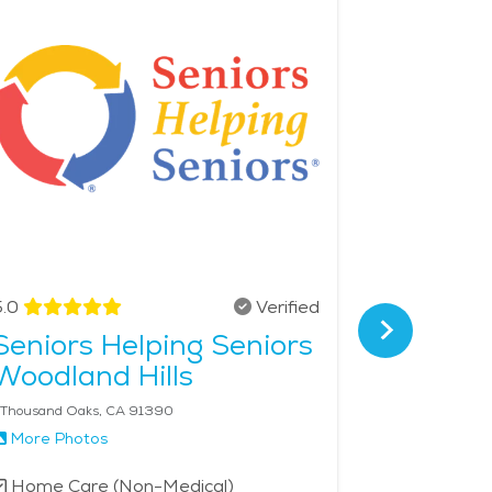
ons, restaurants, and art venues when desired. For
from all over. The overall calmness, combined with
 living or elderly care in Simi Valley. The
.0
Verified
4.8
Seniors Helping Seniors
Griswo
Woodland Hills
Greate
 Thousand Oaks, CA 91390
More Photos
More Phot
Home Care (Non-Medical)
Home Car