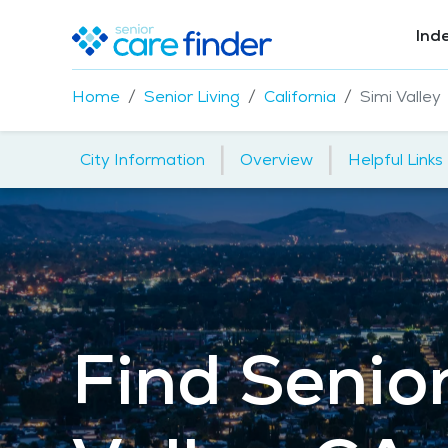
Ind
Home
Senior Living
California
Simi Valley
|
|
City Information
Overview
Helpful Links
Find Senior