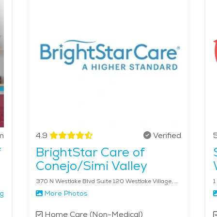
proximity to Los Angeles ensures access to cultural attracti
ey Cajun & Blues Festival is a popular event, drawing crowds 
makes this city an ideal location for those considering senior
a is $35 - $38 per hour.
m
4.9
Verified
5
f
BrightStar Care of
Conejo/Simi Valley
370 N Westlake Blvd Suite 120 Westlake Village, CA 91362
1
ng
More Photos
Home Care (Non-Medical)