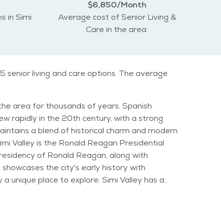
$6,850/Month
s in Simi
Average cost of Senior Living &
Care in the area.
5 senior living and care options. The average
n the area for thousands of years. Spanish
w rapidly in the 20th century, with a strong
maintains a blend of historical charm and modern
d presidency of Ronald Reagan, along with
 showcases the city's early history with
ce to explore. Simi Valley has a
nts. The median age in the city is in the late 30s,
ny senior-friendly services and recreational
 This makes it an ideal location for outdoor