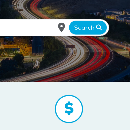
Search