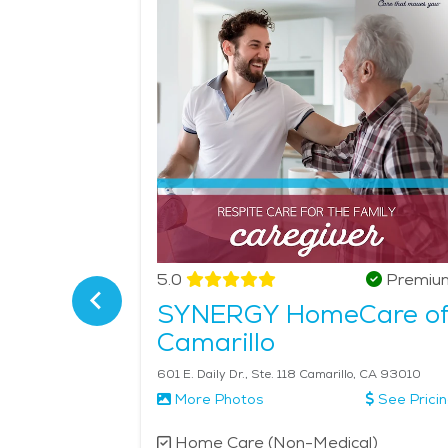
seniors a calm yet fulfilling atmosphere, and its 
those interested in local festivals, the Simi Vall
accessible healthcare and senior-focused services, 
average price of Home Health services in the are
Verified
5.0
Premiu
SYNERGY HomeCare o
Camarillo
asas, CA 91302
601 E. Daily Dr., Ste. 118 Camarillo, CA 93010
More Photos
See Prici
l)
Home Care (Non-Medical)