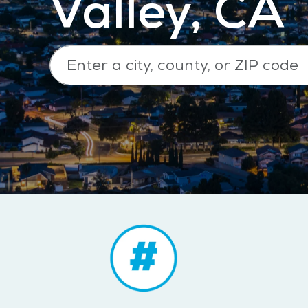
Valley, CA