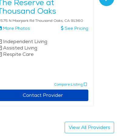
The Reserve at
Vintage
Thousand Oaks
575 N Moorpark Rd Thousand Oaks, CA 91360
4700 Park Ln 
More Photos
See Pricing
More Phot
Independent Living
Active Ad
Assisted Living
Independe
Respite Care
Compare Listing
Contact Provider
View All Providers