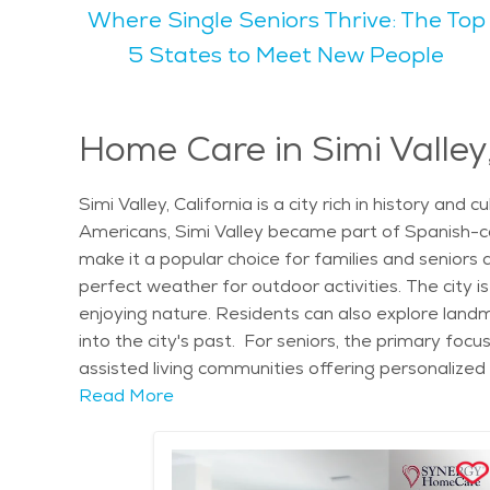
Where Single Seniors Thrive: The Top
activities year-round. For seniors looking to stay active, Simi Valley offers several parks, including Rancho Simi Community Park and Lemon Park, where
walking, picnicking, and light exercise are common 
5 States to Meet New People
provides great entertainment for people of all age
relaxed yet active lifestyle. Simi Valley is known for its family-friendly environment, offering quiet neighborhoods and good schools, making it an excellent
place to raise children. At the same time, it offers 
Home Care in Simi Valley,
of community activities. The natural scenery in Sim
appreciate the easy access to outdoor spaces like the Simi Hills for gentl
Simi Valley, California is a city rich in history an
city offers several senior living communities, with
Americans, Simi Valley became part of Spanish-co
available, making it easy to find senior care in Simi
make it a popular choice for families and seniors 
Angeles, making it an attractive option for those s
perfect weather for outdoor activities. The city is
enjoying nature. Residents can also explore landm
into the city's past. For seniors, the primary focus
assisted living communities offering personalized
activities tailored to residents' needs, and priv
Read More
on enhancing the well-being of seniors by offeri
facilities cater to those who require assistance wit
healthcare services, with nearby hospitals and spe