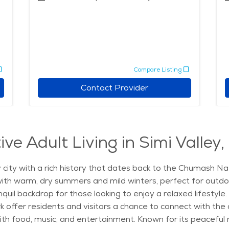
Compare Listing
Contact Provider
ve Adult Living in Simi Valley,
ndly city with a rich history that dates back to the Chumash 
ith warm, dry summers and mild winters, perfect for outdoor
nquil backdrop for those looking to enjoy a relaxed lifestyl
k offer residents and visitors a chance to connect with the 
ith food, music, and entertainment. Known for its peaceful r