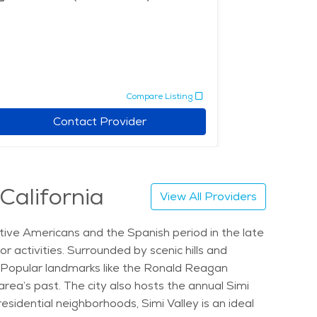
Compare Listing
Contact Provider
 California
View All Providers
Native Americans and the Spanish period in the late
 activities. Surrounded by scenic hills and
e. Popular landmarks like the Ronald Reagan
area’s past. The city also hosts the annual Simi
esidential neighborhoods, Simi Valley is an ideal