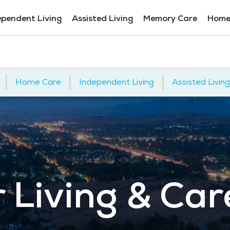
ependent Living
Assisted Living
Memory Care
Home
|
|
|
Home Care
Independent Living
Assisted Living
 Living & Car