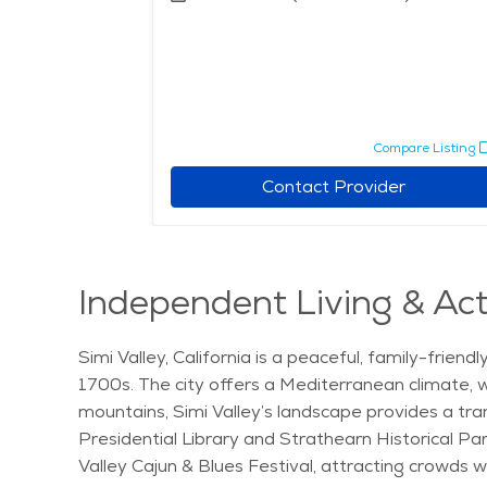
pare Listing
Compare Listing
r
Contact Provider
Independent Living & Acti
Simi Valley, California is a peaceful, family-frie
1700s. The city offers a Mediterranean climate, w
mountains, Simi Valley’s landscape provides a tra
Presidential Library and Strathearn Historical Par
Valley Cajun & Blues Festival, attracting crowds w