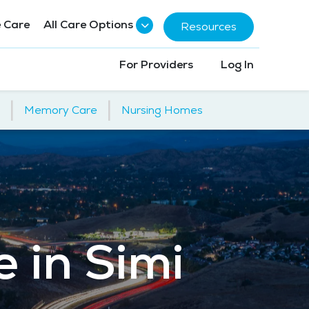
 Care
All Care Options
Resources
For Providers
Log In
|
|
Memory Care
Nursing Homes
e in Simi