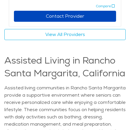
Compare
management. This comprehensive care allows seniors
to maintain their autonomy while having assistance
Contact Provider
readily available. For those exploring senior living
Rancho Santa Margarita options, independent living
View All Providers
presents a desirable choice that blends comfort,
convenience, and community. It supports elderly care
Rancho Santa Margarita residents in maintaining an
Assisted Living in Rancho
active and fulfilling lifestyle with access to retirement
communities Rancho Santa Margarita that offer a
Santa Margarita, California
continuum of care if needs evolve. Overall, these
communities emphasize respect for seniors’
independence while providing peace of mind through
Assisted living communities in Rancho Santa Margarita
tailored support and services.
provide a supportive environment where seniors can
receive personalized care while enjoying a comfortable
lifestyle. These communities focus on helping residents
with daily activities such as bathing, dressing,
medication management, and meal preparation,