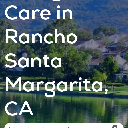
Care in
Rancho
Santa
Margarita,
CA