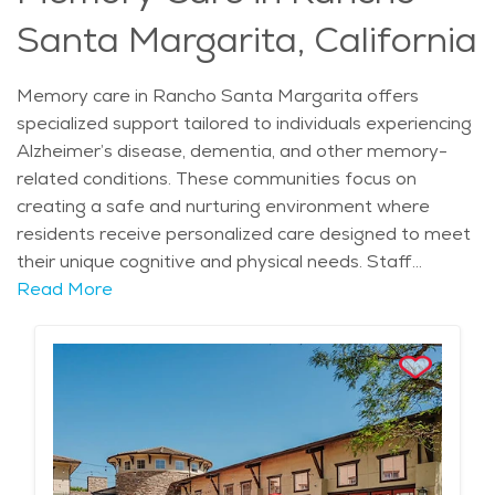
assistance. It ensures elderly care Rancho Santa
Santa Margarita, California
Margarita residents receive compassionate help while
engaging in a fulfilling lifestyle. Retirement
communities Rancho Santa Margarita stand out for
Memory care in Rancho Santa Margarita offers
their commitment to personalized care, making them
specialized support tailored to individuals experiencing
an appealing choice for seniors seeking both comfort
Alzheimer’s disease, dementia, and other memory-
and support. The average price of care for Assisted
related conditions. These communities focus on
Living in the area is $6,063 - $6,438 per month.
creating a safe and nurturing environment where
residents receive personalized care designed to meet
their unique cognitive and physical needs. Staff
members are trained to provide compassionate
Read More
assistance with daily activities, medication
management, and emotional support, all within a
setting that promotes dignity and comfort. Situated
within neighborhoods such as Robinson Ranch and
Cielo, memory care facilities benefit from the region’s
mild Mediterranean climate and picturesque
surroundings, including nearby parks like O’Neill