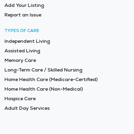
Add Your Listing
Report an Issue
TYPES OF CARE
Independent Living
Assisted Living
Memory Care
Long-Term Care / Skilled Nursing
Home Health Care (Medicare-Certified)
Home Health Care (Non-Medical)
Hospice Care
Adult Day Services