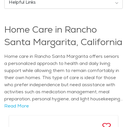
Helpful Links
Home Care in Rancho
Santa Margarita, California
Home care in Rancho Santa Margarita offers seniors
a personalized approach to health and daily living
support while allowing them to remain comfortably in
their own homes. This type of care is ideal for those
who prefer independence but need assistance with
activities such as medication management, meal
preparation, personal hygiene, and light housekeeping.
Caregivers often provide companionship and
Read More
emotional support, helping to reduce feelings of
isolation and promote overall well-being. The service is