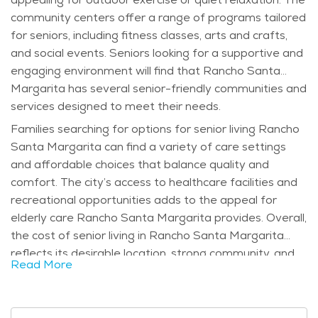
community centers offer a range of programs tailored
for seniors, including fitness classes, arts and crafts,
and social events. Seniors looking for a supportive and
engaging environment will find that Rancho Santa
Margarita has several senior-friendly communities and
services designed to meet their needs.
Families searching for options for senior living Rancho
Santa Margarita can find a variety of care settings
and affordable choices that balance quality and
comfort. The city’s access to healthcare facilities and
recreational opportunities adds to the appeal for
elderly care Rancho Santa Margarita provides. Overall,
the cost of senior living in Rancho Santa Margarita
reflects its desirable location, strong community, and
Read More
excellent amenities.