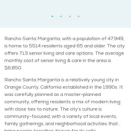
Rancho Santa Margarita, with a population of 47,949,
is home to 5514 residents aged 65 and older. The city
offers 713 senior living and care options. The average
monthly cost of senior living & care in the area is
$6,850.
Rancho Santa Margarita is a relatively young city in
Orange County, California established in the 1990s. It
was carefully planned as a master-planned
community, offering residents a mix of modern living
with close ties to nature. The city’s culture is
community-focused, with a variety of local events,
family gatherings, and neighborhood activities that
bring people together. Known for its safe