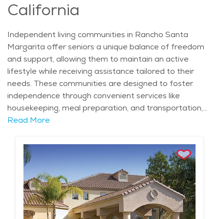
seeking quality care in a familiar environment. The
California
average price of Home Health services in the area is
$35 - $38 per hour.
Independent living communities in Rancho Santa
Margarita offer seniors a unique balance of freedom
and support, allowing them to maintain an active
lifestyle while receiving assistance tailored to their
needs. These communities are designed to foster
independence through convenient services like
housekeeping, meal preparation, and transportation,
while also providing social and recreational activities
Read More
that encourage connection and engagement. Many
residents appreciate the ability to live in comfortable,
private residences with access to communal spaces
for gatherings, fitness, and wellness programs. The
city’s well-planned neighborhoods, such as Robinson
Ranch and Cielo, provide a peaceful and scenic
backdrop for independent living. Residents can enjoy
the mild Mediterranean climate, which offers warm,