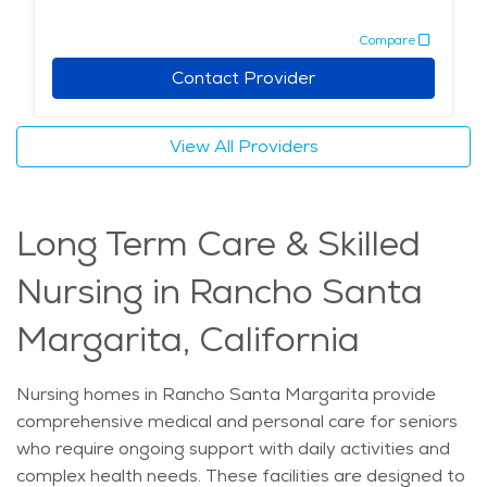
confusion and anxiety, which can be common in
Compare
memory care residents. For those exploring senior
living Rancho Santa Margarita, memory care services
Contact Provider
stand out for their dedication to specialized elderly
care Rancho Santa Margarita needs. Retirement
View All Providers
communities Rancho Santa Margarita with memory
care offerings provide families peace of mind, knowing
their loved ones are supported by skilled professionals
Long Term Care & Skilled
in a caring atmosphere. This blend of expert care,
community involvement, and access to local amenities
Nursing in Rancho Santa
makes memory care in this area a thoughtful choice
for those seeking a supportive and engaging setting
Margarita, California
for seniors with memory challenges.
Nursing homes in Rancho Santa Margarita provide
comprehensive medical and personal care for seniors
who require ongoing support with daily activities and
complex health needs. These facilities are designed to