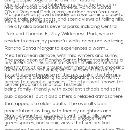
One of the city’s notable landmarks is the beautiful
neighborhoods and clean streets, Rancho Santa
O’Neill Regional Park, a vast outdoor area featuring
Margarita has grown steadily as a welcoming place for
hiking trails, picnic spots, and scenic views of rolling hills.
families and seniors alike.
The city also boasts several parks, including Central
Park and Thomas F. Riley Wilderness Park, where
residents can enjoy peaceful walks or nature watching.
Rancho Santa Margarita experiences a warm
Mediterranean climate, with mild winters and sunny,
The population of Rancho Santa Margarita includes a
dry summers. This pleasant weather allows for year-
healthy mix of age groups, with many seniors choosing
round outdoor activities, which seniors often enjoy,
to settle here because of the city’s calm lifestyle and
from golfing and biking to participating in community
access to essential services. The city is well-known for
center programs and local festivals.
being family-friendly, with excellent schools and safe
public spaces, but it also offers a relaxed atmosphere
that appeals to older adults. The overall vibe is
peaceful and inviting, with friendly neighbors and
Natural beauty is abundant, with rolling hills, open
plenty of opportunities for social engagement.
green spaces, and scenic views that seniors find
appealing for outdoor exercise or quiet relaxation. The