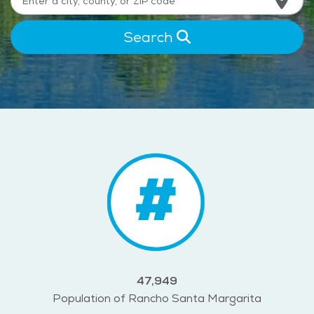
Search
47,949
Population of Rancho Santa Margarita