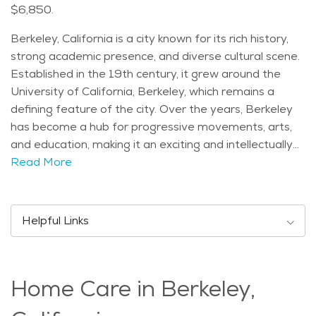
$6,850.
Berkeley, California is a city known for its rich history,
strong academic presence, and diverse cultural scene.
Established in the 19th century, it grew around the
University of California, Berkeley, which remains a
defining feature of the city. Over the years, Berkeley
has become a hub for progressive movements, arts,
and education, making it an exciting and intellectually
stimulating place to live. The city offers many well-
Read More
known landmarks and attractions that residents and
visitors enjoy. The UC Berkeley campus is a major
draw, featuring historic buildings, botanical gardens,
Helpful Links
and the scenic Campanile tower. Tilden Regional Park,
located in the Berkeley Hills, provides beautiful hiking
trails, picnic areas, and a small farm that families and
Home Care in Berkeley,
nature lovers appreciate. Other notable spots include
the Berkeley Marina, with its waterfront views, and the