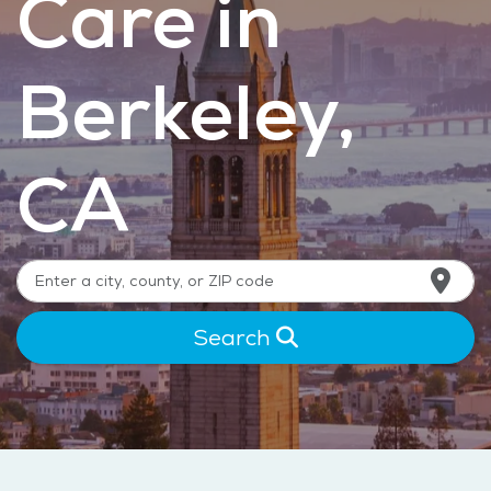
Care in
Berkeley,
CA
Search