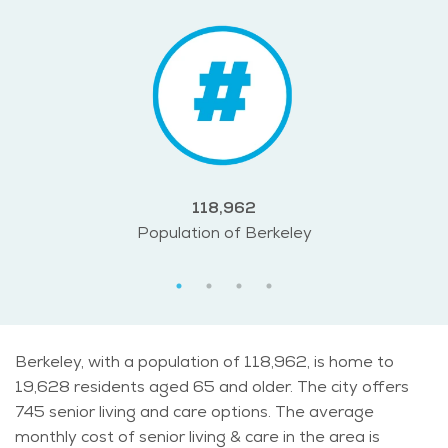
118,962
Population of Berkeley
Berkeley, with a population of 118,962, is home to
19,628 residents aged 65 and older. The city offers
745 senior living and care options. The average
monthly cost of senior living & care in the area is