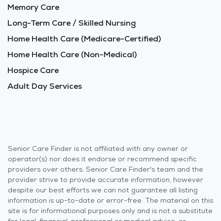
Memory Care
Long-Term Care / Skilled Nursing
Home Health Care (Medicare-Certified)
Home Health Care (Non-Medical)
Hospice Care
Adult Day Services
Senior Care Finder is not affiliated with any owner or
operator(s) nor does it endorse or recommend specific
providers over others. Senior Care Finder's team and the
provider strive to provide accurate information, however
despite our best efforts we can not guarantee all listing
information is up-to-date or error-free. The material on this
site is for informational purposes only and is not a substitute