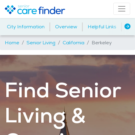
|
|
|
City Information
Overview
Helpful Links
Ho
Home
Senior Living
California
Berkeley
Find Senior
Living &