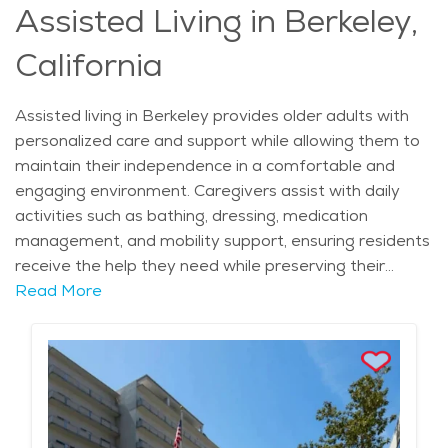
Assisted Living in Berkeley,
associated with UC Berkeley, residents have access to
some of the best medical care in the region. Wellness
California
programs, preventive screenings, and on-site fitness
classes support a healthy and active lifestyle, while
transportation services make it easy to attend
Assisted living in Berkeley provides older adults with
appointments and community events. Independent
personalized care and support while allowing them to
and active adult living in Berkeley offers the perfect
maintain their independence in a comfortable and
balance of social engagement, wellness support, and
engaging environment. Caregivers assist with daily
personal freedom, allowing older adults to enjoy a
activities such as bathing, dressing, medication
rewarding lifestyle in a dynamic and welcoming
management, and mobility support, ensuring residents
community.
receive the help they need while preserving their
dignity. Many assisted living communities offer
Read More
specialized care plans tailored to individual needs,
including memory care for those with cognitive
impairments. Nutritious meals prepared by
professional chefs provide residents with balanced
dining options, while housekeeping and laundry services
eliminate the burden of household chores. Social