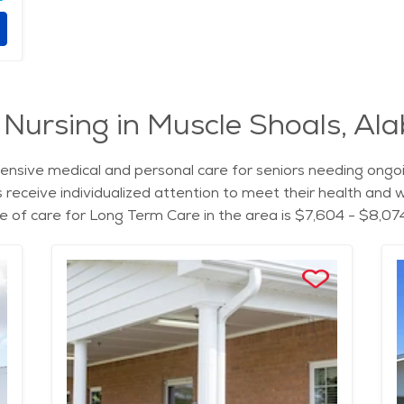
 Nursing in Muscle Shoals, A
sive medical and personal care for seniors needing ongoin
nts receive individualized attention to meet their health an
e of care for Long Term Care in the area is $7,604 - $8,07