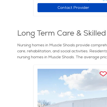
Contact Provider
Long Term Care & Skilled
Nursing homes in Muscle Shoals provide comprehen
care, rehabilitation, and social activities. Reside
nursing homes in Muscle Shoals. The average pric