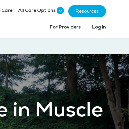
 Care
All Care Options
Resources
For Providers
Log In
e in Muscle