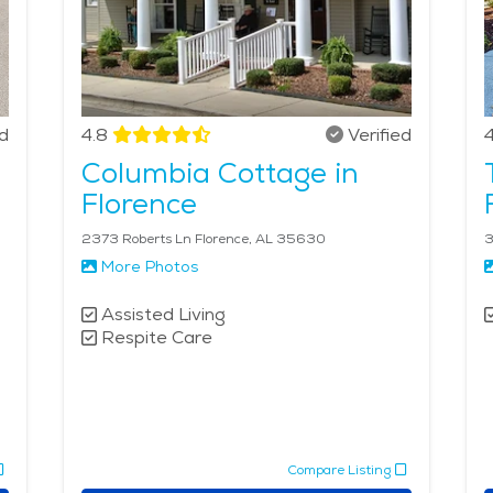
ed
4.8
Verified
4
Columbia Cottage in
Florence
2373 Roberts Ln Florence, AL 35630
3
More Photos
Assisted Living
Respite Care
Compare Listing