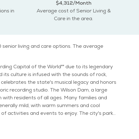
$4,312/Month
ions in
Average cost of Senior Living &
Care in the area.
 senior living and care options. The average
ording Capital of the World"" due to its legendary
ts culture is infused with the sounds of rock,
storic recording studio. The Wilson Dam, a large
 generally mild, with warm summers and cool
andy Music Festival offer seniors opportunities to
ial activities for older adults. Muscle
he city has a calm and relaxed lifestyle, making it