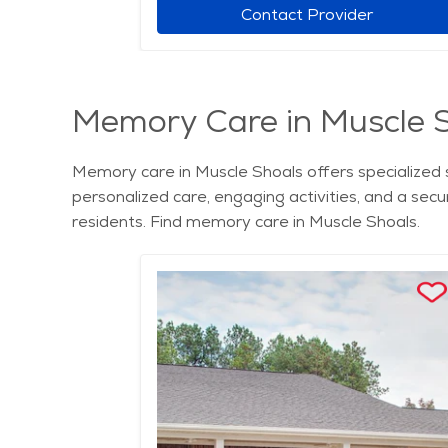
r
Contact Provider
Memory Care in Muscle 
Memory care in Muscle Shoals offers specialized 
personalized care, engaging activities, and a sec
residents. Find memory care in Muscle Shoals.