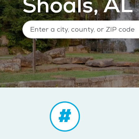
Shoals, AL