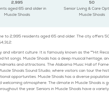
2,995
50
nts aged 65 and older in
Senior Living & Care Opt
Muscle Shoals
Muscle Shoals
me to 2,995 residents aged 65 and older. The city offers 50
$4,312.
ry and vibrant culture. It is famously known as the ""Hit Rec
hit songs. Muscle Shoals has a deep musical heritage, and i
e Muscle Shoals Sound Studio, where visitors can tour the hi
 with residents of all ages. Many families and
y and welcoming atmosphere. The climate in Muscle Shoals is
tivities and events to enjoy. The city's parks,
for walks and picnics. Cultural events like the annual W.C. H
le Shoals Senior Center also provides various programs and soc
g a safe and welcoming environment for people of all ages. T