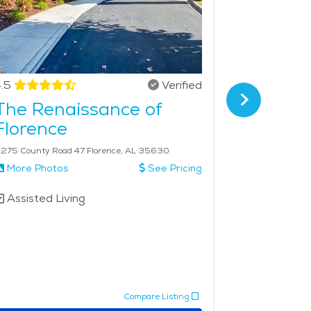
.5
Verified
4.8
The Renaissance of
Hilltop
Florence
275 County Road 47 Florence, AL 35630
211 Ana Dr Flo
More Photos
See Pricing
More Phot
Assisted Living
Assisted 
Memory 
Respite 
Compare Listing