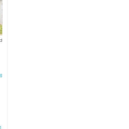
ed
ng