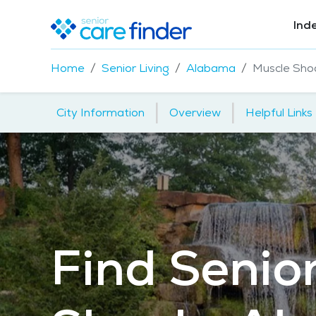
Ind
Home
Senior Living
Alabama
Muscle Sho
|
|
City Information
Overview
Helpful Links
Find Senior