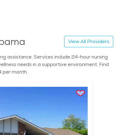
labama
View All Providers
g assistance. Services include 24-hour nursing
d wellness needs in a supportive environment. Find
4 per month.