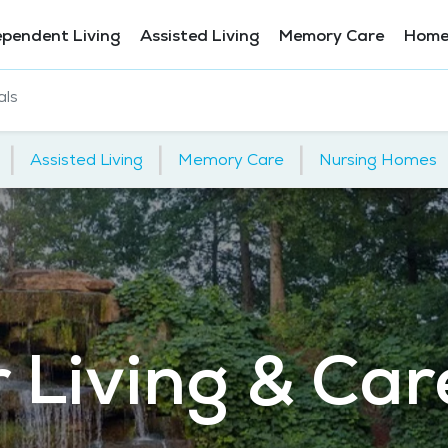
ependent Living
Assisted Living
Memory Care
Home
als
|
|
|
Assisted Living
Memory Care
Nursing Homes
 Living & Car