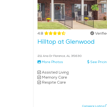
4.8
Verifi
Hilltop at Glenwood
211 Ana Dr Florence, AL 35630
More Photos
See Prici
Assisted Living
Memory Care
Respite Care
Compare Listing