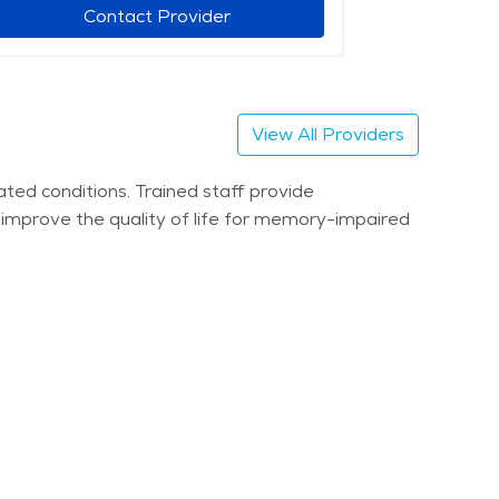
Contact Provider
View All Providers
ted conditions. Trained staff provide
s improve the quality of life for memory-impaired