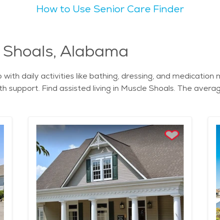
How to Use Senior Care Finder
nity. The overall vibe of the city is warm and inviting, wi
ue, with the Tennessee River running through the area and l
 with walking trails and beautiful views of the river. Seniors might find Mu
ange of senior-friendly services. There are several assisted
e Shoals, Alabama
e Shoals is straightforward, and the cost of senior living in 
lp with daily activities like bathing, dressing, and medicat
festyle, with many services and activities designed specificall
h support. Find assisted living in Muscle Shoals. The average
rt and peace.