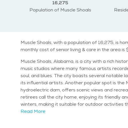
16,275
Population of Muscle Shoals
Reside
Muscle Shoals, with a population of 16,275, is ho
monthly cost of senior living & care in the area is 
Muscle Shoals, Alabama, is a city with a rich histo
music studios where many famous artists recorded 
soul, and blues. The city boasts several notable landmarks and attractions. The Alabama Music Hall of Fame celebrates the state's musical legacy and honors
its influential artists. Another popular spot is th
hydroelectric dam, offers scenic views and recreational opportunities. Muscle Shoals has a diverse population
retirees call the city home, enjoying its friendl
winters, making it suitable for outdoor activities throughout the year. Seniors in Muscle Shoals have a variety of ac
such as Riverfront Park, provide beautiful spaces 
Read More
enjoy live music and community gatherings. The Musc
Shoals is known for being family-friendly, offerin