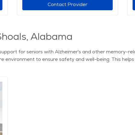
Contact Provider
Shoals, Alabama
support for seniors with Alzheimer's and other memory-rela
ure environment to ensure safety and well-being. This help