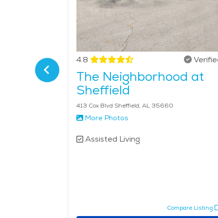
Verified
4.8
Verifi
ood
The Neighborhood at
Sheffield
413 Cox Blvd Sheffield, AL 35660
See Pricing
More Photos
Assisted Living
pare Listing
Compare Listing