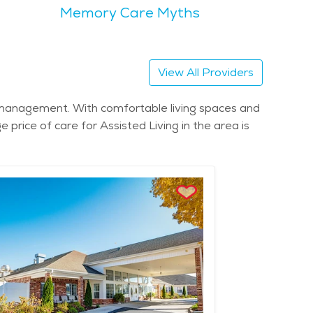
Memory Care Myths
th a strong sense of community and togetherness.
ush green landscapes. Scenic areas like
scle Shoals
 living facilities and comprehensive senior care
View All Providers
Muscle Shoals is generally affordable, making it a
ion management. With comfortable living spaces and
y for older adults. Muscle Shoals is a place where
 price of care for Assisted Living in the area is