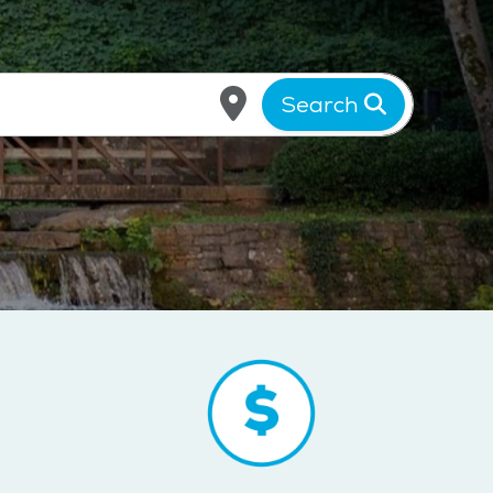
Search