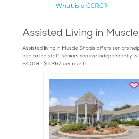
What is a CCRC?
an ideal place for those seeking a peaceful commu
The natural scenery in Muscle Shoals is picturesq
McFarland Park offer outdoor spaces that seniors can appreciate,
appealing because of its friendly community and r
Assisted Living in Muscl
services available. Finding assisted living in Muscl
great option for retirees. With its rich musical heritage, beautiful scenery, and welcoming community, Muscle Shoals, Alabama, is an excellent place for seniors
Assisted living in Muscle Shoals offers seniors he
to live. The city offers a relaxed and fulfilling li
dedicated staff, seniors can live independently wit
seniors can enjoy their retirement years in comfo
$4,019 - $4,267 per month.