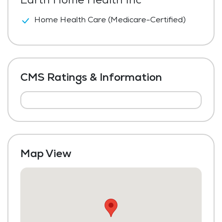
Home Health Care (Medicare-Certified)
CMS Ratings & Information
Map View