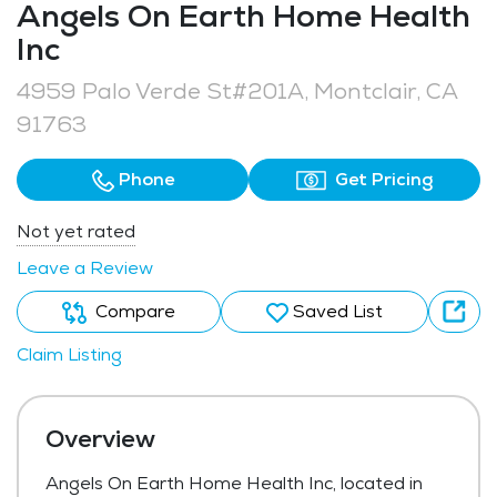
Angels On Earth Home Health
Inc
4959 Palo Verde St#201A, Montclair, CA
91763
Phone
Get Pricing
Not yet rated
Leave a Review
Compare
Saved List
Claim Listing
Overview
Angels On Earth Home Health Inc, located in