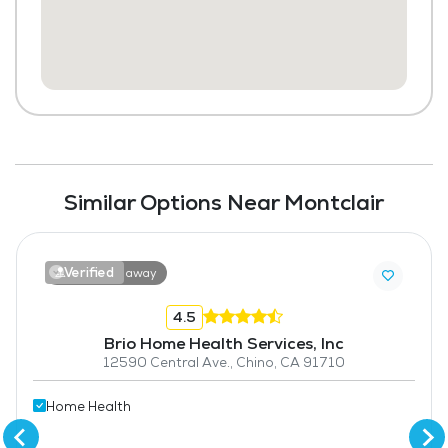
Similar Options Near Montclair
Verified
3.9 miles away
4.5
Brio Home Health Services, Inc
12590 Central Ave., Chino, CA 91710
Home Health