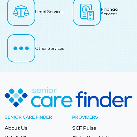
Financial
Legal Services
Services
Other Services
SENIOR CARE FINDER
PROVIDERS
About Us
SCF Pulse