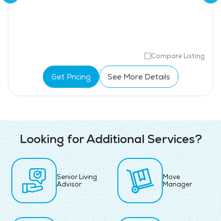
Compare Listing
Get Pricing
See More Details
Looking for Additional Services?
Senior Living
Move
Advisor
Manager