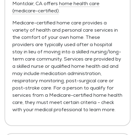
Montclair, CA offers
home health care
(medicare-certified)
.
Medicare-certified home care provides a
variety of health and personal care services in
the comfort of your own home. These
providers are typically used after a hospital
stay in lieu of moving into a skilled nursing/long-
term care community. Services are provided by
a skilled nurse or qualified home health aid and
may include medication administration,
respiratory monitoring, post-surgical care or
post-stroke care. For a person to qualify for
services from a Medicare-certified home health
care, they must meet certain criteria - check
with your medical professional to learn more.