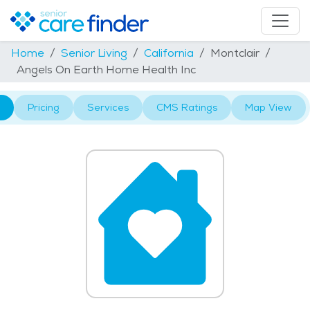
Home
Senior Living
California
Montclair
Angels On Earth Home Health Inc
Pricing
Services
CMS Ratings
Map View