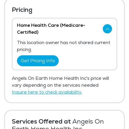
Pricing
Home Health Care (Medicare-
Certified)
This location owner has not shared current
pricing.
Get Pricing Info
Angels On Earth Home Health Inc's price will
vary depending on the services needed.
Inquire here to check availability.
Services Offered at
Angels On
Earth Home Health Inc