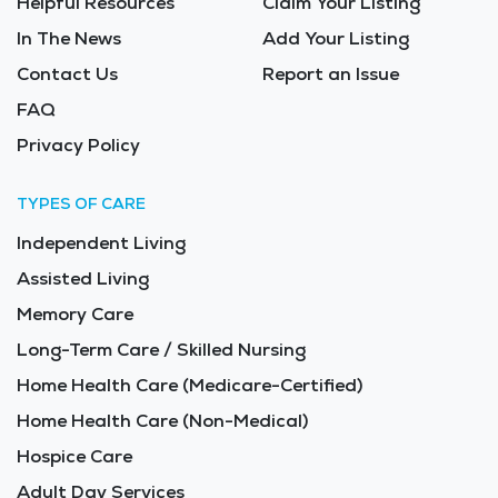
Helpful Resources
Claim Your Listing
In The News
Add Your Listing
Contact Us
Report an Issue
FAQ
Privacy Policy
TYPES OF CARE
Independent Living
Assisted Living
Memory Care
Long-Term Care / Skilled Nursing
Home Health Care (Medicare-Certified)
Home Health Care (Non-Medical)
Hospice Care
Adult Day Services