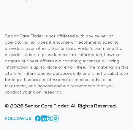
Senior Care Finder is not affiliated with any owner or
operator(s) nor does it endorse or recommend specific
providers over others. Senior Care Finder's team and the
provider strive to provide accurate information, however
despite our best efforts we can not guarantee all listing
information is up-to-date or error-free. The material on this
site is for informational purposes only and is not a substitute
for legal, financial, professional or medical advice, or
treatment, or diagnosis and we recommend that you
conduct your own research.
© 2026 Senior Care Finder. All Rights Reserved.
FOLLOW US: