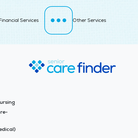
Financial Services
Other Services
ursing
re-
dical)