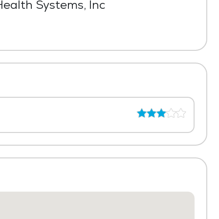
ealth Systems, Inc