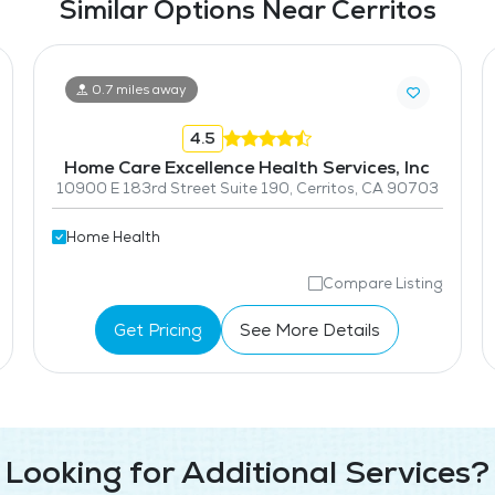
Similar Options Near Cerritos
0.7 miles away
4.5
Home Care Excellence Health Services, Inc
10900 E 183rd Street Suite 190, Cerritos, CA 90703
Home Health
Compare Listing
Get Pricing
See More Details
Looking for Additional Services?