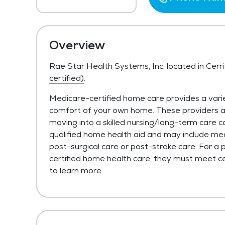
Overview
Rae Star Health Systems, Inc, located in Cerr
certified)
.
Medicare-certified home care provides a varie
comfort of your own home. These providers are 
moving into a skilled nursing/long-term care c
qualified home health aid and may include med
post-surgical care or post-stroke care. For a 
certified home health care, they must meet cer
to learn more.