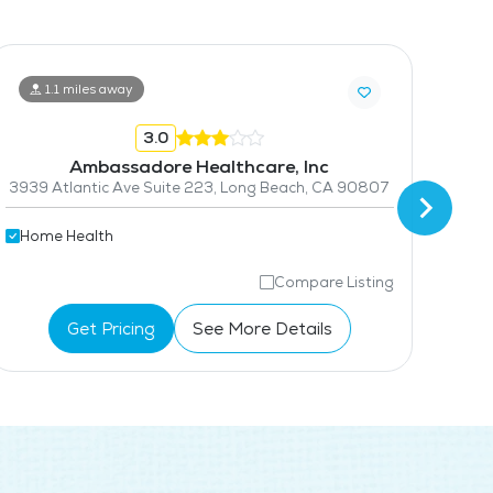
1.1 miles away
3.0
Ambassadore Healthcare, Inc
3939 Atlantic Ave Suite 223, Long Beach, CA 90807
Home Health
Hom
Compare Listing
Get Pricing
See More Details