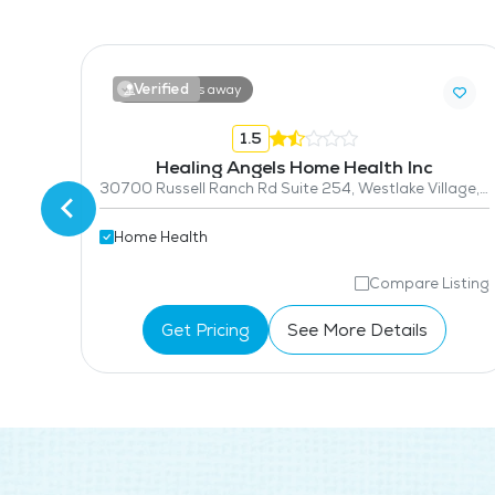
Verified
13.6 miles away
1.5
Healing Angels Home Health Inc
30700 Russell Ranch Rd Suite 254, Westlake Village, CA 91362
Home Health
isting
Compare Listing
Get Pricing
See More Details