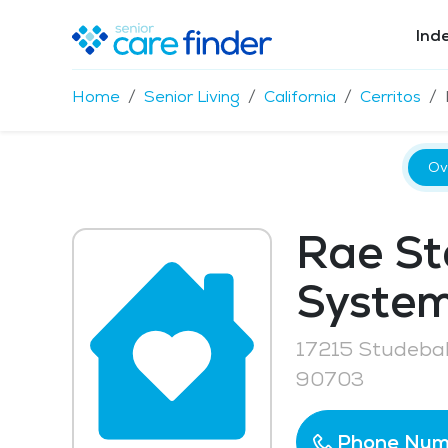
Ind
Home
Senior Living
California
Cerritos
Ov
Rae St
System
17215 Studebak
90703
Phone Num