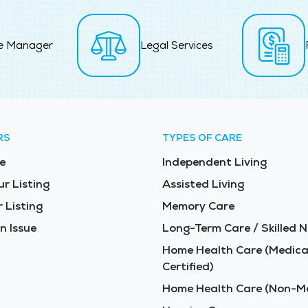
e Manager
Legal Services
RS
TYPES OF CARE
e
Independent Living
ur Listing
Assisted Living
 Listing
Memory Care
n Issue
Long-Term Care / Skilled N
Home Health Care (Medica
Certified)
Home Health Care (Non-Me