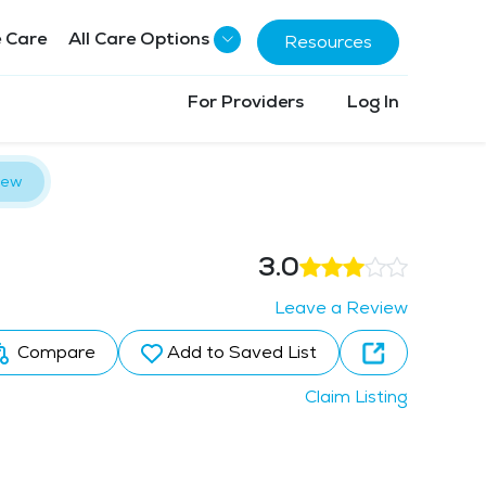
 Care
All Care Options
Resources
For Providers
Log In
iew
3.0
Leave a Review
Compare
Add to Saved List
Claim Listing