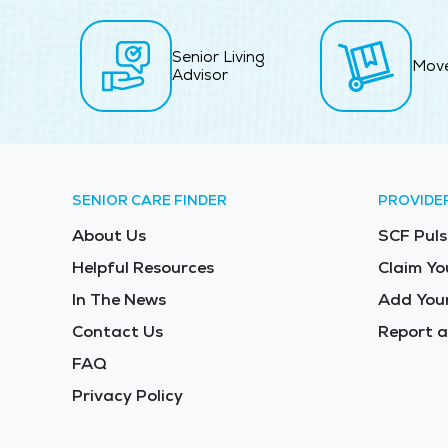
Senior Living
Mov
Advisor
SENIOR CARE FINDER
PROVIDE
About Us
SCF Puls
Helpful Resources
Claim Yo
In The News
Add Your
Contact Us
Report a
FAQ
Privacy Policy