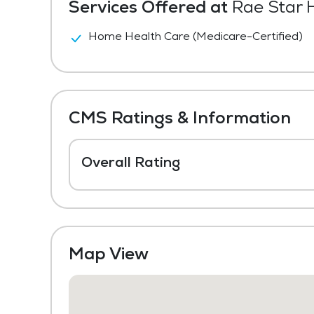
Services Offered at
Rae Star H
Home Health Care (Medicare-Certified)
CMS Ratings & Information
Overall Rating
Map View