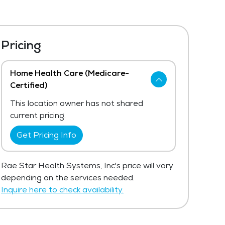
Pricing
Home Health Care (Medicare-
Certified)
This location owner has not shared
current pricing.
Get Pricing Info
Rae Star Health Systems, Inc's price will vary
depending on the services needed.
Inquire here to check availability.