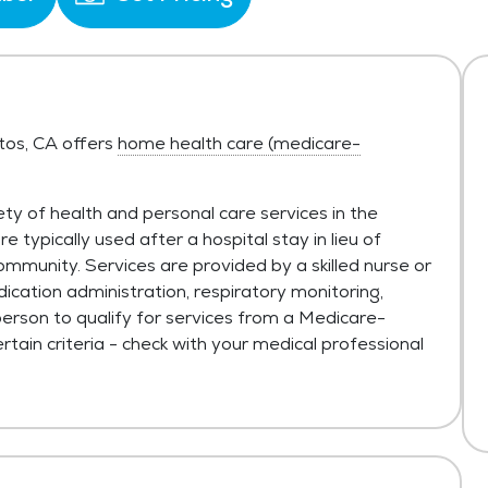
itos, CA offers
home health care (medicare-
ty of health and personal care services in the
typically used after a hospital stay in lieu of
ommunity. Services are provided by a skilled nurse or
ication administration, respiratory monitoring,
person to qualify for services from a Medicare-
tain criteria - check with your medical professional