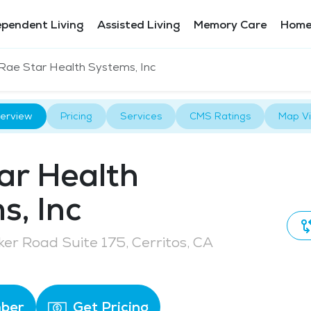
ependent Living
Assisted Living
Memory Care
Home
Rae Star Health Systems, Inc
erview
Pricing
Services
CMS Ratings
Map V
ar Health
s, Inc
er Road Suite 175, Cerritos, CA
ber
Get Pricing