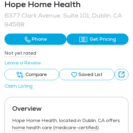
Hope Home Health
6377 Clark Avenue, Suite 101, Dublin, CA
94568
Phone
Get Pricing
Not yet rated
Leave a Review
Compare
Saved List
Claim Listing
Overview
Hope Home Health, located in Dublin, CA offers
home health care (medicare-certified)
.