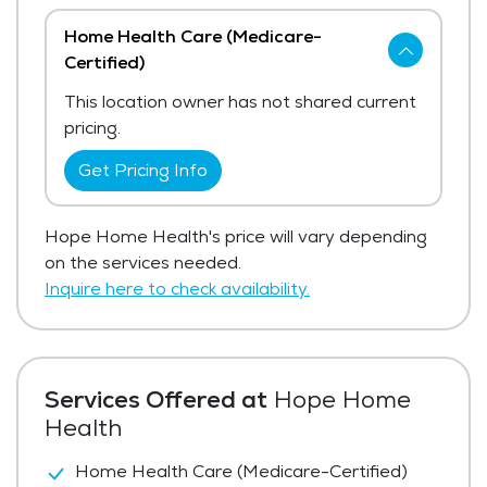
Home Health Care (Medicare-
Certified)
This location owner has not shared current
pricing.
Get Pricing Info
Hope Home Health's price will vary depending
on the services needed.
Inquire here to check availability.
Services Offered at
Hope Home
Health
Home Health Care (Medicare-Certified)