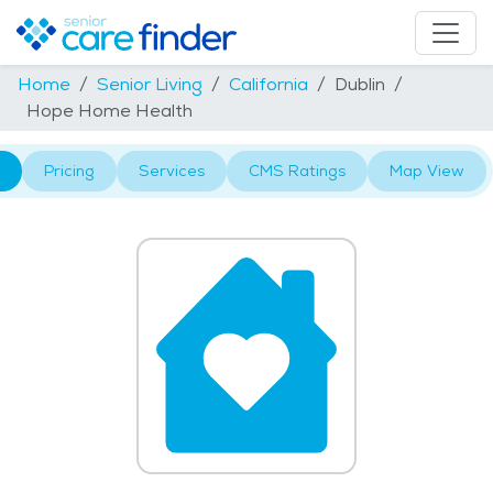
Home
Senior Living
California
Dublin
Hope Home Health
Pricing
Services
CMS Ratings
Map View