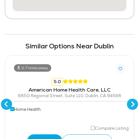
Similar Options Near Dublin
0.7 miles away
5.0
American Home Health Care, LLC
6850 Regional Street, Suite 110, Dublin, CA 94568
Home Health
Compare Listing