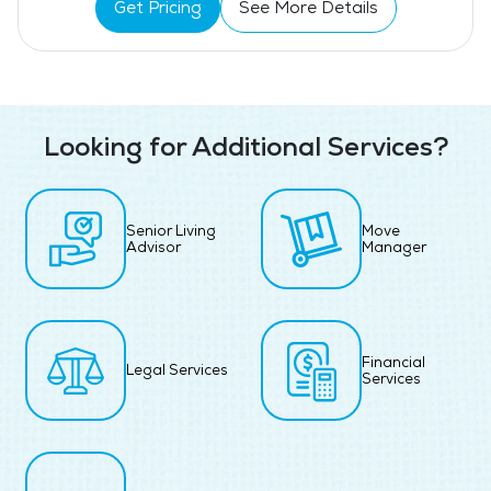
Get Pricing
See More Details
Looking for Additional Services?
Senior Living
Move
Advisor
Manager
Financial
Legal Services
Services