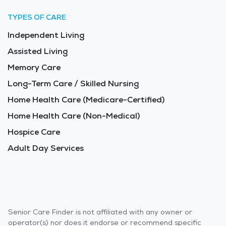
TYPES OF CARE
Independent Living
Assisted Living
Memory Care
Long-Term Care / Skilled Nursing
Home Health Care (Medicare-Certified)
Home Health Care (Non-Medical)
Hospice Care
Adult Day Services
Senior Care Finder is not affiliated with any owner or
operator(s) nor does it endorse or recommend specific