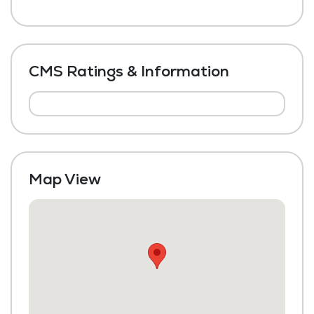
CMS Ratings & Information
Map View