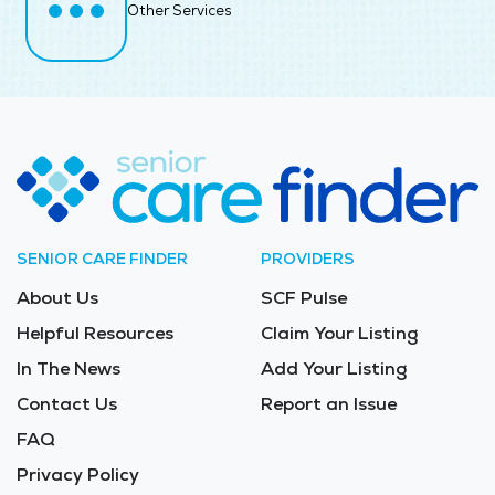
Other Services
SENIOR CARE FINDER
PROVIDERS
About Us
SCF Pulse
Helpful Resources
Claim Your Listing
In The News
Add Your Listing
Contact Us
Report an Issue
FAQ
Privacy Policy