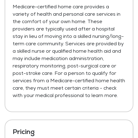
Medicare-certified home care provides a
variety of health and personal care services in
the comfort of your own home. These
providers are typically used after a hospital
stay in lieu of moving into a skilled nursing/long-
term care community. Services are provided by
a skilled nurse or qualified home health aid and
may include medication administration,
respiratory monitoring, post-surgical care or
post-stroke care. For a person to qualify for
services from a Medicare-certified home health
care, they must meet certain criteria - check
with your medical professional to learn more.
Pricing