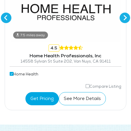
7.5 miles away
4.5
Home Health Professionals, Inc
14558 Sylvan St Suite 202, Van Nuys, CA 91411
Home Health
Compare Listing
Get Pricing
See More Details