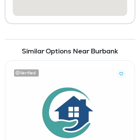
Similar Options Near Burbank
Verified