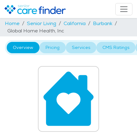
Home
Senior Living
California
Burbank
Global Home Health, Inc
Overview
Pricing
Services
CMS Ratings