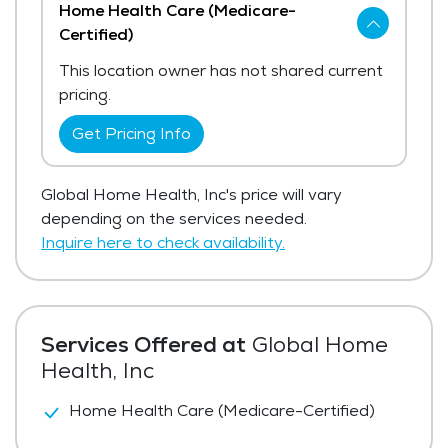
Home Health Care (Medicare-
Certified)
This location owner has not shared current
pricing.
Get Pricing Info
Global Home Health, Inc's price will vary
depending on the services needed.
Inquire here to check availability.
Services Offered at
Global Home
Health, Inc
Home Health Care (Medicare-Certified)