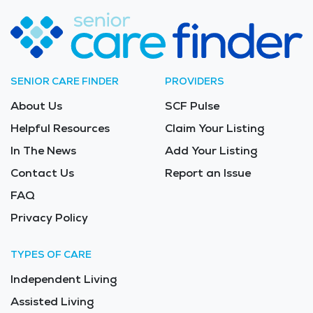
SENIOR CARE FINDER
PROVIDERS
About Us
SCF Pulse
Helpful Resources
Claim Your Listing
In The News
Add Your Listing
Contact Us
Report an Issue
FAQ
Privacy Policy
TYPES OF CARE
Independent Living
Assisted Living