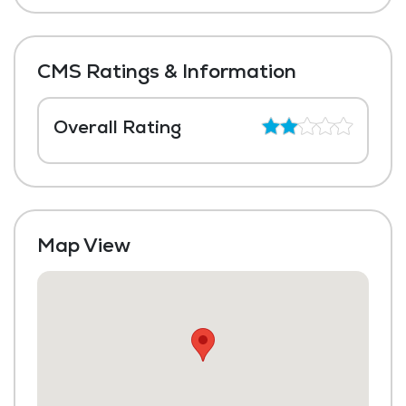
CMS Ratings & Information
Overall Rating
Map View