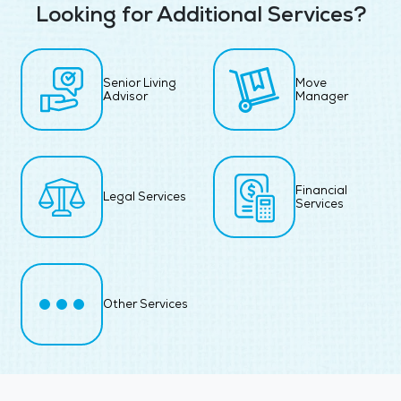
Looking for Additional Services?
Senior Living
Move
Advisor
Manager
Financial
Legal Services
Services
Other Services