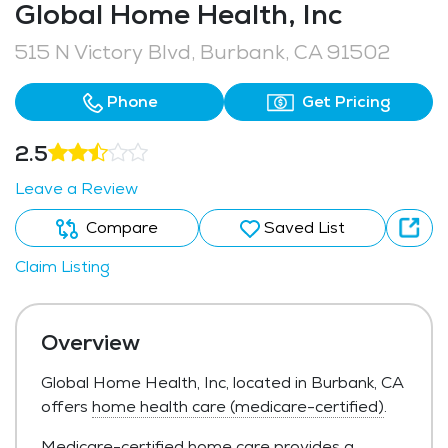
Global Home Health, Inc
515 N Victory Blvd, Burbank, CA 91502
Phone
Get Pricing
2.5
Leave a Review
Compare
Saved List
Claim Listing
Overview
Global Home Health, Inc, located in Burbank, CA
offers
home health care (medicare-certified)
.
Medicare-certified home care provides a