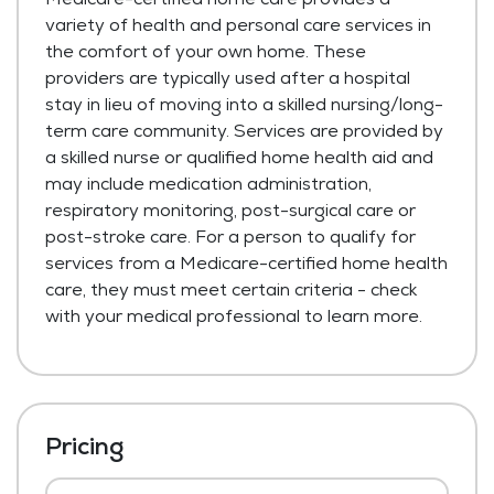
variety of health and personal care services in
the comfort of your own home. These
providers are typically used after a hospital
stay in lieu of moving into a skilled nursing/long-
term care community. Services are provided by
a skilled nurse or qualified home health aid and
may include medication administration,
respiratory monitoring, post-surgical care or
post-stroke care. For a person to qualify for
services from a Medicare-certified home health
care, they must meet certain criteria - check
with your medical professional to learn more.
Pricing