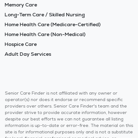
Memory Care
Long-Term Care / Skilled Nursing
Home Health Care (Medicare-Certified)
Home Health Care (Non-Medical)
Hospice Care
Adult Day Services
Senior Care Finder is not affiliated with any owner or
operator(s) nor does it endorse or recommend specific
providers over others. Senior Care Finder's team and the
provider strive to provide accurate information, however
despite our best efforts we can not guarantee all listing
information is up-to-date or error-free. The material on this
site is for informational purposes only and is not a substitute