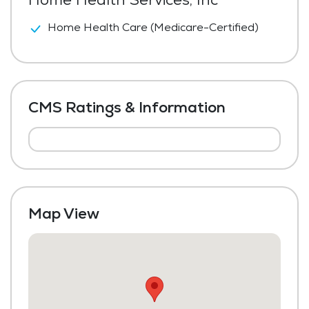
Home Health Care (Medicare-Certified)
CMS Ratings & Information
Map View