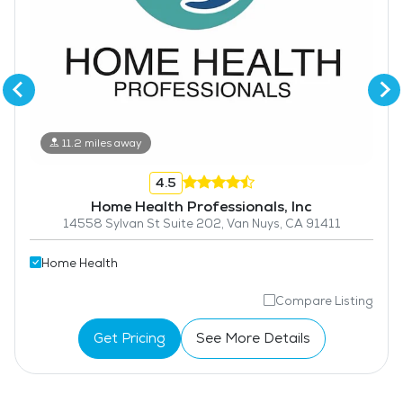
11.2 miles away
4.5
Home Health Professionals, Inc
14558 Sylvan St Suite 202, Van Nuys, CA 91411
Home Health
Compare Listing
Get Pricing
See More Details