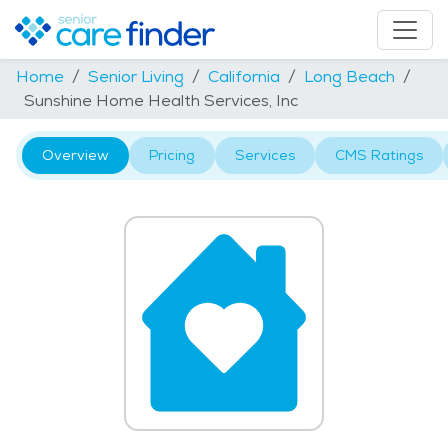
Home
Senior Living
California
Long Beach
Sunshine Home Health Services, Inc
Overview
Pricing
Services
CMS Ratings