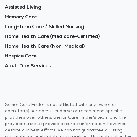
Assisted Living
Memory Care
Long-Term Care / Skilled Nursing
Home Health Care (Medicare-Certified)
Home Health Care (Non-Medical)
Hospice Care
Adult Day Services
Senior Care Finder is not affiliated with any owner or
operator(s) nor does it endorse or recommend specific
providers over others. Senior Care Finder's team and the
provider strive to provide accurate information, however
despite our best efforts we can not guarantee all listing
information is up-to-date or error-free. The material on this