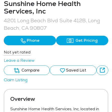
Sunshine Home Health
Services, Inc
4201 Long Beach Blvd Suite 412B, Long
Beach, CA 90807
Phone
Get Pricing
Not yet rated
Leave a Review
Compare
Saved List
Claim Listing
Overview
Sunshine Home Health Services, Inc, located in