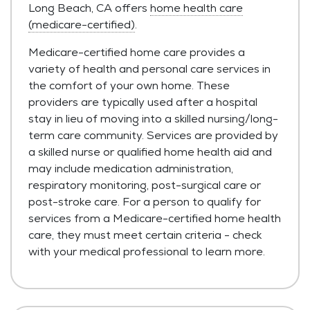
Long Beach, CA offers
home health care
(medicare-certified)
.
Medicare-certified home care provides a
variety of health and personal care services in
the comfort of your own home. These
providers are typically used after a hospital
stay in lieu of moving into a skilled nursing/long-
term care community. Services are provided by
a skilled nurse or qualified home health aid and
may include medication administration,
respiratory monitoring, post-surgical care or
post-stroke care. For a person to qualify for
services from a Medicare-certified home health
care, they must meet certain criteria - check
with your medical professional to learn more.