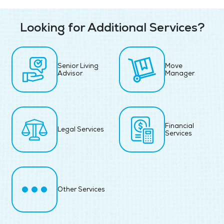
Looking for Additional Services?
Senior Living
Move
Advisor
Manager
Financial
Legal Services
Services
Other Services