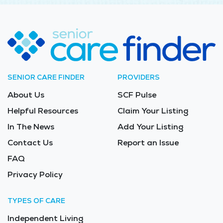
SENIOR CARE FINDER
PROVIDERS
About Us
SCF Pulse
Helpful Resources
Claim Your Listing
In The News
Add Your Listing
Contact Us
Report an Issue
FAQ
Privacy Policy
TYPES OF CARE
Independent Living