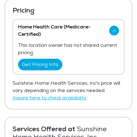
Pricing
Home Health Care (Medicare-
Certified)
This location owner has not shared current
pricing.
Get Pricing Info
Sunshine Home Health Services, Inc's price will
vary depending on the services needed.
Inquire here to check availability.
Services Offered at
Sunshine
Home Health Services, Inc