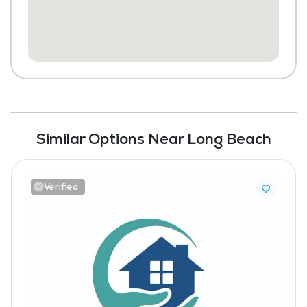
Similar Options Near Long Beach
Verified