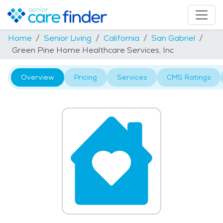
Home
Senior Living
California
San Gabriel
Green Pine Home Healthcare Services, Inc
Overview
Pricing
Services
CMS Ratings