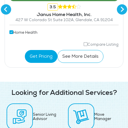
3.5
Janus Home Health, Inc.
427 W Colorado St Suite 102A, Glendale, CA 91204
Home Health
Compare Listing
Get Pricing
See More Details
Looking for Additional Services?
Senior Living
Move
Advisor
Manager