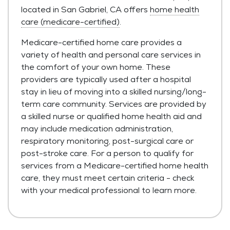
located in San Gabriel, CA offers
home health
care (medicare-certified)
.
Medicare-certified home care provides a
variety of health and personal care services in
the comfort of your own home. These
providers are typically used after a hospital
stay in lieu of moving into a skilled nursing/long-
term care community. Services are provided by
a skilled nurse or qualified home health aid and
may include medication administration,
respiratory monitoring, post-surgical care or
post-stroke care. For a person to qualify for
services from a Medicare-certified home health
care, they must meet certain criteria - check
with your medical professional to learn more.