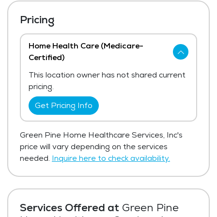
Pricing
Home Health Care (Medicare-
Certified)
This location owner has not shared current
pricing.
Get Pricing Info
Green Pine Home Healthcare Services, Inc's
price will vary depending on the services
needed.
Inquire here to check availability.
Services Offered at
Green Pine