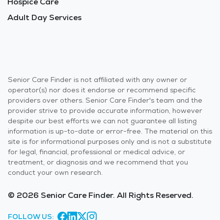
Hospice Care
Adult Day Services
Senior Care Finder is not affiliated with any owner or
operator(s) nor does it endorse or recommend specific
providers over others. Senior Care Finder's team and the
provider strive to provide accurate information, however
despite our best efforts we can not guarantee all listing
information is up-to-date or error-free. The material on this
site is for informational purposes only and is not a substitute
for legal, financial, professional or medical advice, or
treatment, or diagnosis and we recommend that you
conduct your own research.
© 2026 Senior Care Finder. All Rights Reserved.
FOLLOW US: