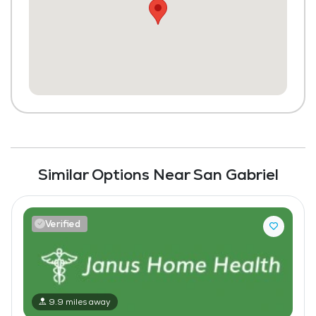
Similar Options Near San Gabriel
Verified
9.9 miles away