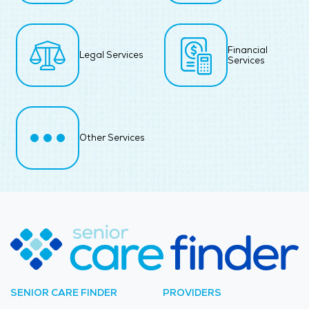
Financial
Legal Services
Services
Other Services
SENIOR CARE FINDER
PROVIDERS