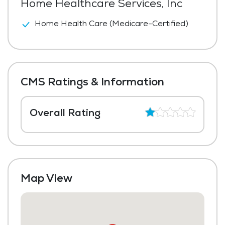
Home Healthcare Services, Inc
Home Health Care (Medicare-Certified)
CMS Ratings & Information
Overall Rating
Map View