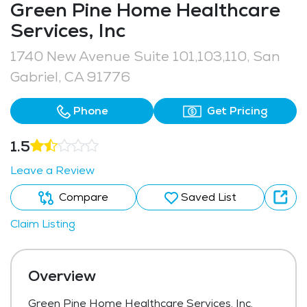
Green Pine Home Healthcare
Services, Inc
1740 New Avenue Suite 101,103,110, San
Gabriel, CA 91776
Phone
Get Pricing
1.5
Leave a Review
Compare
Saved List
Claim Listing
Overview
Green Pine Home Healthcare Services, Inc,