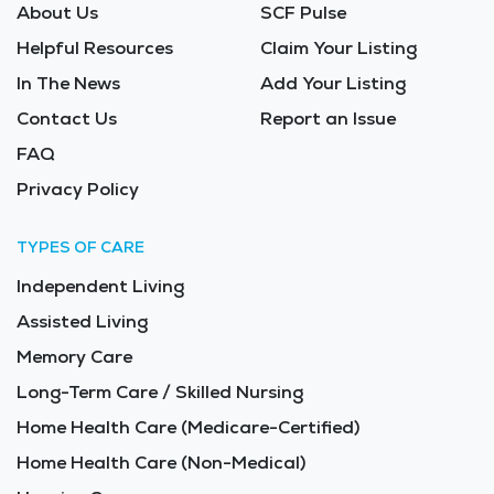
About Us
SCF Pulse
Helpful Resources
Claim Your Listing
In The News
Add Your Listing
Contact Us
Report an Issue
FAQ
Privacy Policy
TYPES OF CARE
Independent Living
Assisted Living
Memory Care
Long-Term Care / Skilled Nursing
Home Health Care (Medicare-Certified)
Home Health Care (Non-Medical)