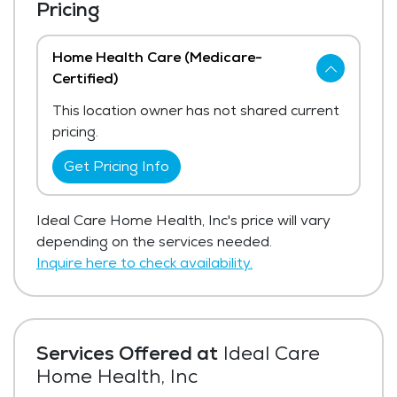
Pricing
Home Health Care (Medicare-
Certified)
This location owner has not shared current
pricing.
Get Pricing Info
Ideal Care Home Health, Inc's price will vary
depending on the services needed.
Inquire here to check availability.
Services Offered at
Ideal Care
Home Health, Inc