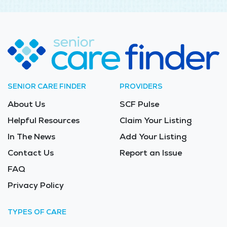
SENIOR CARE FINDER
PROVIDERS
About Us
SCF Pulse
Helpful Resources
Claim Your Listing
In The News
Add Your Listing
Contact Us
Report an Issue
FAQ
Privacy Policy
TYPES OF CARE