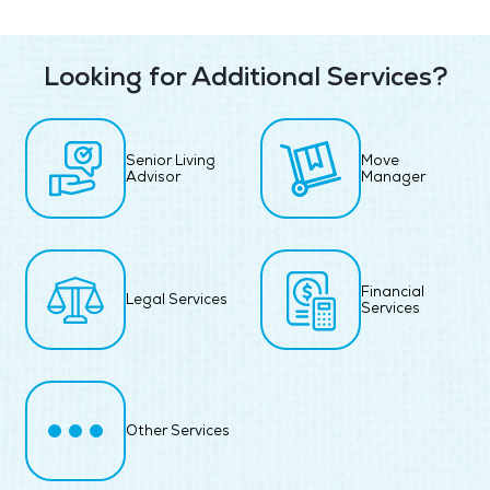
Looking for Additional Services?
Senior Living
Move
Advisor
Manager
Financial
Legal Services
Services
Other Services