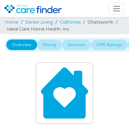
Home
Senior Living
California
Chatsworth
Ideal Care Home Health, Inc
Overview
Pricing
Services
CMS Ratings