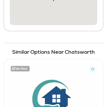
Similar Options Near Chatsworth
Verified