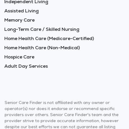
Independent Living
Assisted Living
Memory Care
Long-Term Care / Skilled Nursing
Home Health Care (Medicare-Certified)
Home Health Care (Non-Medical)
Hospice Care
Adult Day Services
Senior Care Finder is not affiliated with any owner or
operator(s) nor does it endorse or recommend specific
providers over others. Senior Care Finder's team and the
provider strive to provide accurate information, however
despite our best efforts we can not guarantee all listing