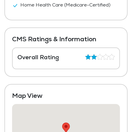
Home Health Care (Medicare-Certified)
CMS Ratings & Information
Overall Rating
Map View