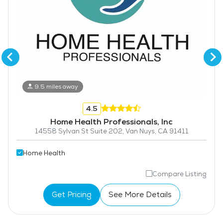
9.5 miles away
4.5
Home Health Professionals, Inc
14558 Sylvan St Suite 202, Van Nuys, CA 91411
Home Health
Compare Listing
Get Pricing
See More Details