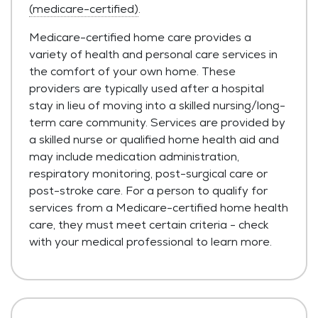
(medicare-certified)
.
Medicare-certified home care provides a
variety of health and personal care services in
the comfort of your own home. These
providers are typically used after a hospital
stay in lieu of moving into a skilled nursing/long-
term care community. Services are provided by
a skilled nurse or qualified home health aid and
may include medication administration,
respiratory monitoring, post-surgical care or
post-stroke care. For a person to qualify for
services from a Medicare-certified home health
care, they must meet certain criteria - check
with your medical professional to learn more.