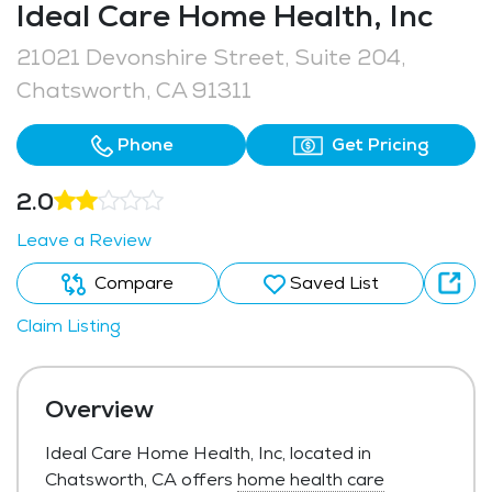
Ideal Care Home Health, Inc
21021 Devonshire Street, Suite 204,
Chatsworth, CA 91311
Phone
Get Pricing
2.0
Leave a Review
Compare
Saved List
Claim Listing
Overview
Ideal Care Home Health, Inc, located in
Chatsworth, CA offers
home health care