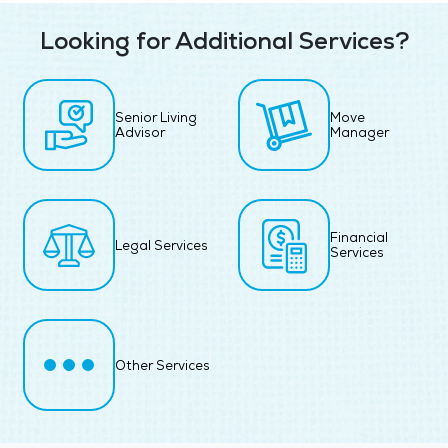
Looking for Additional Services?
Senior Living
Move
Advisor
Manager
Financial
Legal Services
Services
Other Services