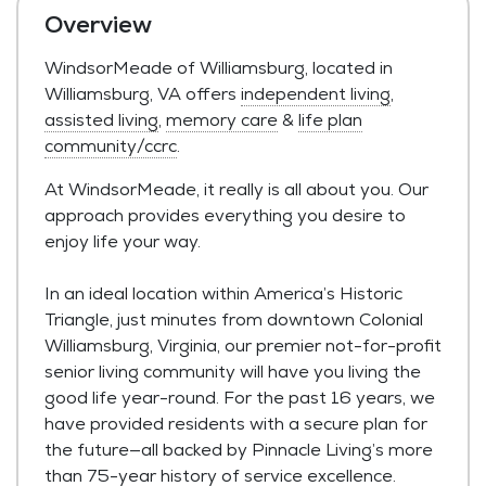
Overview
WindsorMeade of Williamsburg, located in
Williamsburg, VA offers
independent living
,
assisted living
,
memory care
&
life plan
community/ccrc
.
At WindsorMeade, it really is all about you. Our
approach provides everything you desire to
enjoy life your way.
In an ideal location within America’s Historic
Triangle, just minutes from downtown Colonial
Williamsburg, Virginia, our premier not-for-profit
senior living community will have you living the
good life year-round. For the past 16 years, we
have provided residents with a secure plan for
the future—all backed by Pinnacle Living’s more
than 75-year history of service excellence.