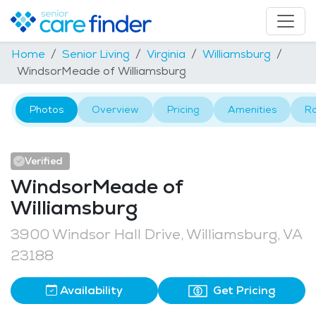
Home
Senior Living
Virginia
Williamsburg
WindsorMeade of Williamsburg
Photos
Overview
Pricing
Amenities
R
Verified
WindsorMeade of
Williamsburg
3900 Windsor Hall Drive, Williamsburg, VA
23188
Availability
Get Pricing