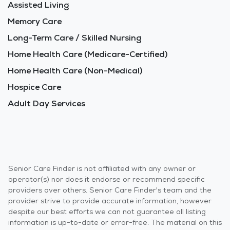
Assisted Living
Memory Care
Long-Term Care / Skilled Nursing
Home Health Care (Medicare-Certified)
Home Health Care (Non-Medical)
Hospice Care
Adult Day Services
Senior Care Finder is not affiliated with any owner or
operator(s) nor does it endorse or recommend specific
providers over others. Senior Care Finder's team and the
provider strive to provide accurate information, however
despite our best efforts we can not guarantee all listing
information is up-to-date or error-free. The material on this