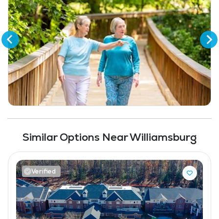
Full Kitchen
Bar
Coffee Shop
Fitness Center
Swimming Pool
Similar Options Near Williamsburg
Verified