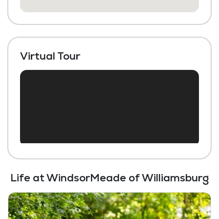
Beauty Salon
Chapel / Religious Services
Library
Virtual Tour
Transportation to Doctors Appointments
Scheduled Transportation (non-medical
related)
Laundry
Housekeeping and Linen Services
Community-Sponsored Activities
Frequent Off-Site Trips
Life at WindsorMeade of Williamsburg
Maintenance
Snow Removal
Lawn Service