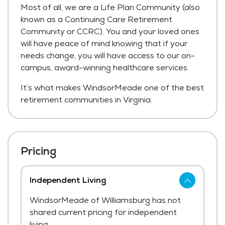
Most of all, we are a Life Plan Community (also
known as a Continuing Care Retirement
Community or CCRC). You and your loved ones
will have peace of mind knowing that if your
needs change, you will have access to our on-
campus, award-winning healthcare services.
It’s what makes WindsorMeade one of the best
retirement communities in Virginia.
Pricing
Independent Living
WindsorMeade of Williamsburg has not
shared current pricing for independent
living.