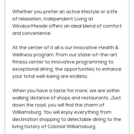
Whether you prefer an active lifestyle or a life
of relaxation, Independent Living at
WindsorMeade offers an ideal blend of comfort
and convenience.
At the center of it all is our innovative Health &
Wellness program. From our state-of-the-art
fitness center to innovative programming to
exceptional dining, the opportunities to enhance
your total well-being are endless.
When you have a taste for more, we are within
walking distance of shops and restaurants. Just
down the road, you will find the charm of
Williamsburg. You will enjoy everything from
destination shopping to delectable dining to the
living history of Colonial Williamsburg.