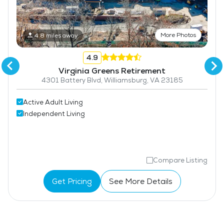
More Photos
4.8 miles away
4.9
Virginia Greens Retirement
4301 Battery Blvd, Williamsburg, VA 23185
Active Adult Living
Independent Living
Compare Listing
Get Pricing
See More Details