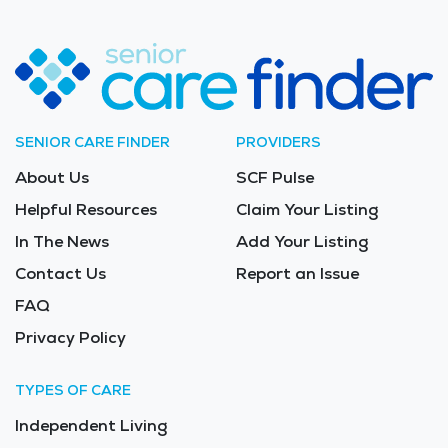
SENIOR CARE FINDER
PROVIDERS
About Us
SCF Pulse
Helpful Resources
Claim Your Listing
In The News
Add Your Listing
Contact Us
Report an Issue
FAQ
Privacy Policy
TYPES OF CARE
Independent Living