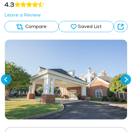
4.3
Leave a Review
Compare
Saved List