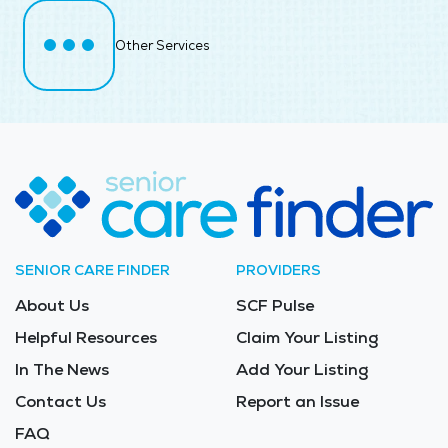
Other Services
SENIOR CARE FINDER
PROVIDERS
About Us
SCF Pulse
Helpful Resources
Claim Your Listing
In The News
Add Your Listing
Contact Us
Report an Issue
FAQ