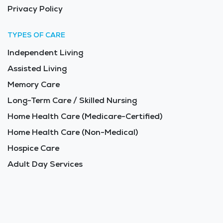
Privacy Policy
TYPES OF CARE
Independent Living
Assisted Living
Memory Care
Long-Term Care / Skilled Nursing
Home Health Care (Medicare-Certified)
Home Health Care (Non-Medical)
Hospice Care
Adult Day Services