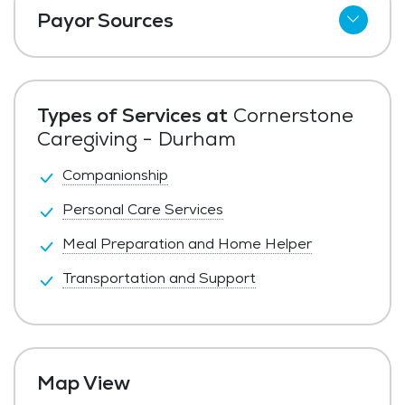
Payor Sources
Private Pay
Types of Services at
Cornerstone
Caregiving - Durham
Companionship
Personal Care Services
Meal Preparation and Home Helper
Transportation and Support
Map View