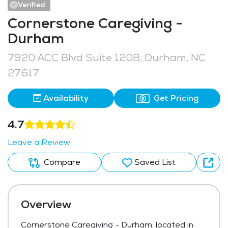
Verified
Cornerstone Caregiving -
Durham
7920 ACC Blvd Suite 120B, Durham, NC
27617
Availability
Get Pricing
4.7
Leave a Review
Compare
Saved List
Overview
Cornerstone Caregiving - Durham, located in