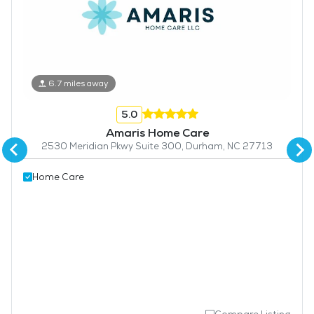
6.7 miles away
5.0
Amaris Home Care
2530 Meridian Pkwy Suite 300, Durham, NC 27713
Home Care