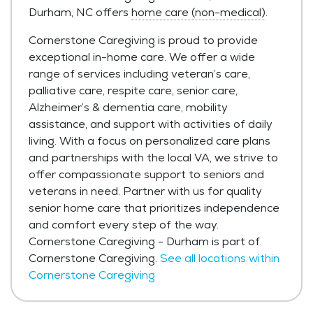
Durham, NC offers
home care (non-medical)
.
Cornerstone Caregiving is proud to provide
exceptional in-home care. We offer a wide
range of services including veteran’s care,
palliative care, respite care, senior care,
Alzheimer’s & dementia care, mobility
assistance, and support with activities of daily
living. With a focus on personalized care plans
and partnerships with the local VA, we strive to
offer compassionate support to seniors and
veterans in need. Partner with us for quality
senior home care that prioritizes independence
and comfort every step of the way.
Cornerstone Caregiving - Durham is part of
Cornerstone Caregiving.
See all locations within
Cornerstone Caregiving