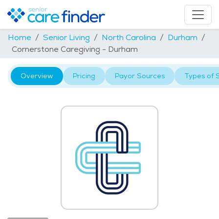
Home
Senior Living
North Carolina
Durham
Cornerstone Caregiving - Durham
Overview
Pricing
Payor Sources
Types of 