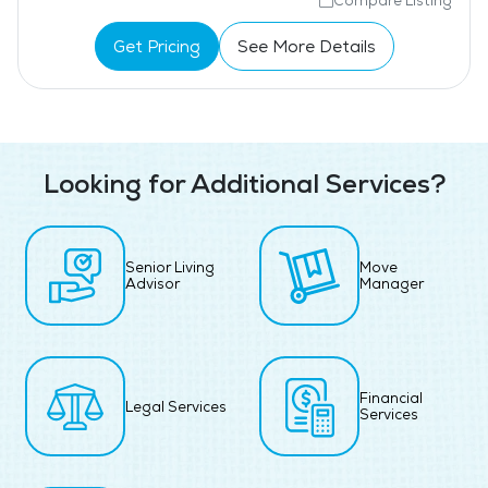
Compare Listing
Get Pricing
See More Details
Looking for Additional Services?
Senior Living
Move
Advisor
Manager
Financial
Legal Services
Services