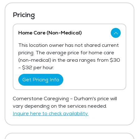
Pricing
Home Care (Non-Medical)
This location owner has not shared current
pricing. The average price for home care
(non-medical) in the area ranges from $30
- $32 per hour.
Get Pricing Info
Cornerstone Caregiving - Durham's price will
vary depending on the services needed.
Inquire here to check availability.