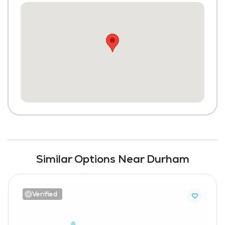
Similar Options Near Durham
Verified