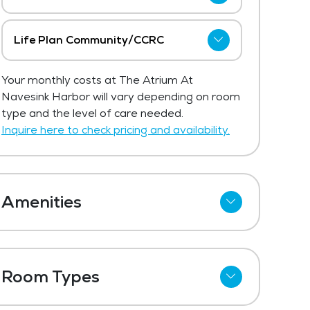
The Atrium At Navesink Harbor has not
shared current pricing for assisted living.
Life Plan Community/CCRC
The average price for assisted living in
The Atrium At Navesink Harbor has not
the area ranges from $7,178 - $7,622
Your monthly costs at The Atrium At
shared current pricing for life plan
per month.
Navesink Harbor will vary depending on room
community/ccrc.
type and the level of care needed.
Get Pricing Info
Get Pricing Info
Inquire here to check pricing and availability.
Amenities
Cable
Telephone
Room Types
Wi-Fi
One Bedroom