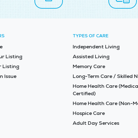
RS
TYPES OF CARE
e
Independent Living
ur Listing
Assisted Living
 Listing
Memory Care
n Issue
Long-Term Care / Skilled N
Home Health Care (Medica
Certified)
Home Health Care (Non-Me
Hospice Care
Adult Day Services