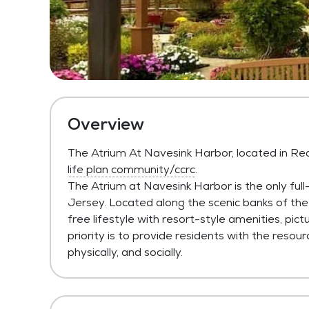
Overview
The Atrium At Navesink Harbor, located in Re
life plan community/ccrc
.
The Atrium at Navesink Harbor is the only ful
Jersey. Located along the scenic banks of the
free lifestyle with resort-style amenities, pict
priority is to provide residents with the resour
physically, and socially.