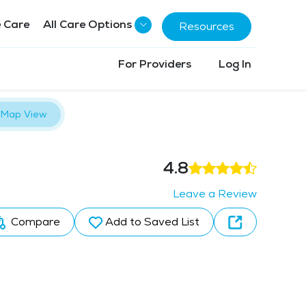
 Care
All Care Options
Resources
For Providers
Log In
Map View
4.8
Leave a Review
Compare
Add to Saved List