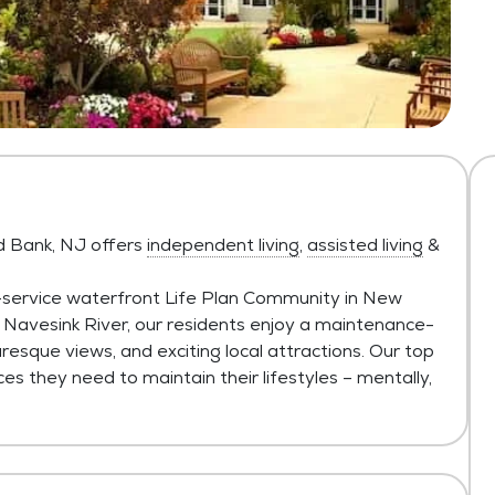
d Bank, NJ offers
independent living
,
assisted living
&
l-service waterfront Life Plan Community in New
 Navesink River, our residents enjoy a maintenance-
uresque views, and exciting local attractions. Our top
ces they need to maintain their lifestyles – mentally,