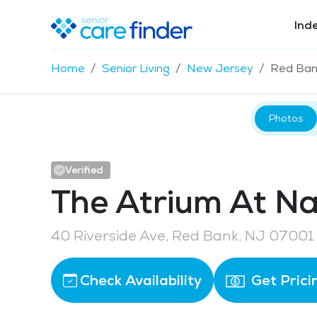
Ind
Home
Senior Living
New Jersey
Red Ban
Photos
Verified
The Atrium At N
40 Riverside Ave, Red Bank, NJ 07001
Check Availability
Get Prici