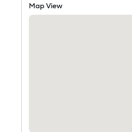
Map View