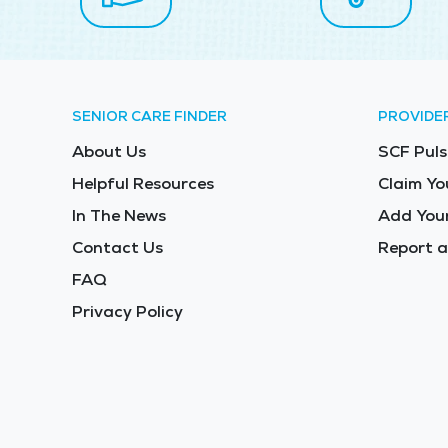
SENIOR CARE FINDER
PROVIDE
About Us
SCF Puls
Helpful Resources
Claim Yo
In The News
Add Your
Contact Us
Report a
FAQ
Privacy Policy