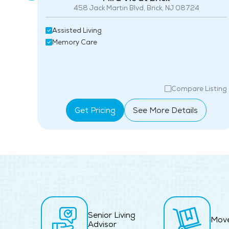
4
458 Jack Martin Blvd, Brick, NJ 08724
Assisted Living
Memory Care
isting
Compare Listing
Get Pricing
See More Details
Senior Living
Mov
Advisor