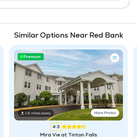
Similar Options Near Red Bank
Premium
More Photos
1.6 miles away
4.3
Mira Vie at Tinton Falls