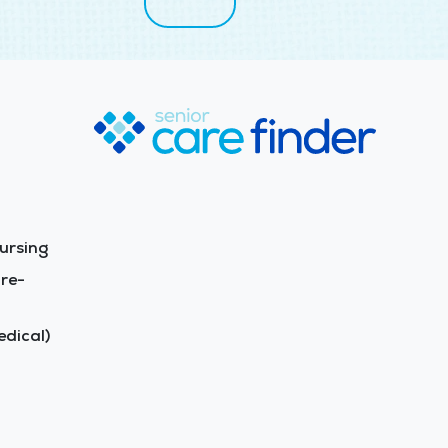
ursing
re-
dical)