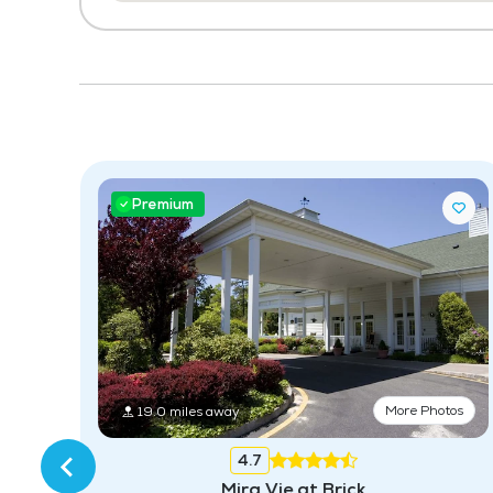
Premium
tos
More Photos
19.0 miles away
4.7
Mira Vie at Brick