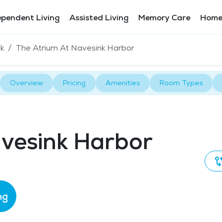
ependent Living
Assisted Living
Memory Care
Home
k
The Atrium At Navesink Harbor
Overview
Pricing
Amenities
Room Types
avesink Harbor
ng