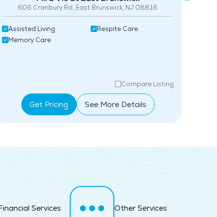
606 Cranbury Rd, East Brunswick, NJ 08816
Maintenance
Assi
Assisted Living
Respite Care
Snow Removal
Mem
Memory Care
Lawn Service
Pet Friendly
Compare Listing
Full Kitchen
Get Pricing
See More Details
Fitness Center
Swimming Pool
Financial Services
Other Services