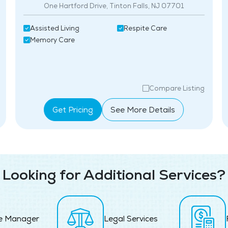
One Hartford Drive, Tinton Falls, NJ 07701
Assisted Living
Respite Care
Memory Care
Compare Listing
Get Pricing
See More Details
Looking for Additional Services?
e Manager
Legal Services