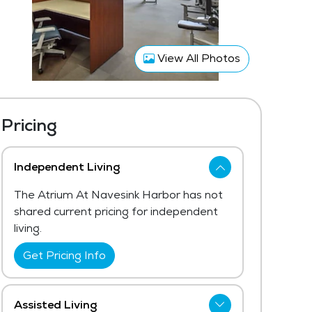
View All Photos
Pricing
Independent Living
The Atrium At Navesink Harbor has not
shared current pricing for independent
living.
Get Pricing Info
Assisted Living