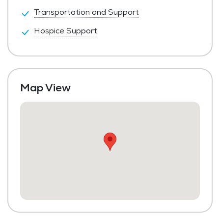
Transportation and Support
Hospice Support
Map View