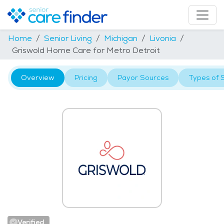
Home
Senior Living
Michigan
Livonia
Griswold Home Care for Metro Detroit
Overview
Pricing
Payor Sources
Types of 
Verified