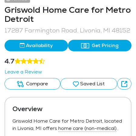
Griswold Home Care for Metro
Detroit
17287 Farmington Road, Livonia, MI 48152
Availability
Get Pricing
4.7
Leave a Review
Compare
Saved List
Overview
Griswold Home Care for Metro Detroit, located
in Livonia, MI offers
home care (non-medical)
.