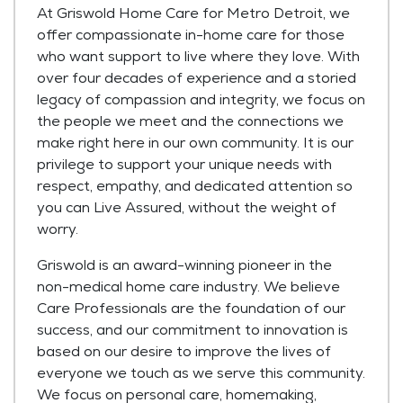
At Griswold Home Care for Metro Detroit, we
offer compassionate in-home care for those
who want support to live where they love. With
over four decades of experience and a storied
legacy of compassion and integrity, we focus on
the people we meet and the connections we
make right here in our own community. It is our
privilege to support your unique needs with
respect, empathy, and dedicated attention so
you can Live Assured, without the weight of
worry.
Griswold is an award-winning pioneer in the
non-medical home care industry. We believe
Care Professionals are the foundation of our
success, and our commitment to innovation is
based on our desire to improve the lives of
everyone we touch as we serve this community.
We focus on personal care, homemaking,