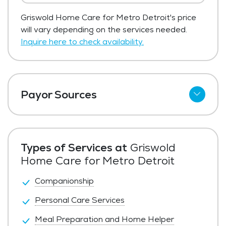
Griswold Home Care for Metro Detroit's price
will vary depending on the services needed.
Inquire here to check availability.
Payor Sources
Private Pay
LTC Insurance
Types of Services at
Griswold
VA
Home Care for Metro Detroit
Companionship
Personal Care Services
Meal Preparation and Home Helper