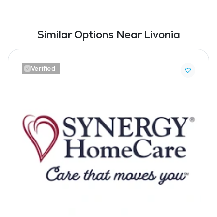
Similar Options Near Livonia
Verified