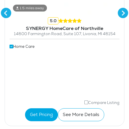
1.5 miles away
5.0
SYNERGY HomeCare of Northville
14800 Farmington Road, Suite 107, Livonia, MI 48154
Home Care
Compare Listing
Get Pricing
See More Details