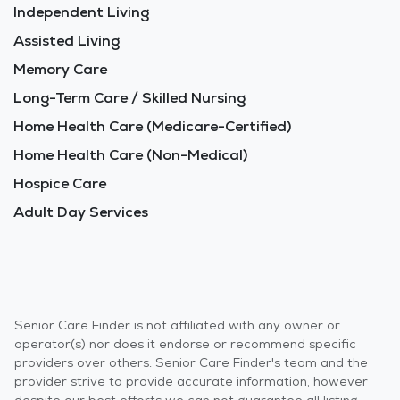
Independent Living
Assisted Living
Memory Care
Long-Term Care / Skilled Nursing
Home Health Care (Medicare-Certified)
Home Health Care (Non-Medical)
Hospice Care
Adult Day Services
Senior Care Finder is not affiliated with any owner or
operator(s) nor does it endorse or recommend specific
providers over others. Senior Care Finder's team and the
provider strive to provide accurate information, however
despite our best efforts we can not guarantee all listing