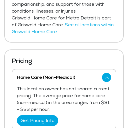
companionship, and support for those with
conditions, illnesses, or injuries.
Griswold Home Care for Metro Detroit is part
of Griswold Home Care.
See all locations within
Griswold Home Care
Pricing
Home Care (Non-Medical)
This location owner has not shared current
pricing. The average price for home care
(non-medical) in the area ranges from $31
- $33 per hour.
Get Pricing Info