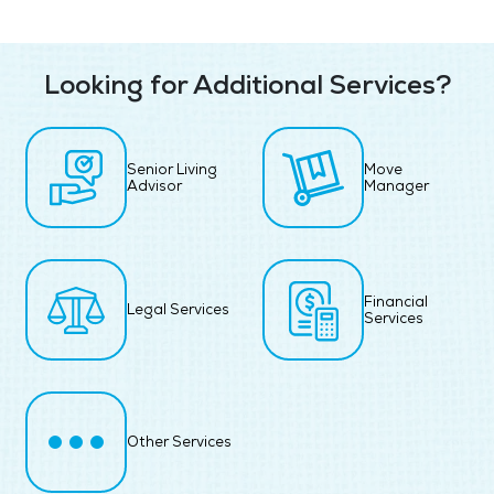
Looking for Additional Services?
Senior Living
Move
Advisor
Manager
Financial
Legal Services
Services
Other Services