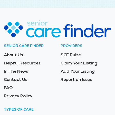
SENIOR CARE FINDER
PROVIDERS
About Us
SCF Pulse
Helpful Resources
Claim Your Listing
In The News
Add Your Listing
Contact Us
Report an Issue
FAQ
Privacy Policy
TYPES OF CARE