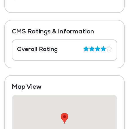
CMS Ratings & Information
Overall Rating
Map View