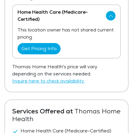
Home Health Care (Medicare-
Certified)
This location owner has not shared current
pricing.
Get Pricing Info
Thomas Home Health's price will vary
depending on the services needed.
Inquire here to check availability.
Services Offered at
Thomas Home
Health
Home Health Care (Medicare-Certified)