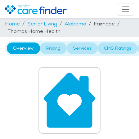
Home
Senior Living
Alabama
Fairhope
Thomas Home Health
Overview
Pricing
Services
CMS Ratings