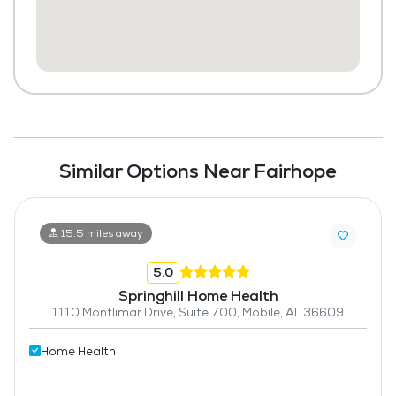
Similar Options Near Fairhope
15.5 miles away
5.0
Springhill Home Health
1110 Montlimar Drive, Suite 700, Mobile, AL 36609
Home Health