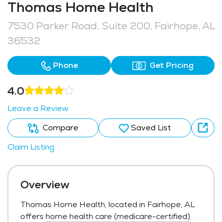
Thomas Home Health
7530 Parker Road, Suite 200, Fairhope, AL
36532
Phone
Get Pricing
4.0
Leave a Review
Compare
Saved List
Claim Listing
Overview
Thomas Home Health, located in Fairhope, AL
offers
home health care (medicare-certified)
.