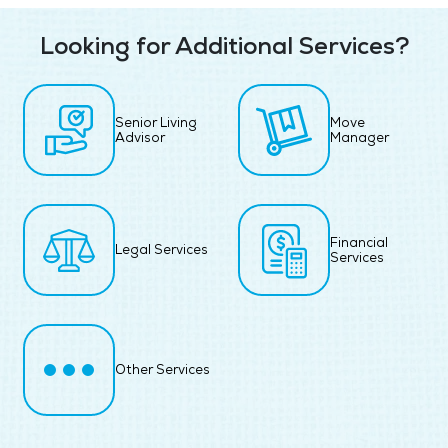
Looking for Additional Services?
Senior Living
Move
Advisor
Manager
Financial
Legal Services
Services
Other Services