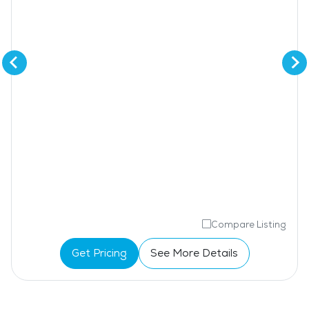
Compare Listing
Get Pricing
See More Details