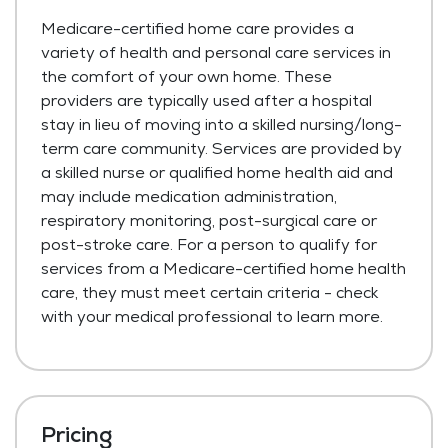
Medicare-certified home care provides a
variety of health and personal care services in
the comfort of your own home. These
providers are typically used after a hospital
stay in lieu of moving into a skilled nursing/long-
term care community. Services are provided by
a skilled nurse or qualified home health aid and
may include medication administration,
respiratory monitoring, post-surgical care or
post-stroke care. For a person to qualify for
services from a Medicare-certified home health
care, they must meet certain criteria - check
with your medical professional to learn more.
Pricing