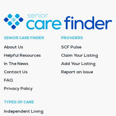
SENIOR CARE FINDER
PROVIDERS
About Us
SCF Pulse
Helpful Resources
Claim Your Listing
In The News
Add Your Listing
Contact Us
Report an Issue
FAQ
Privacy Policy
TYPES OF CARE
Independent Living