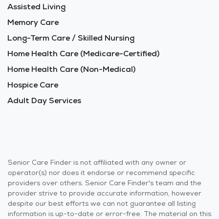
Assisted Living
Memory Care
Long-Term Care / Skilled Nursing
Home Health Care (Medicare-Certified)
Home Health Care (Non-Medical)
Hospice Care
Adult Day Services
Senior Care Finder is not affiliated with any owner or
operator(s) nor does it endorse or recommend specific
providers over others. Senior Care Finder's team and the
provider strive to provide accurate information, however
despite our best efforts we can not guarantee all listing
information is up-to-date or error-free. The material on this