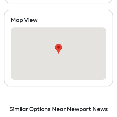
Map View
Similar Options Near Newport News