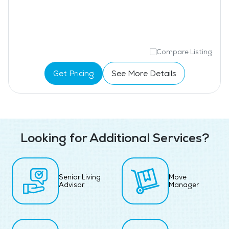
Compare Listing
Get Pricing
See More Details
Looking for Additional Services?
Senior Living
Move
Advisor
Manager