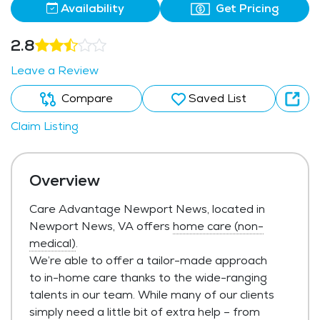
Availability
Get Pricing
2.8
Leave a Review
Compare
Saved List
Claim Listing
Overview
Care Advantage Newport News, located in
Newport News, VA offers
home care (non-
medical)
.
We’re able to offer a tailor-made approach
to in-home care thanks to the wide-ranging
talents in our team. While many of our clients
simply need a little bit of extra help – from