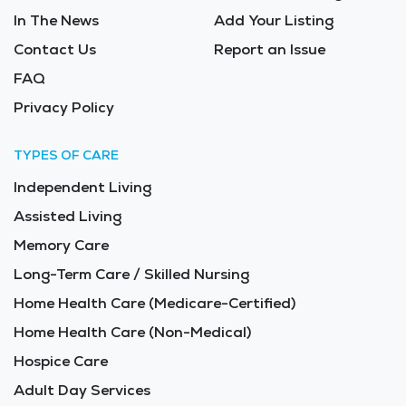
In The News
Add Your Listing
Contact Us
Report an Issue
FAQ
Privacy Policy
TYPES OF CARE
Independent Living
Assisted Living
Memory Care
Long-Term Care / Skilled Nursing
Home Health Care (Medicare-Certified)
Home Health Care (Non-Medical)
Hospice Care
Adult Day Services