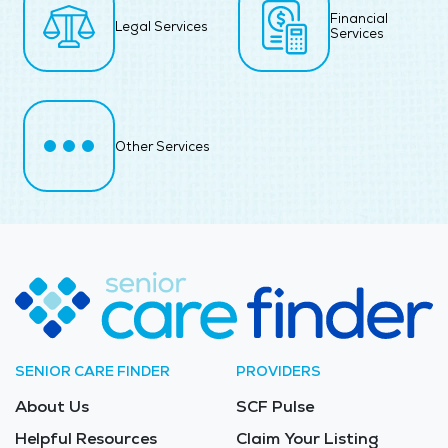
Financial
Legal Services
Services
Other Services
SENIOR CARE FINDER
PROVIDERS
About Us
SCF Pulse
Helpful Resources
Claim Your Listing