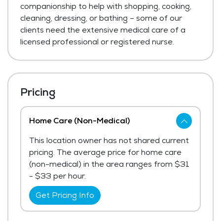
companionship to help with shopping, cooking,
cleaning, dressing, or bathing – some of our
clients need the extensive medical care of a
licensed professional or registered nurse.
Pricing
Home Care (Non-Medical)
This location owner has not shared current
pricing. The average price for home care
(non-medical) in the area ranges from $31
- $33 per hour.
Get Pricing Info