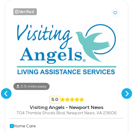
Verified
0.5 miles away
5.0
Visiting Angels - Newport News
704 Thimble Shoals Blvd, Newport News, VA 23606
Home Care