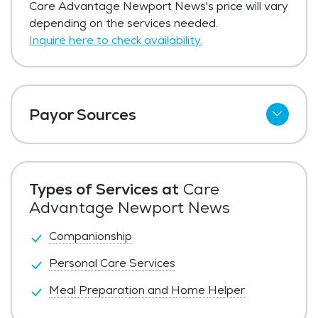
Care Advantage Newport News's price will vary
depending on the services needed.
Inquire here to check availability.
Payor Sources
Private Pay
Types of Services at
Care
Advantage Newport News
Companionship
Personal Care Services
Meal Preparation and Home Helper