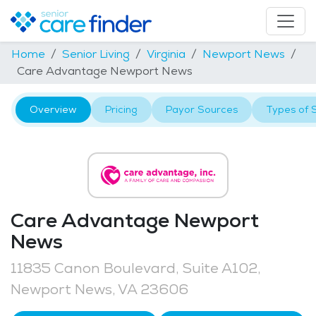
Home
Senior Living
Virginia
Newport News
Care Advantage Newport News
Overview
Pricing
Payor Sources
Types of 
Care Advantage Newport
News
11835 Canon Boulevard, Suite A102,
Newport News, VA 23606