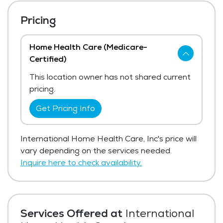
Pricing
Home Health Care (Medicare-
Certified)
This location owner has not shared current
pricing.
Get Pricing Info
International Home Health Care, Inc's price will
vary depending on the services needed.
Inquire here to check availability.
Services Offered at
International