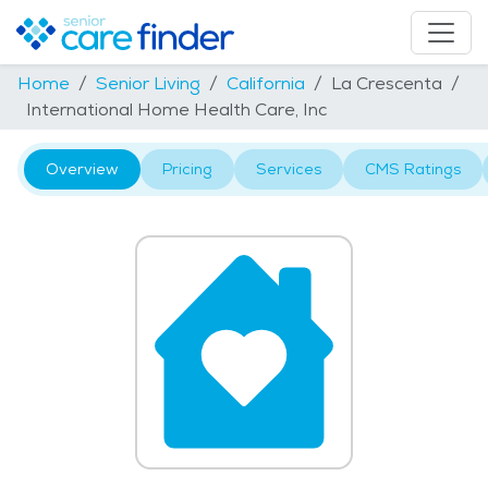
Home
Senior Living
California
La Crescenta
International Home Health Care, Inc
Overview
Pricing
Services
CMS Ratings