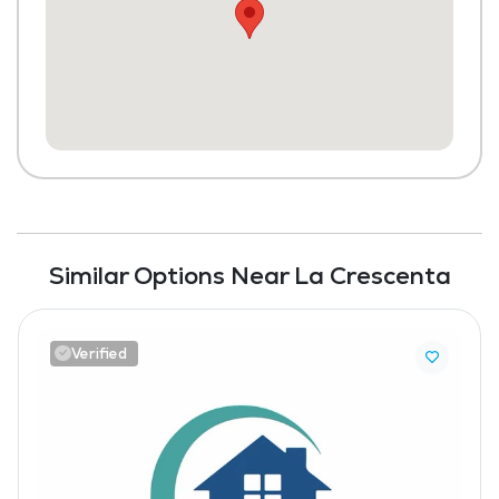
Similar Options Near La Crescenta
Verified