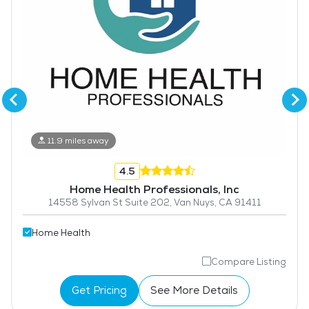
11.9 miles away
4.5
Home Health Professionals, Inc
14558 Sylvan St Suite 202, Van Nuys, CA 91411
Home Health
Compare Listing
Get Pricing
See More Details