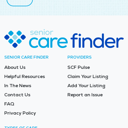
SENIOR CARE FINDER
PROVIDERS
About Us
SCF Pulse
Helpful Resources
Claim Your Listing
In The News
Add Your Listing
Contact Us
Report an Issue
FAQ
Privacy Policy