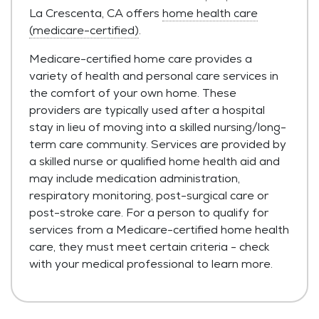
La Crescenta, CA offers
home health care
(medicare-certified)
.
Medicare-certified home care provides a
variety of health and personal care services in
the comfort of your own home. These
providers are typically used after a hospital
stay in lieu of moving into a skilled nursing/long-
term care community. Services are provided by
a skilled nurse or qualified home health aid and
may include medication administration,
respiratory monitoring, post-surgical care or
post-stroke care. For a person to qualify for
services from a Medicare-certified home health
care, they must meet certain criteria - check
with your medical professional to learn more.