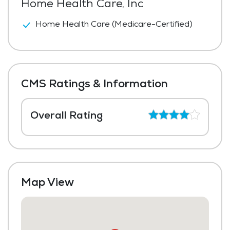
Home Health Care, Inc
Home Health Care (Medicare-Certified)
CMS Ratings & Information
Overall Rating
Map View