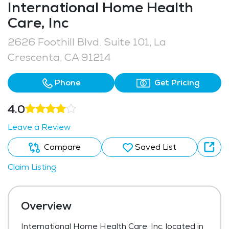
International Home Health
Care, Inc
2626 Foothill Blvd. Suite 101, La
Crescenta, CA 91214
Phone
Get Pricing
4.0
Leave a Review
Compare
Saved List
Claim Listing
Overview
International Home Health Care, Inc, located in