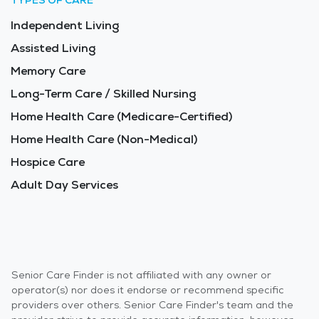
TYPES OF CARE
Independent Living
Assisted Living
Memory Care
Long-Term Care / Skilled Nursing
Home Health Care (Medicare-Certified)
Home Health Care (Non-Medical)
Hospice Care
Adult Day Services
Senior Care Finder is not affiliated with any owner or
operator(s) nor does it endorse or recommend specific
providers over others. Senior Care Finder's team and the