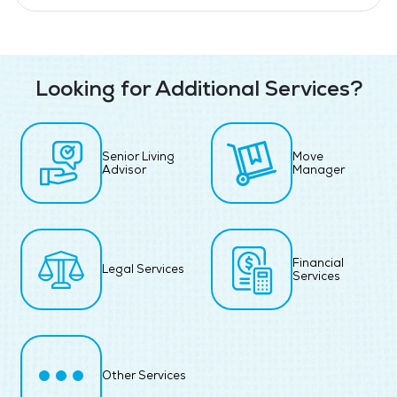
Looking for Additional Services?
Senior Living
Move
Advisor
Manager
Financial
Legal Services
Services
Other Services