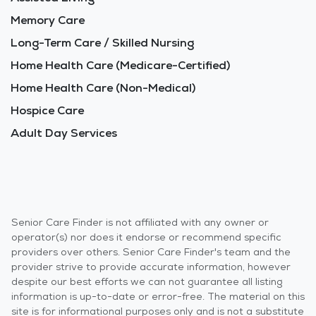
Memory Care
Long-Term Care / Skilled Nursing
Home Health Care (Medicare-Certified)
Home Health Care (Non-Medical)
Hospice Care
Adult Day Services
Senior Care Finder is not affiliated with any owner or
operator(s) nor does it endorse or recommend specific
providers over others. Senior Care Finder's team and the
provider strive to provide accurate information, however
despite our best efforts we can not guarantee all listing
information is up-to-date or error-free. The material on this
site is for informational purposes only and is not a substitute