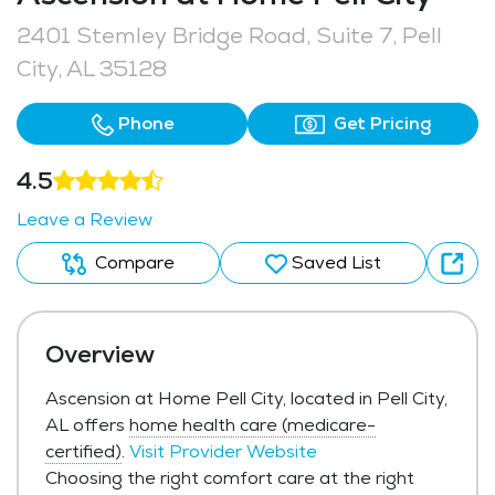
2401 Stemley Bridge Road, Suite 7, Pell
City, AL 35128
Phone
Get Pricing
4.5
Leave a Review
Compare
Saved List
Overview
Ascension at Home Pell City, located in Pell City,
AL offers
home health care (medicare-
certified)
.
Visit Provider Website
Choosing the right comfort care at the right