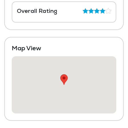
Overall Rating
Map View