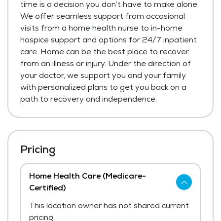
time is a decision you don’t have to make alone.
We offer seamless support from occasional
visits from a home health nurse to in-home
hospice support and options for 24/7 inpatient
care. Home can be the best place to recover
from an illness or injury. Under the direction of
your doctor, we support you and your family
with personalized plans to get you back on a
path to recovery and independence.
Pricing
Home Health Care (Medicare-
Certified)
This location owner has not shared current
pricing.