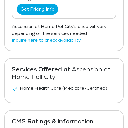
Get Pricing Info
Ascension at Home Pell City's price will vary
depending on the services needed.
Inquire here to check availability.
Services Offered at
Ascension at
Home Pell City
Home Health Care (Medicare-Certified)
CMS Ratings & Information