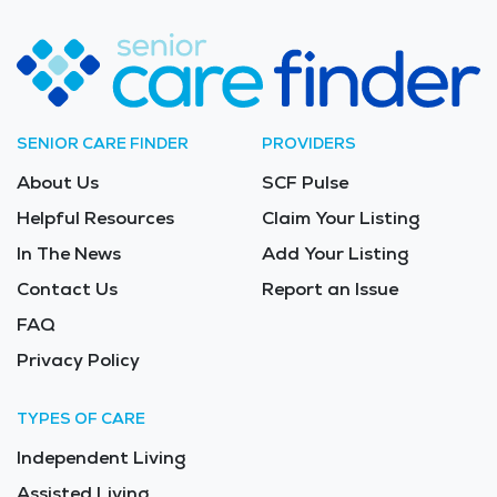
SENIOR CARE FINDER
PROVIDERS
About Us
SCF Pulse
Helpful Resources
Claim Your Listing
In The News
Add Your Listing
Contact Us
Report an Issue
FAQ
Privacy Policy
TYPES OF CARE
Independent Living
Assisted Living