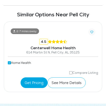
Similar Options Near Pell City
2.7 miles away
4.5
Centerwell Home Health
614 Martin St N, Pell City, AL 35125
Home Health
Compare Listing
Get Pricing
See More Details