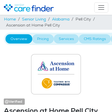
Home
Senior Living
Alabama
Pell City
Ascension at Home Pell City
Overview
Pricing
Services
CMS Ratings
Verified
Ascension at Home Pell City