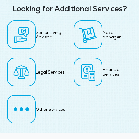
Looking for Additional Services?
Senior Living
Move
Advisor
Manager
Financial
Legal Services
Services
Other Services