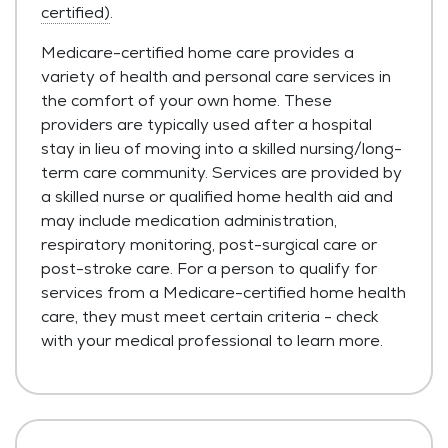
certified)
.
Medicare-certified home care provides a
variety of health and personal care services in
the comfort of your own home. These
providers are typically used after a hospital
stay in lieu of moving into a skilled nursing/long-
term care community. Services are provided by
a skilled nurse or qualified home health aid and
may include medication administration,
respiratory monitoring, post-surgical care or
post-stroke care. For a person to qualify for
services from a Medicare-certified home health
care, they must meet certain criteria - check
with your medical professional to learn more.