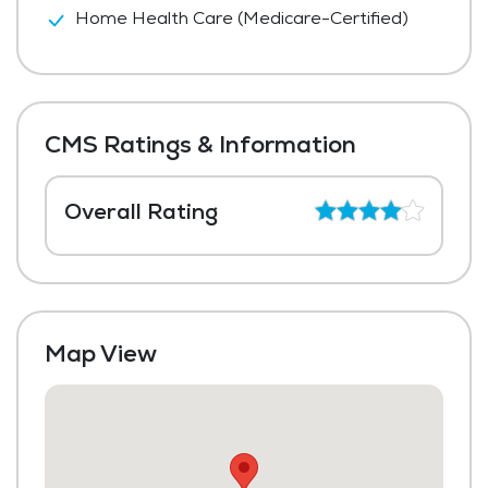
Home Health Care (Medicare-Certified)
CMS Ratings & Information
Overall Rating
Map View