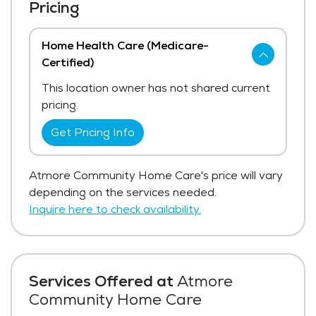
Pricing
Home Health Care (Medicare-
Certified)
This location owner has not shared current
pricing.
Get Pricing Info
Atmore Community Home Care's price will vary
depending on the services needed.
Inquire here to check availability.
Services Offered at
Atmore
Community Home Care