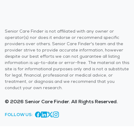
Senior Care Finder is not affiliated with any owner or
operator(s) nor does it endorse or recommend specific
providers over others. Senior Care Finder's team and the
provider strive to provide accurate information, however
despite our best efforts we can not guarantee all listing
information is up-to-date or error-free. The material on this
site is for informational purposes only and is not a substitute
for legal, financial, professional or medical advice, or
treatment, or diagnosis and we recommend that you
conduct your own research.
© 2026 Senior Care Finder. All Rights Reserved.
FOLLOW US: