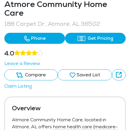
Atmore Community Home
Care
188 Carpet Dr., Atmore, AL 36502
Phone
Get Pricing
4.0
Leave a Review
Compare
Saved List
Claim Listing
Overview
Atmore Community Home Care, located in
Atmore, AL offers
home health care (medicare-