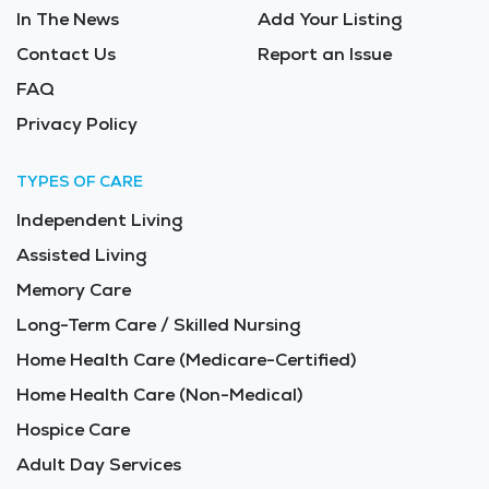
In The News
Add Your Listing
Contact Us
Report an Issue
FAQ
Privacy Policy
TYPES OF CARE
Independent Living
Assisted Living
Memory Care
Long-Term Care / Skilled Nursing
Home Health Care (Medicare-Certified)
Home Health Care (Non-Medical)
Hospice Care
Adult Day Services