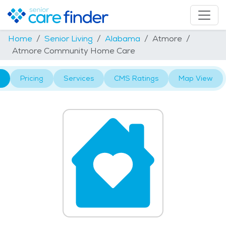
Home
Senior Living
Alabama
Atmore
Atmore Community Home Care
Pricing
Services
CMS Ratings
Map View