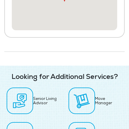
Looking for Additional Services?
Senior Living
Move
Advisor
Manager