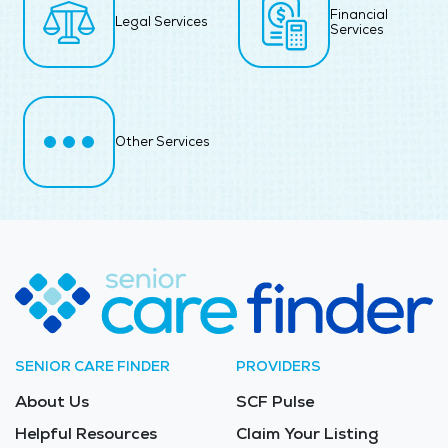
Financial
Legal Services
Services
Other Services
SENIOR CARE FINDER
PROVIDERS
About Us
SCF Pulse
Helpful Resources
Claim Your Listing