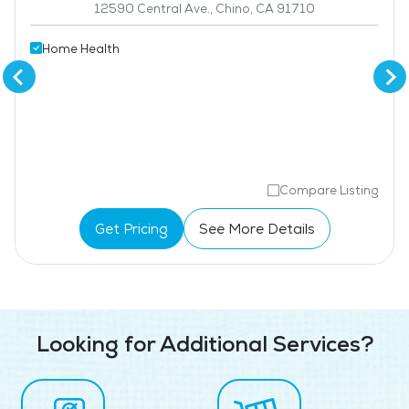
12590 Central Ave., Chino, CA 91710
Home Health
Compare Listing
Get Pricing
See More Details
Looking for Additional Services?