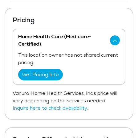
Pricing
Home Health Care (Medicare-
Certified)
This location owner has not shared current
pricing.
Get Pricing Info
Vanura Home Health Services, Inc's price will
vary depending on the services needed.
Inquire here to check availability.