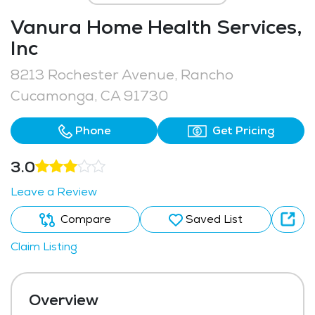
Vanura Home Health Services,
Inc
8213 Rochester Avenue, Rancho
Cucamonga, CA 91730
Phone
Get Pricing
3.0
Leave a Review
Compare
Saved List
Claim Listing
Overview