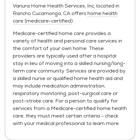
Vanura Home Health Services, Inc, located in
Rancho Cucamonga, CA offers
home health
care (medicare-certified)
.
Medicare-certified home care provides a
variety of health and personal care services in
the comfort of your own home. These
providers are typically used after a hospital
stay in lieu of moving into a skilled nursing/long-
term care community. Services are provided by
a skilled nurse or qualified home health aid and
may include medication administration,
respiratory monitoring, post-surgical care or
post-stroke care. For a person to qualify for
services from a Medicare-certified home health
care, they must meet certain criteria - check
with your medical professional to learn more.