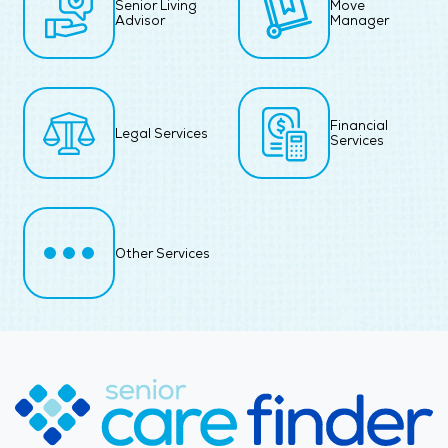
Senior Living
Move
Advisor
Manager
Financial
Legal Services
Services
Other Services