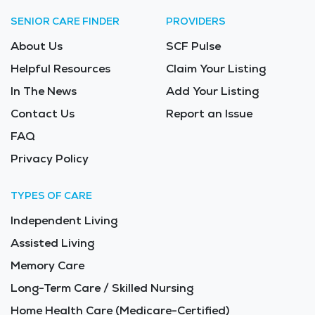
SENIOR CARE FINDER
PROVIDERS
About Us
SCF Pulse
Helpful Resources
Claim Your Listing
In The News
Add Your Listing
Contact Us
Report an Issue
FAQ
Privacy Policy
TYPES OF CARE
Independent Living
Assisted Living
Memory Care
Long-Term Care / Skilled Nursing
Home Health Care (Medicare-Certified)