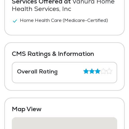
Services Offered at
Vanura Home
Health Services, Inc
Home Health Care (Medicare-Certified)
CMS Ratings & Information
Overall Rating
Map View