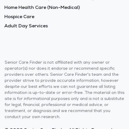
Home Health Care (Non-Medical)
Hospice Care
Adult Day Services
Senior Care Finder is not affiliated with any owner or
operator(s) nor does it endorse or recommend specific
providers over others. Senior Care Finder's team and the
provider strive to provide accurate information, however
despite our best efforts we can not guarantee all listing
information is up-to-date or error-free. The material on this
site is for informational purposes only and is not a substitute
for legal, financial, professional or medical advice, or
treatment, or diagnosis and we recommend that you
conduct your own research.