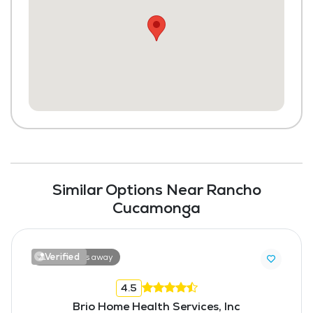
Similar Options Near Rancho
Cucamonga
Verified
10.0 miles away
4.5
Brio Home Health Services, Inc