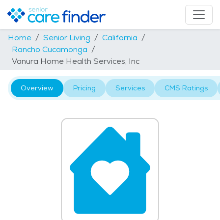
Home
Senior Living
California
Rancho Cucamonga
Vanura Home Health Services, Inc
Overview
Pricing
Services
CMS Ratings