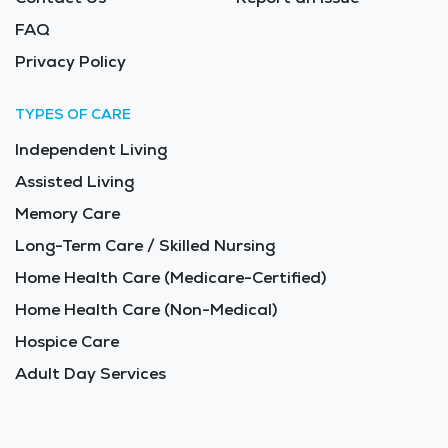
FAQ
Privacy Policy
TYPES OF CARE
Independent Living
Assisted Living
Memory Care
Long-Term Care / Skilled Nursing
Home Health Care (Medicare-Certified)
Home Health Care (Non-Medical)
Hospice Care
Adult Day Services