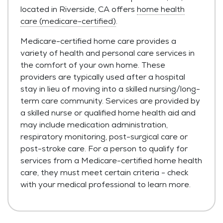
located in Riverside, CA offers
home health
care (medicare-certified)
.
Medicare-certified home care provides a
variety of health and personal care services in
the comfort of your own home. These
providers are typically used after a hospital
stay in lieu of moving into a skilled nursing/long-
term care community. Services are provided by
a skilled nurse or qualified home health aid and
may include medication administration,
respiratory monitoring, post-surgical care or
post-stroke care. For a person to qualify for
services from a Medicare-certified home health
care, they must meet certain criteria - check
with your medical professional to learn more.