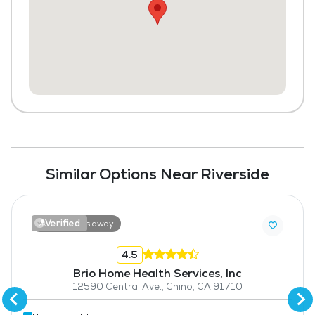
Similar Options Near Riverside
Verified
18.6 miles away
4.5
Brio Home Health Services, Inc
12590 Central Ave., Chino, CA 91710