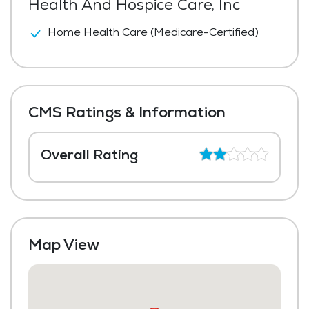
Health And Hospice Care, Inc
Home Health Care (Medicare-Certified)
CMS Ratings & Information
Overall Rating
Map View