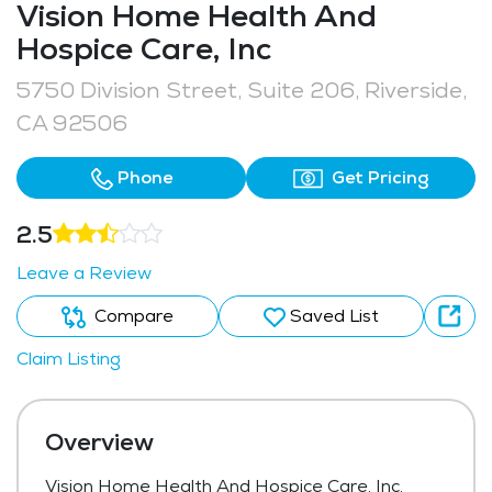
Vision Home Health And
Hospice Care, Inc
5750 Division Street, Suite 206, Riverside,
CA 92506
Phone
Get Pricing
2.5
Leave a Review
Compare
Saved List
Claim Listing
Overview
Vision Home Health And Hospice Care, Inc,