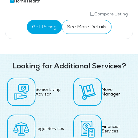
Home Health
Compare Listing
Get Pricing
See More Details
Looking for Additional Services?
Senior Living
Move
Advisor
Manager
Financial
Legal Services
Services