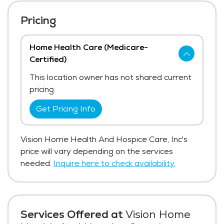
Pricing
Home Health Care (Medicare-
Certified)
This location owner has not shared current
pricing.
Get Pricing Info
Vision Home Health And Hospice Care, Inc's
price will vary depending on the services
needed.
Inquire here to check availability.
Services Offered at
Vision Home