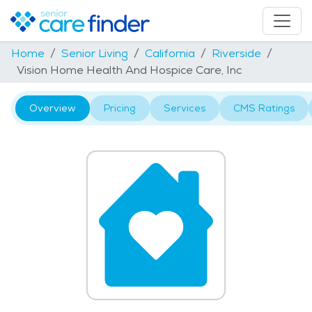
Home
Senior Living
California
Riverside
Vision Home Health And Hospice Care, Inc
Overview
Pricing
Services
CMS Ratings