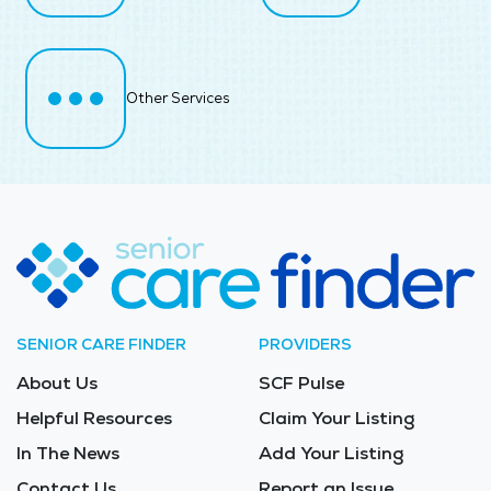
Other Services
SENIOR CARE FINDER
PROVIDERS
About Us
SCF Pulse
Helpful Resources
Claim Your Listing
In The News
Add Your Listing
Contact Us
Report an Issue