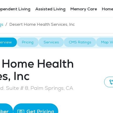
ependent Living
Assisted Living
Memory Care
Home
gs
Desert Home Health Services, Inc
erview
Pricing
Services
CMS Ratings
Map V
 Home Health
s, Inc
Rd. Suite # 8, Palm Springs, CA
ber
Get Pricing