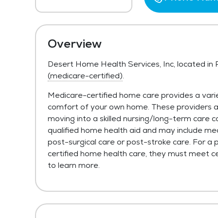
Overview
Desert Home Health Services, Inc, located in
(medicare-certified)
.
Medicare-certified home care provides a varie
comfort of your own home. These providers are 
moving into a skilled nursing/long-term care c
qualified home health aid and may include med
post-surgical care or post-stroke care. For a 
certified home health care, they must meet cer
to learn more.