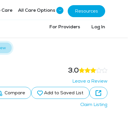
 Care
All Care Options
Resources
For Providers
Log In
iew
3.0
Leave a Review
Compare
Add to Saved List
Claim Listing