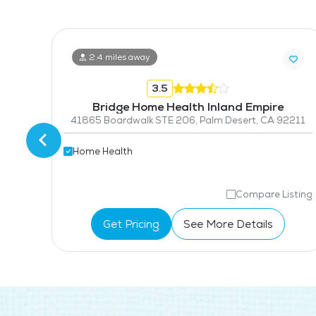
2.4 miles away
3.5
nc
Bridge Home Health Inland Empire
270
41865 Boardwalk STE 206, Palm Desert, CA 92211
Home Health
isting
Compare Listing
Get Pricing
See More Details