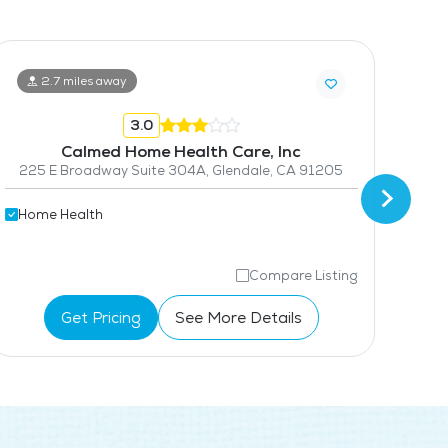
2.7 miles away
3.0
Calmed Home Health Care, Inc
225 E Broadway Suite 304A, Glendale, CA 91205
741
Home Health
Hom
Compare Listing
Get Pricing
See More Details