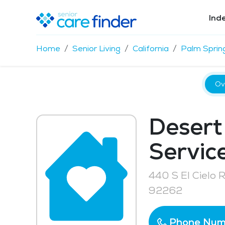
Ind
Home
Senior Living
California
Palm Sprin
Ov
Desert
Service
440 S El Cielo 
92262
Phone Num