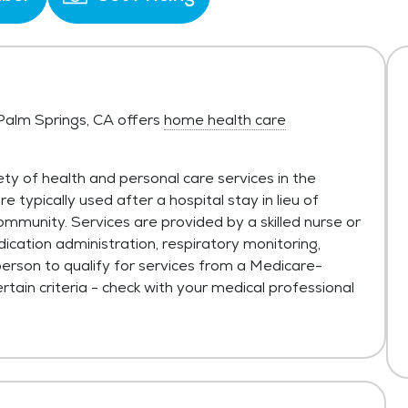
 Palm Springs, CA offers
home health care
ty of health and personal care services in the
typically used after a hospital stay in lieu of
ommunity. Services are provided by a skilled nurse or
ication administration, respiratory monitoring,
person to qualify for services from a Medicare-
tain criteria - check with your medical professional