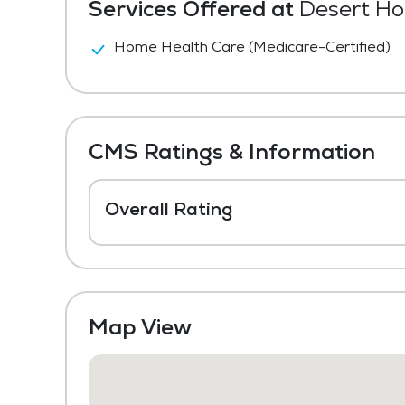
Services Offered at
Desert Hom
Home Health Care (Medicare-Certified)
CMS Ratings & Information
Overall Rating
Map View