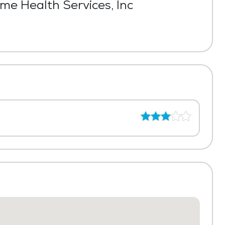
e Health Services, Inc