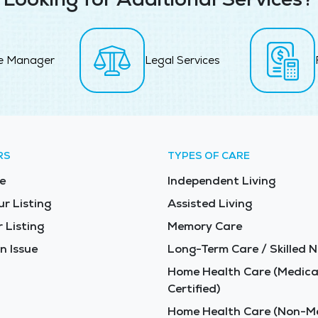
e Manager
Legal Services
RS
TYPES OF CARE
e
Independent Living
ur Listing
Assisted Living
 Listing
Memory Care
n Issue
Long-Term Care / Skilled N
Home Health Care (Medica
Certified)
Home Health Care (Non-Me