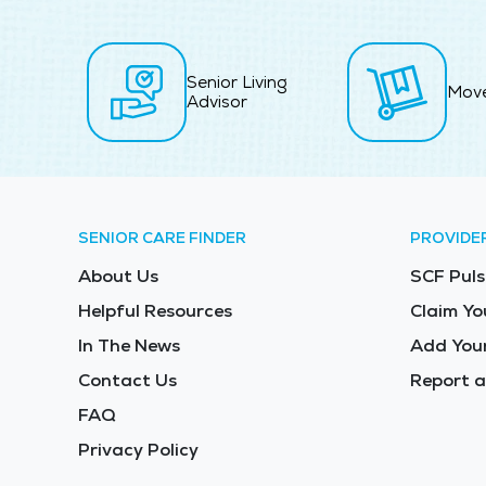
Senior Living
Mov
Advisor
SENIOR CARE FINDER
PROVIDE
About Us
SCF Puls
Helpful Resources
Claim Yo
In The News
Add Your
Contact Us
Report a
FAQ
Privacy Policy