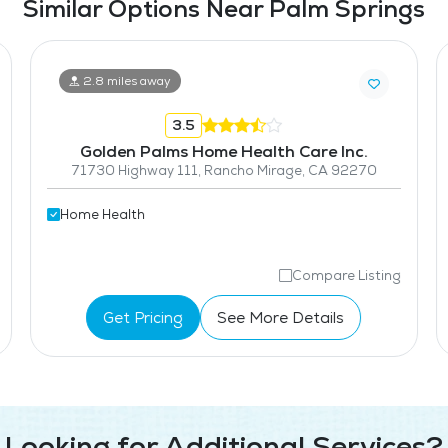
Similar Options Near Palm Springs
2.8 miles away
3.5
Golden Palms Home Health Care Inc.
71730 Highway 111, Rancho Mirage, CA 92270
Home Health
Compare Listing
Get Pricing
See More Details
Looking for Additional Services?