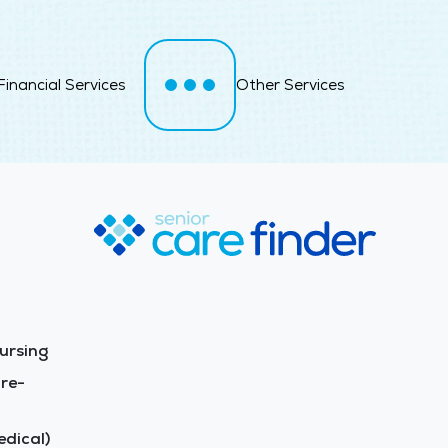
Financial Services
Other Services
ursing
re-
dical)