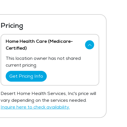
Pricing
Home Health Care (Medicare-
Certified)
This location owner has not shared
current pricing.
Get Pricing Info
Desert Home Health Services, Inc's price will
vary depending on the services needed.
Inquire here to check availability.