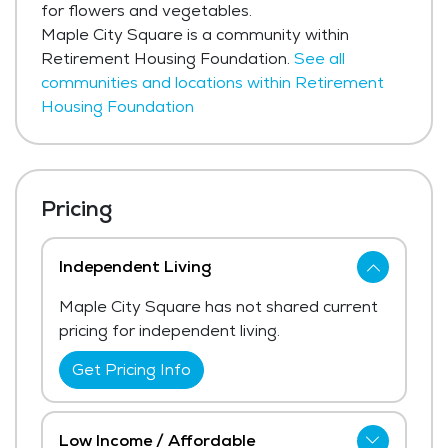
for flowers and vegetables.
Maple City Square is a community within
Retirement Housing Foundation.
See all
communities and locations within Retirement
Housing Foundation
Pricing
Independent Living
Maple City Square has not shared current
pricing for independent living.
Get Pricing Info
Low Income / Affordable