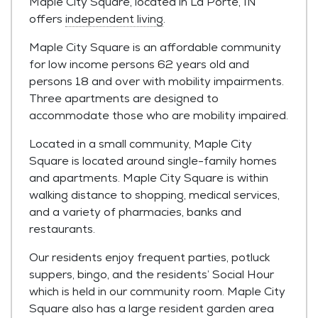
Maple City Square, located in La Porte, IN
offers
independent living
.
Maple City Square is an affordable community
for low income persons 62 years old and
persons 18 and over with mobility impairments.
Three apartments are designed to
accommodate those who are mobility impaired.
Located in a small community, Maple City
Square is located around single-family homes
and apartments. Maple City Square is within
walking distance to shopping, medical services,
and a variety of pharmacies, banks and
restaurants.
Our residents enjoy frequent parties, potluck
suppers, bingo, and the residents’ Social Hour
which is held in our community room. Maple City
Square also has a large resident garden area