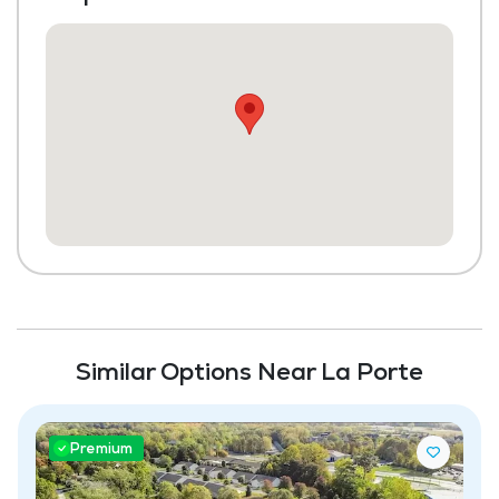
Community-Sponsored Activities
Frequent Off-Site Trips
Maintenance
Pet Friendly
Full Kitchen
Similar Options Near La Porte
Premium