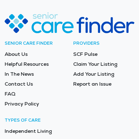
SENIOR CARE FINDER
PROVIDERS
About Us
SCF Pulse
Helpful Resources
Claim Your Listing
In The News
Add Your Listing
Contact Us
Report an Issue
FAQ
Privacy Policy
TYPES OF CARE
Independent Living