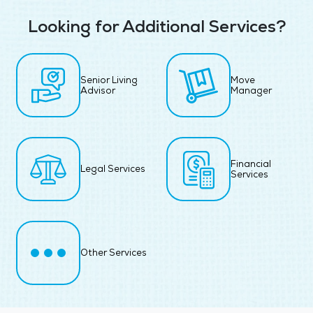
Looking for Additional Services?
Senior Living
Move
Advisor
Manager
Financial
Legal Services
Services
Other Services