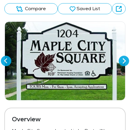
Compare
Saved List
Overview