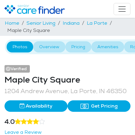
Home
Senior Living
Indiana
La Porte
Maple City Square
Photos
Overview
Pricing
Amenities
R
Verified
Maple City Square
1204 Andrew Avenue, La Porte, IN 46350
Availability
Get Pricing
4.0
Leave a Review