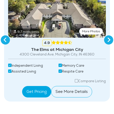
More Photos
9.7 miles away
4.9
The Elms at Michigan City
4300 Cleveland Ave, Michigan City, IN 46360
Independent Living
Memory Care
Assisted Living
Respite Care
Compare Listing
Get Pricing
See More Details