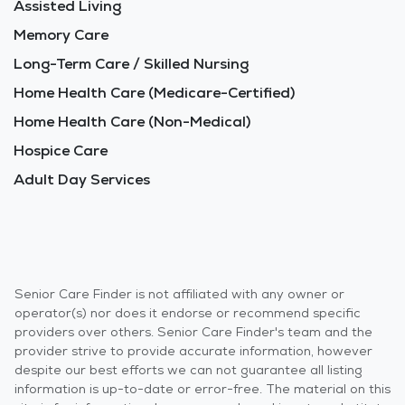
Assisted Living
Memory Care
Long-Term Care / Skilled Nursing
Home Health Care (Medicare-Certified)
Home Health Care (Non-Medical)
Hospice Care
Adult Day Services
Senior Care Finder is not affiliated with any owner or
operator(s) nor does it endorse or recommend specific
providers over others. Senior Care Finder's team and the
provider strive to provide accurate information, however
despite our best efforts we can not guarantee all listing
information is up-to-date or error-free. The material on this