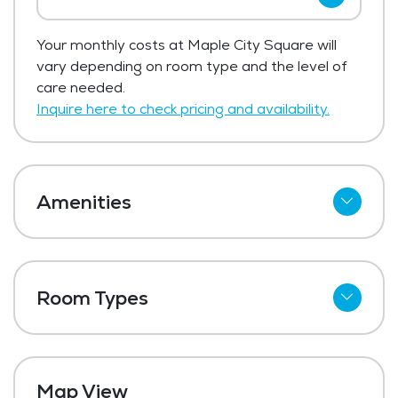
Maple City Square has not shared current
Your monthly costs at Maple City Square will
pricing for low income / affordable.
vary depending on room type and the level of
Get Pricing Info
care needed.
Inquire here to check pricing and availability.
Amenities
Refrigerator
Outdoor Space
Room Types
Dining Room
Studio
Media / Activities Room
One Bedroom
Laundry
Map View