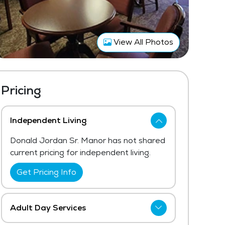
View All Photos
Pricing
Independent Living
Donald Jordan Sr. Manor has not shared
current pricing for independent living.
Get Pricing Info
Adult Day Services