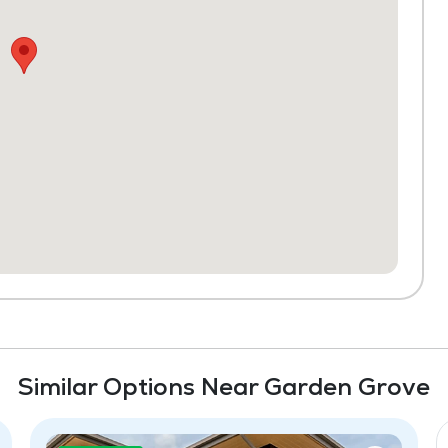
Similar Options Near Garden Grove