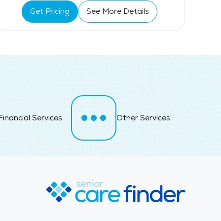
Get Pricing
See More Details
Financial Services
Other Services