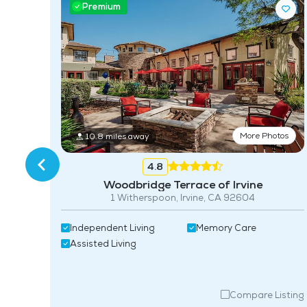
Premium
ing
More Photos
10.8 miles away
4.8
Woodbridge Terrace of Irvine
1 Witherspoon, Irvine, CA 92604
Independent Living
Memory Care
Assisted Living
isting
Compare Listing