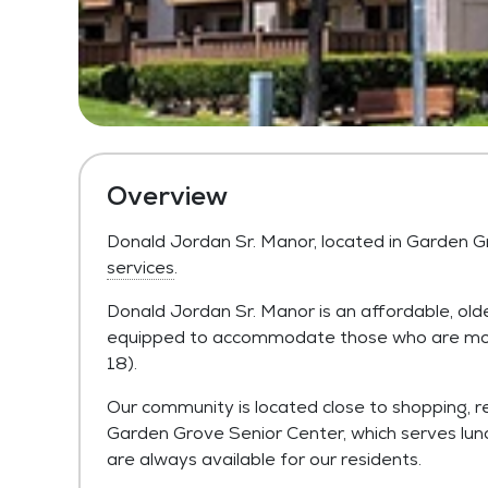
Overview
Donald Jordan Sr. Manor, located in Garden G
services
.
Donald Jordan Sr. Manor is an affordable, ol
equipped to accommodate those who are mobil
18).
Our community is located close to shopping, res
Garden Grove Senior Center, which serves lunch 
are always available for our residents.