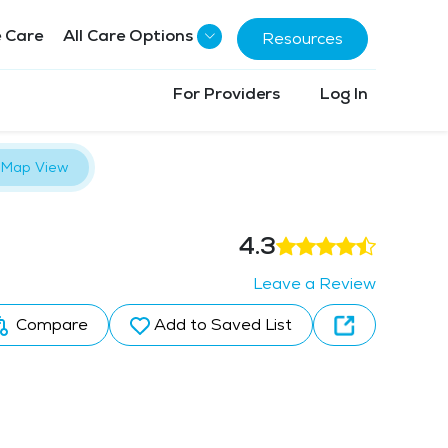
 Care
All Care Options
Resources
For Providers
Log In
Map View
4.3
Leave a Review
Compare
Add to Saved List