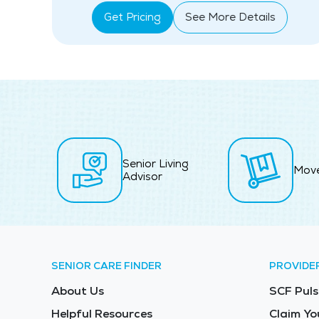
Get Pricing
See More Details
Senior Living
Mov
Advisor
SENIOR CARE FINDER
PROVIDE
About Us
SCF Puls
Helpful Resources
Claim Yo