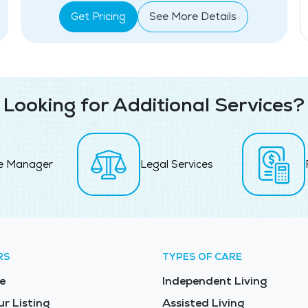
Get Pricing
See More Details
Looking for Additional Services?
e Manager
Legal Services
RS
TYPES OF CARE
e
Independent Living
ur Listing
Assisted Living