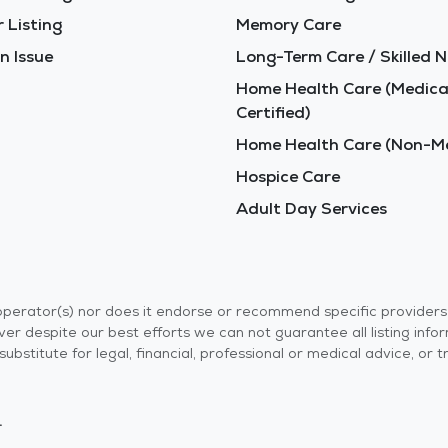
 Listing
Memory Care
n Issue
Long-Term Care / Skilled N
Home Health Care (Medica
Certified)
Home Health Care (Non-Me
Hospice Care
Adult Day Services
r operator(s) nor does it endorse or recommend specific provider
er despite our best efforts we can not guarantee all listing info
 a substitute for legal, financial, professional or medical advice,
.