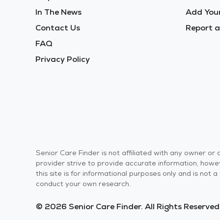
In The News
Add Your
Contact Us
Report a
FAQ
Privacy Policy
Senior Care Finder is not affiliated with any owner o
provider strive to provide accurate information, howev
this site is for informational purposes only and is not
conduct your own research.
© 2026 Senior Care Finder. All Rights Reserved