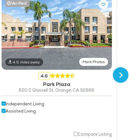
Verified
V
More Photos
4.5 miles away
4.6
Park Plaza
620 S Glassell St, Orange, CA 92866
Ind
Independent Living
Ass
Assisted Living
Compare Listing