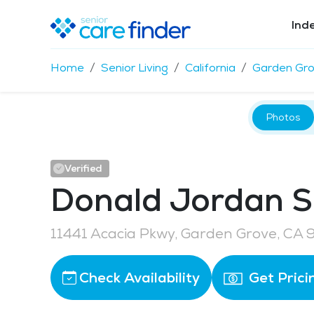
Ind
Home
Senior Living
California
Garden Gr
Photos
Verified
Donald Jordan S
11441 Acacia Pkwy, Garden Grove, CA
Check Availability
Get Prici