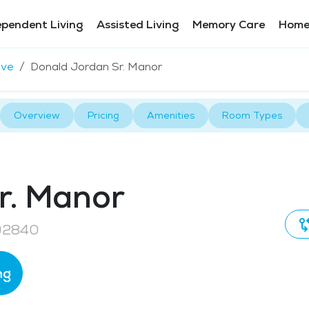
ependent Living
Assisted Living
Memory Care
Home
ove
Donald Jordan Sr. Manor
Overview
Pricing
Amenities
Room Types
r. Manor
 92840
ng