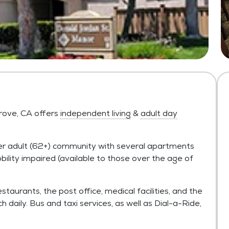
rove, CA offers
independent living
&
adult day
der adult (62+) community with several apartments
ity impaired (available to those over the age of
taurants, the post office, medical facilities, and the
daily. Bus and taxi services, as well as Dial-a-Ride,