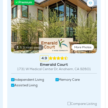
Premium
More Photos
5.3 miles away
4.9
Emerald Court
1731 W Medical Center Dr, Anaheim, CA 92801
Independent Living
Memory Care
Assisted Living
Compare Listing