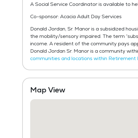
A Social Service Coordinator is available to he
Co-sponsor: Acacia Adult Day Services
Donald Jordan, Sr. Manor is a subsidized hou
the mobility/sensory impaired. The term “subs
income. A resident of the community pays app
Donald Jordan Sr. Manor is a community with
communities and locations within Retirement
Map View