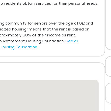
lp residents obtain services for their personal needs.
sing community for seniors over the age of 62 and
idized housing” means that the rent is based on
roximately 30% of their income as rent.
in Retirement Housing Foundation.
See all
 Housing Foundation