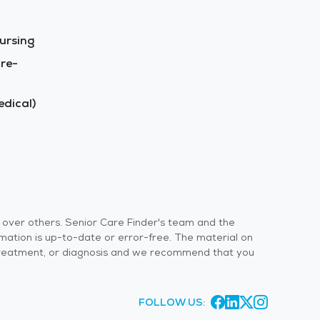
ursing
re-
dical)
s over others. Senior Care Finder's team and the
rmation is up-to-date or error-free. The material on
 or treatment, or diagnosis and we recommend that you
FOLLOW US: