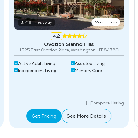
More Photos
4.6 miles away
4.2
Ovation Sienna Hills
1525 East Ovation Place, Washington, UT 84780
Active Adult Living
Assisted Living
Independent Living
Memory Care
Compare Listing
Get Pricing
See More Details