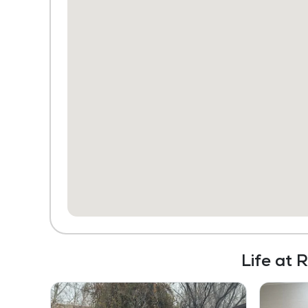
Life at 