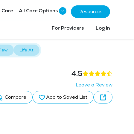
 Care
All Care Options
Resources
For Providers
Log In
iew
Life At
4.5
Leave a Review
Compare
Add to Saved List