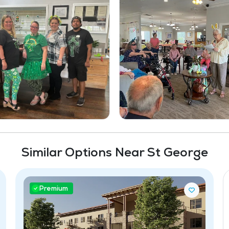
Similar Options Near St George
Premium