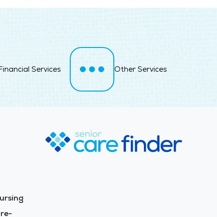
Financial Services
Other Services
ursing
re-