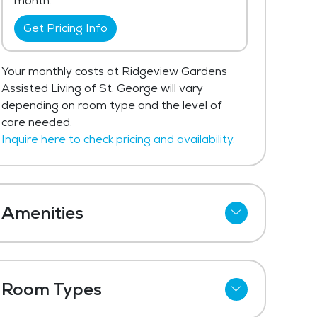
month.
Get Pricing Info
Your monthly costs at Ridgeview Gardens
Assisted Living of St. George will vary
depending on room type and the level of
care needed.
Inquire here to check pricing and availability.
Amenities
Cable
Telephone
Room Types
Kitchenettes