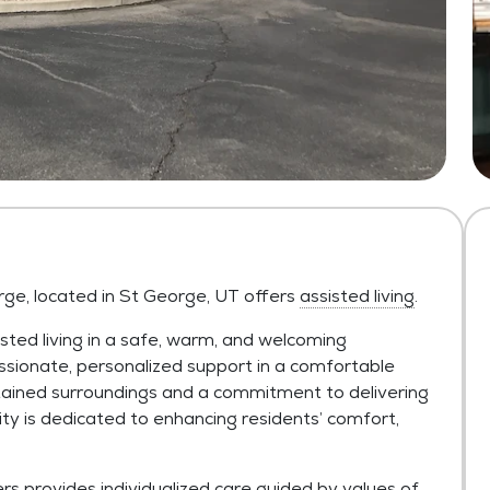
rge, located in St George, UT offers
assisted living
.
sted living in a safe, warm, and welcoming
sionate, personalized support in a comfortable
tained surroundings and a commitment to delivering
is dedicated to enhancing residents’ comfort,
provides individualized care guided by values of