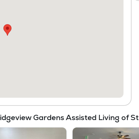
Ridgeview Gardens Assisted Living of S