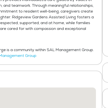
tion, and teamwork. Through meaningful relationships,
mmitment to resident well-being, caregivers create
aughter. Ridgeview Gardens Assisted Living fosters a
respected, supported, and at home, while families
 are cared for with compassion and exceptional
orge is a community within SAL Management Group.
AL Management Group