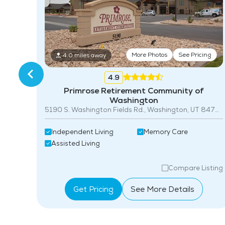
More Photos
See Pricing
4.0 miles away
4.9
0
Primrose Retirement Community of
Washington
5190 S. Washington Fields Rd., Washington, UT 84780
Independent Living
Memory Care
Assisted Living
isting
Compare Listing
Get Pricing
See More Details