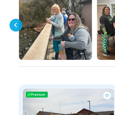
Premium