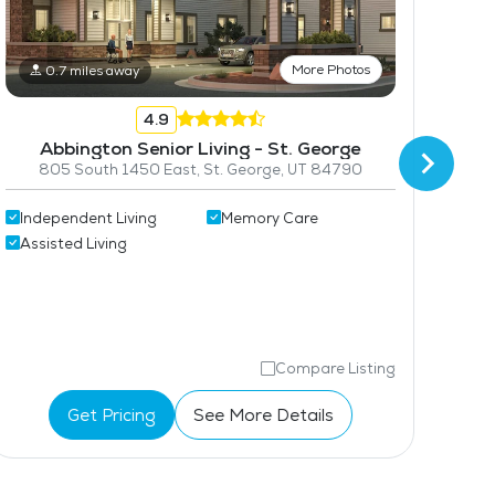
More Photos
0.7 miles away
4.9
Abbington Senior Living - St. George
805 South 1450 East, St. George, UT 84790
Independent Living
Memory Care
2
Assisted Living
Ass
Mem
Compare Listing
Get Pricing
See More Details