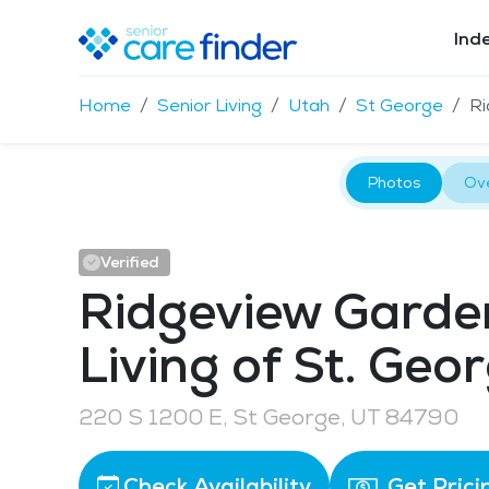
Ind
Home
Senior Living
Utah
St George
Ri
Photos
Ov
Verified
Ridgeview Garde
Living of St. Geo
220 S 1200 E, St George, UT 84790
Check Availability
Get Prici