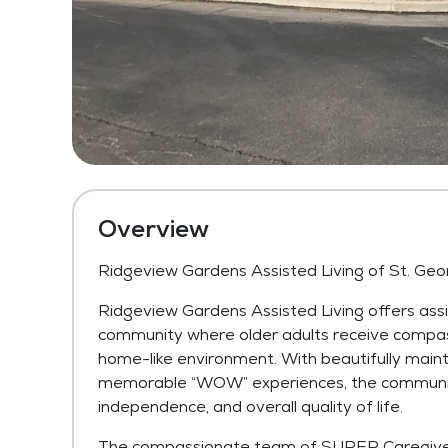
Overview
Ridgeview Gardens Assisted Living of St. Geo
Ridgeview Gardens Assisted Living offers assi
community where older adults receive compas
home-like environment. With beautifully main
memorable “WOW” experiences, the community 
independence, and overall quality of life.
The compassionate team of SUPER Caregivers 