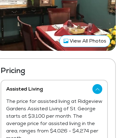
View All Photos
Pricing
Assisted Living
The price for assisted living at Ridgeview
Gardens Assisted Living of St. George
starts at $3,100 per month. The
average price for assisted living in the
area, ranges from $4,026 - $4,274 per