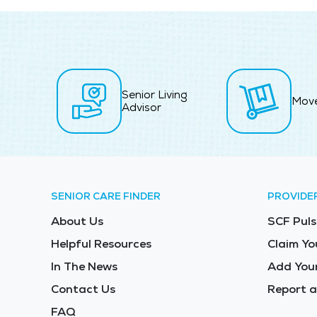
Senior Living
Mov
Advisor
SENIOR CARE FINDER
PROVIDE
About Us
SCF Puls
Helpful Resources
Claim Yo
In The News
Add Your
Contact Us
Report a
FAQ