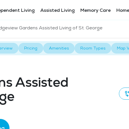
ependent Living
Assisted Living
Memory Care
Home
dgeview Gardens Assisted Living of St. George
erview
Pricing
Amenities
Room Types
Map V
ns Assisted
rge
ng