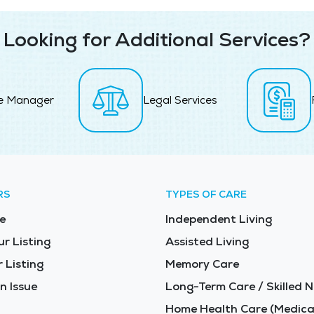
Looking for Additional Services?
e Manager
Legal Services
RS
TYPES OF CARE
e
Independent Living
ur Listing
Assisted Living
 Listing
Memory Care
n Issue
Long-Term Care / Skilled N
Home Health Care (Medica