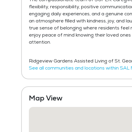
flexibility, responsibility, positive communica
engaging daily experiences, and a genuine co
an atmosphere filled with kindness, joy, and l
true sense of belonging where residents feel 
enjoy peace of mind knowing their loved ones
attention.
Ridgeview Gardens Assisted Living of St. Ge
See all communities and locations within S
Map View