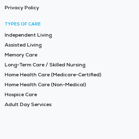
Privacy Policy
TYPES OF CARE
Independent Living
Assisted Living
Memory Care
Long-Term Care / Skilled Nursing
Home Health Care (Medicare-Certified)
Home Health Care (Non-Medical)
Hospice Care
Adult Day Services