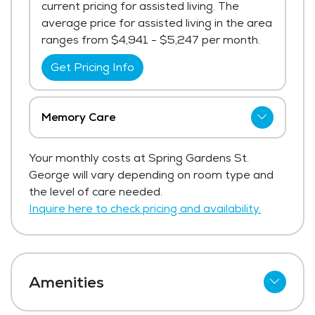
current pricing for assisted living. The
average price for assisted living in the area
ranges from $4,941 - $5,247 per month.
Get Pricing Info
Memory Care
Spring Gardens St. George has not shared
Your monthly costs at Spring Gardens St.
current pricing for memory care.
George will vary depending on room type and
Get Pricing Info
the level of care needed.
Inquire here to check pricing and availability.
Amenities
Cable