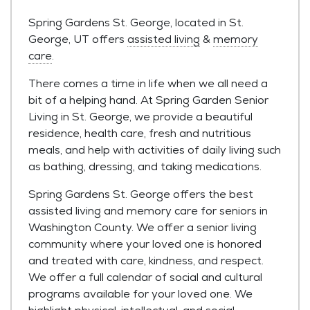
Spring Gardens St. George, located in St.
George, UT offers
assisted living
&
memory
care
.
There comes a time in life when we all need a
bit of a helping hand. At Spring Garden Senior
Living in St. George, we provide a beautiful
residence, health care, fresh and nutritious
meals, and help with activities of daily living such
as bathing, dressing, and taking medications.
Spring Gardens St. George offers the best
assisted living and memory care for seniors in
Washington County. We offer a senior living
community where your loved one is honored
and treated with care, kindness, and respect.
We offer a full calendar of social and cultural
programs available for your loved one. We