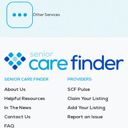
Other Services
SENIOR CARE FINDER
PROVIDERS
About Us
SCF Pulse
Helpful Resources
Claim Your Listing
In The News
Add Your Listing
Contact Us
Report an Issue
FAQ