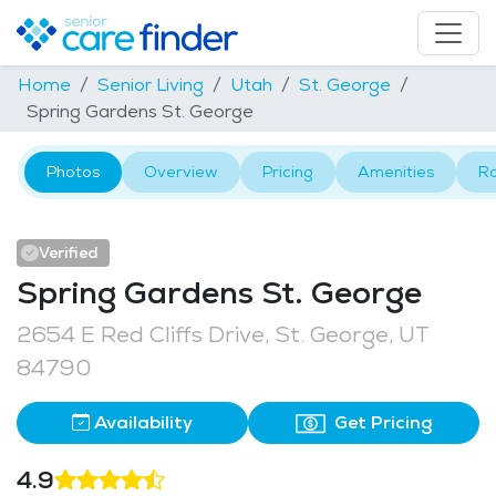
Home
Senior Living
Utah
St. George
Spring Gardens St. George
Photos
Overview
Pricing
Amenities
R
Verified
Spring Gardens St. George
2654 E Red Cliffs Drive, St. George, UT
84790
Availability
Get Pricing
4.9