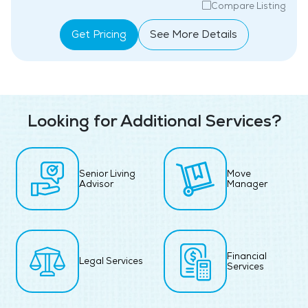
Compare Listing
Get Pricing
See More Details
Looking for Additional Services?
Senior Living
Move
Advisor
Manager
Financial
Legal Services
Services