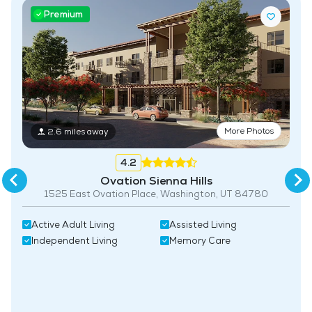
Premium
More Photos
2.6 miles away
4.2
Ovation Sienna Hills
1525 East Ovation Place, Washington, UT 84780
Active Adult Living
Assisted Living
Independent Living
Memory Care