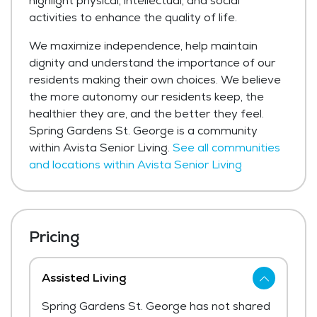
highlight physical, intellectual, and social
activities to enhance the quality of life.
We maximize independence, help maintain
dignity and understand the importance of our
residents making their own choices. We believe
the more autonomy our residents keep, the
healthier they are, and the better they feel.
Spring Gardens St. George is a community
within Avista Senior Living.
See all communities
and locations within Avista Senior Living
Pricing
Assisted Living
Spring Gardens St. George has not shared