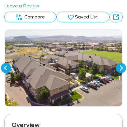
Leave a Review
Compare
Saved List
Overview