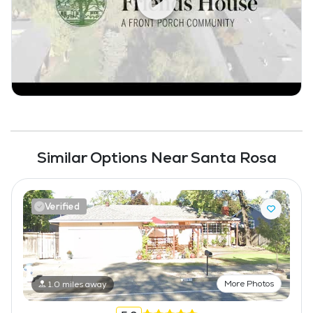
Fitness Center
Similar Options Near Santa Rosa
Verified
More Photos
1.0 miles away