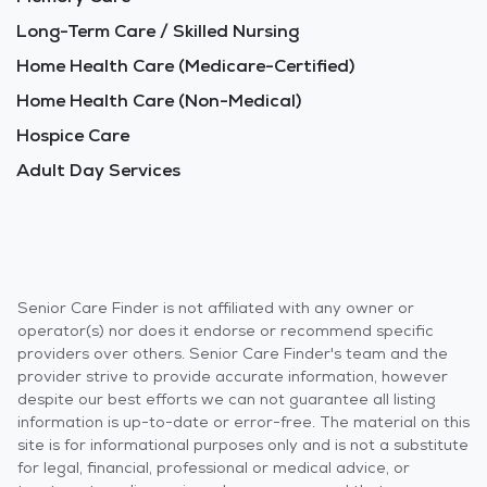
Long-Term Care / Skilled Nursing
Home Health Care (Medicare-Certified)
Home Health Care (Non-Medical)
Hospice Care
Adult Day Services
Senior Care Finder is not affiliated with any owner or
operator(s) nor does it endorse or recommend specific
providers over others. Senior Care Finder's team and the
provider strive to provide accurate information, however
despite our best efforts we can not guarantee all listing
information is up-to-date or error-free. The material on this
site is for informational purposes only and is not a substitute
for legal, financial, professional or medical advice, or