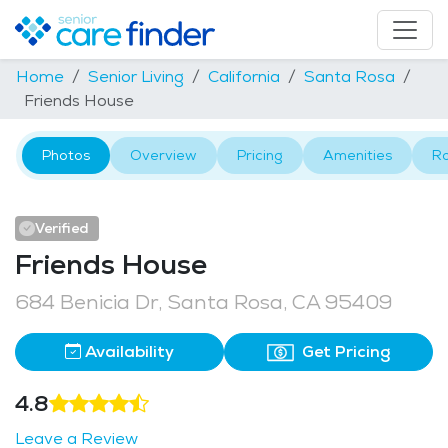
Home
Senior Living
California
Santa Rosa
Friends House
Photos
Overview
Pricing
Amenities
R
Verified
Friends House
684 Benicia Dr, Santa Rosa, CA 95409
Availability
Get Pricing
4.8
Leave a Review