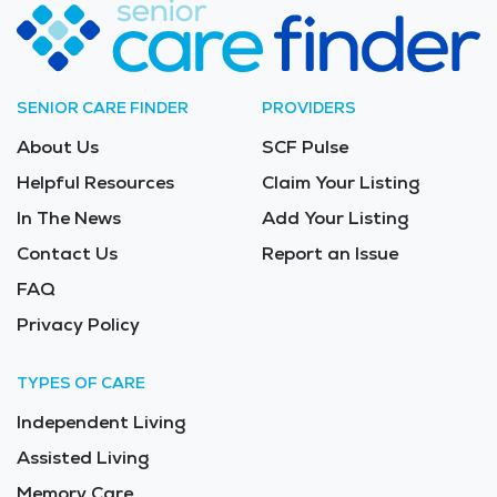
SENIOR CARE FINDER
PROVIDERS
About Us
SCF Pulse
Helpful Resources
Claim Your Listing
In The News
Add Your Listing
Contact Us
Report an Issue
FAQ
Privacy Policy
TYPES OF CARE
Independent Living
Assisted Living
Memory Care