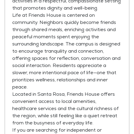
activities in a respectful, compassionate setting
that promotes dignity and well-being.
Life at Friends House is centered on
community. Neighbors quickly become friends
through shared meals, enriching activities and
peaceful moments spent enjoying the
surrounding landscape. The campus is designed
to encourage tranquility and connection,
offering spaces for reflection, conversation and
social interaction. Residents appreciate a
slower, more intentional pace of life—one that
prioritizes wellness, relationships and inner
peace.
Located in Santa Rosa, Friends House offers
convenient access to local amenities,
healthcare services and the cultural richness of
the region, while still feeling like a quiet retreat
from the busyness of everyday life.
If you are searching for independent or