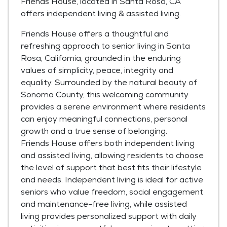
Friends House, located in Santa Rosa, CA
offers
independent living
&
assisted living
.
Friends House offers a thoughtful and
refreshing approach to senior living in Santa
Rosa, California, grounded in the enduring
values of simplicity, peace, integrity and
equality. Surrounded by the natural beauty of
Sonoma County, this welcoming community
provides a serene environment where residents
can enjoy meaningful connections, personal
growth and a true sense of belonging.
Friends House offers both independent living
and assisted living, allowing residents to choose
the level of support that best fits their lifestyle
and needs. Independent living is ideal for active
seniors who value freedom, social engagement
and maintenance-free living, while assisted
living provides personalized support with daily