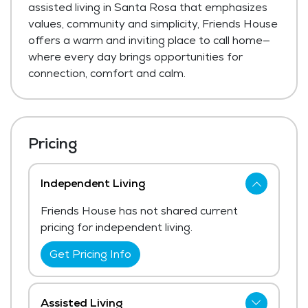
assisted living in Santa Rosa that emphasizes
values, community and simplicity, Friends House
offers a warm and inviting place to call home—
where every day brings opportunities for
connection, comfort and calm.
Pricing
Independent Living
Friends House has not shared current
pricing for independent living.
Get Pricing Info
Assisted Living