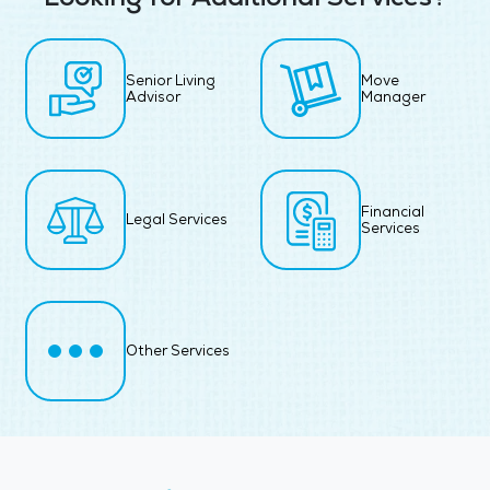
Senior Living
Move
Advisor
Manager
Financial
Legal Services
Services
Other Services