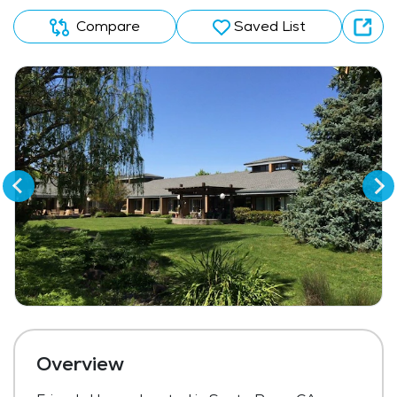
Compare
Saved List
Overview