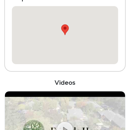
Library
Transportation to Doctors Appointments
Scheduled Transportation (non-medical
related)
Laundry
Housekeeping and Linen Services
Community-Sponsored Activities
Maintenance
Videos
Pet Friendly
Full Kitchen
Bar
Coffee Shop