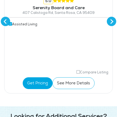
5.0
Serenity Board and Care
407 Calistoga Rd, Santa Rosa, CA 95409
Assisted Living
Compare Listing
Get Pricing
See More Details
Looking for Additional Services?