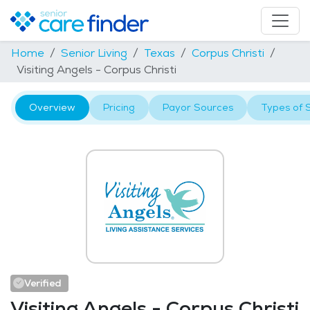
Home
Senior Living
Texas
Corpus Christi
Visiting Angels - Corpus Christi
Overview
Pricing
Payor Sources
Types of 
Verified
Visiting Angels - Corpus Christi