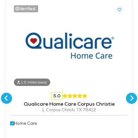
Verified
1.5 miles away
5.0
Qualicare Home Care Corpus Christie
1, Corpus Christi, TX 78412
Home Care