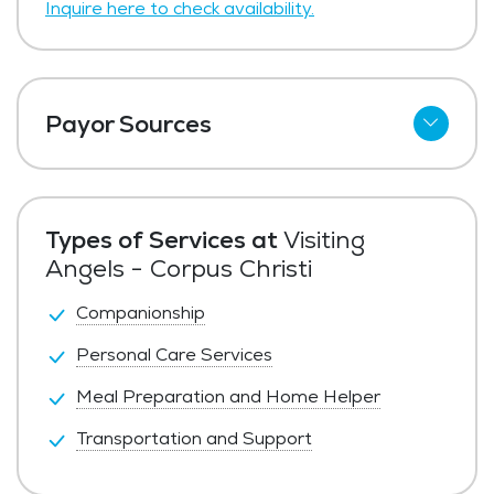
Inquire here to check availability.
Payor Sources
Private Pay
Types of Services at
Visiting
Angels - Corpus Christi
Companionship
Personal Care Services
Meal Preparation and Home Helper
Transportation and Support