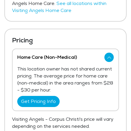
Angels Home Care.
See all locations within
Visiting Angels Home Care
Pricing
Home Care (Non-Medical)
This location owner has not shared current
pricing. The average price for home care
(non-medical) in the area ranges from $28
- $30 per hour.
Get Pricing Info
Visiting Angels - Corpus Christi's price will vary
depending on the services needed.