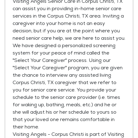
Visiting Angels Senior Care in Corpus Christi, TX
can assist you in providing in-home senior care
services in the Corpus Christi, TX area. Inviting a
caregiver into your home is not an easy
decision, but if you are at the point where you
need senior care help, we are here to assist you.
We have designed a personalized screening
system for your peace of mind called the
"Select Your Caregiver" process. Using our
"Select Your Caregiver" program, you are given
the chance to interview any assisted living
Corpus Christi, TX caregiver that we refer to
you for senior care service. You provide your
schedule to the senior care provider (i.e. times
for waking up, bathing, meals, etc.) and he or
she will adjust his or her schedule to yours so
that your loved one remains comfortable in
their home.
Visiting Angels - Corpus Christi is part of Visiting