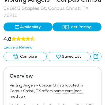
5262 S Staples St, Corpus Christi, TX
78411
Availability
Get Pricing
4.8
Leave a Review
Compare
Saved List
Overview
Visiting Angels - Corpus Christi, located in
Corpus Christi, TX offers
home care (non-
medical)
.