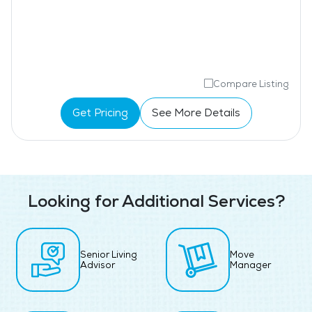
Compare Listing
Get Pricing
See More Details
Looking for Additional Services?
Senior Living
Move
Advisor
Manager