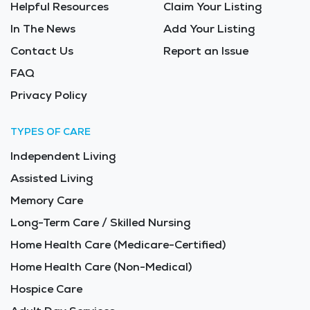
Helpful Resources
Claim Your Listing
In The News
Add Your Listing
Contact Us
Report an Issue
FAQ
Privacy Policy
TYPES OF CARE
Independent Living
Assisted Living
Memory Care
Long-Term Care / Skilled Nursing
Home Health Care (Medicare-Certified)
Home Health Care (Non-Medical)
Hospice Care