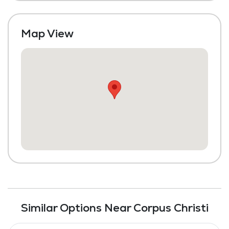
Map View
Similar Options Near Corpus Christi