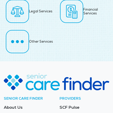
Financial
Legal Services
Services
Other Services
SENIOR CARE FINDER
PROVIDERS
About Us
SCF Pulse