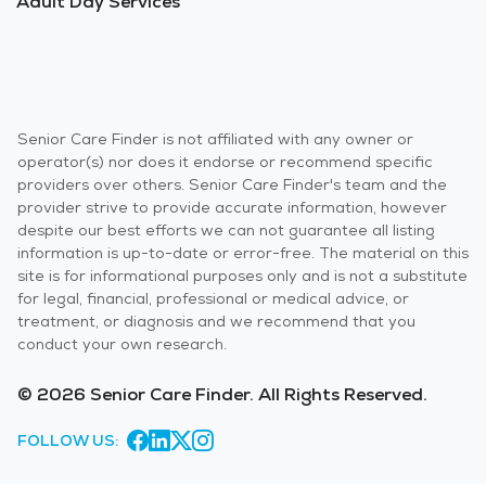
Adult Day Services
Senior Care Finder is not affiliated with any owner or
operator(s) nor does it endorse or recommend specific
providers over others. Senior Care Finder's team and the
provider strive to provide accurate information, however
despite our best efforts we can not guarantee all listing
information is up-to-date or error-free. The material on this
site is for informational purposes only and is not a substitute
for legal, financial, professional or medical advice, or
treatment, or diagnosis and we recommend that you
conduct your own research.
© 2026 Senior Care Finder. All Rights Reserved.
FOLLOW US: