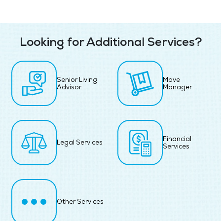
Looking for Additional Services?
Senior Living
Move
Advisor
Manager
Financial
Legal Services
Services
Other Services