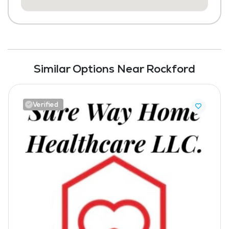
Similar Options Near Rockford
Verified