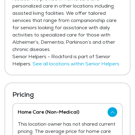
personalized care in other locations including
assisted living facilities. We offer tailored
services that range from companionship care
for seniors looking for assistance with daily
activities to specialized care for those with
Alzheimer’s, Dementia, Parkinson’s and other
chronic diseases.
Senior Helpers - Rockford is part of Senior
Helpers.
See all locations within Senior Helpers
Pricing
Home Care (Non-Medical)
This location owner has not shared current
pricing. The average price for home care