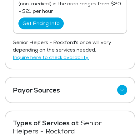
(non-medical) in the area ranges from $20
- $21 per hour.
Get Pricing Info
Senior Helpers - Rockford's price will vary
depending on the services needed.
Inquire here to check availability.
Payor Sources
Private Pay
Types of Services at
Senior
Helpers - Rockford