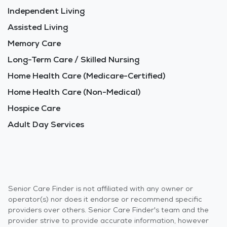
Independent Living
Assisted Living
Memory Care
Long-Term Care / Skilled Nursing
Home Health Care (Medicare-Certified)
Home Health Care (Non-Medical)
Hospice Care
Adult Day Services
Senior Care Finder is not affiliated with any owner or
operator(s) nor does it endorse or recommend specific
providers over others. Senior Care Finder's team and the
provider strive to provide accurate information, however