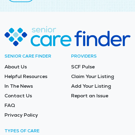
SENIOR CARE FINDER
PROVIDERS
About Us
SCF Pulse
Helpful Resources
Claim Your Listing
In The News
Add Your Listing
Contact Us
Report an Issue
FAQ
Privacy Policy
TYPES OF CARE