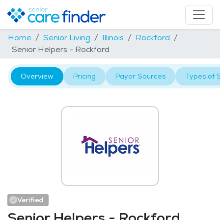
Home
Senior Living
Illinois
Rockford
Senior Helpers - Rockford
Overview
Pricing
Payor Sources
Types of 
Verified
Senior Helpers - Rockford