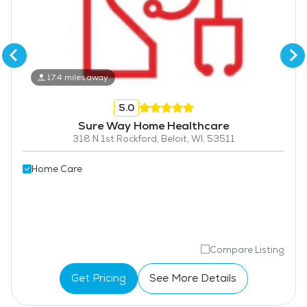
17.4 miles away
5.0
Sure Way Home Healthcare
318 N 1st Rockford, Beloit, WI. 53511
Home Care
Compare Listing
Get Pricing
See More Details