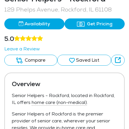
129 Phelps Avenue, Rockford, IL 61108
Availability
Get Pricing
5.0
Leave a Review
Compare
Saved List
Overview
Senior Helpers - Rockford, located in Rockford,
IL offers
home care (non-medical)
.
Senior Helpers of Rockford is the premier
provider of senior care, wherever your senior
resides. We provide in-home care and