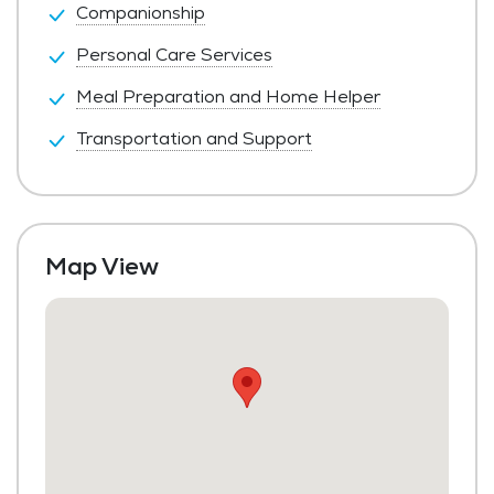
Companionship
Personal Care Services
Meal Preparation and Home Helper
Transportation and Support
Map View