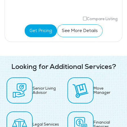
Compare Listing
Get Pricing
See More Details
Looking for Additional Services?
Senior Living
Move
Advisor
Manager
Financial
Legal Services
Services