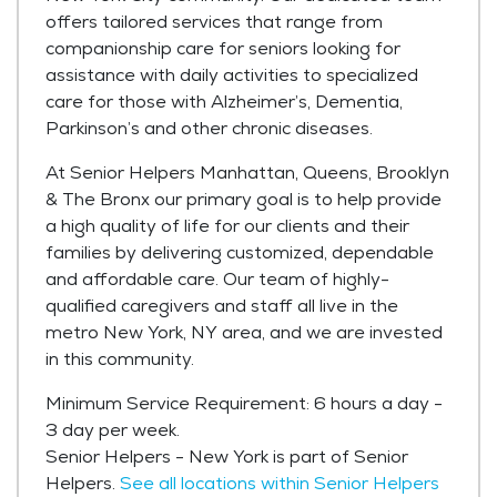
offers tailored services that range from
companionship care for seniors looking for
assistance with daily activities to specialized
care for those with Alzheimer’s, Dementia,
Parkinson’s and other chronic diseases.
At Senior Helpers Manhattan, Queens, Brooklyn
& The Bronx our primary goal is to help provide
a high quality of life for our clients and their
families by delivering customized, dependable
and affordable care. Our team of highly-
qualified caregivers and staff all live in the
metro New York, NY area, and we are invested
in this community.
Minimum Service Requirement: 6 hours a day -
3 day per week.
Senior Helpers - New York is part of Senior
Helpers.
See all locations within Senior Helpers