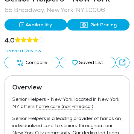
65 Broadway, New York, NY 10006
Availability
Get Pricing
4.0
Leave a Review
Compare
Saved List
Overview
Senior Helpers - New York, located in New York,
NY offers
home care (non-medical)
.
Senior Helpers is a leading provider of hands on,
individualized care to seniors throughout our
New York City community. Our dedicated team