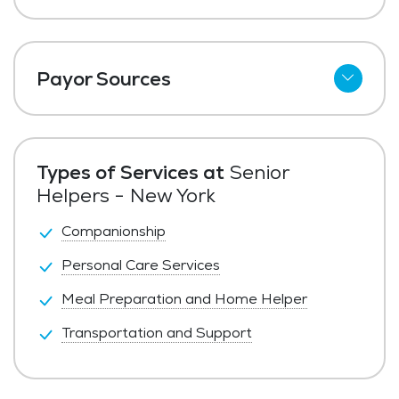
Payor Sources
Private Pay
LTC Insurance
Types of Services at
Senior
Helpers - New York
Companionship
Personal Care Services
Meal Preparation and Home Helper
Transportation and Support