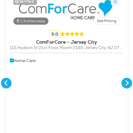
Verified
See Pricing
1.3 miles away
5.0
ComForCare - Jersey City
101 Hudson St 21st Floor, Room 2149, Jersey City, NJ 07302
Home Care