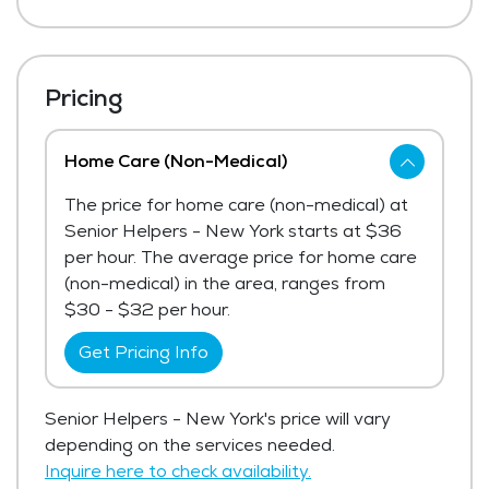
Pricing
Home Care (Non-Medical)
The price for home care (non-medical) at
Senior Helpers - New York starts at $36
per hour. The average price for home care
(non-medical) in the area, ranges from
$30 - $32 per hour.
Get Pricing Info
Senior Helpers - New York's price will vary
depending on the services needed.
Inquire here to check availability.