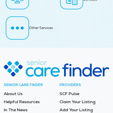
Other Services
SENIOR CARE FINDER
PROVIDERS
About Us
SCF Pulse
Helpful Resources
Claim Your Listing
In The News
Add Your Listing