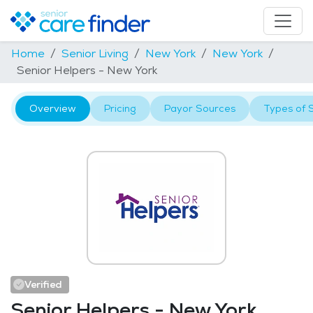
Home
Senior Living
New York
New York
Senior Helpers - New York
Overview
Pricing
Payor Sources
Types of 
Verified
Senior Helpers - New York