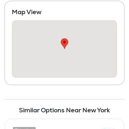
Map View
Similar Options Near New York