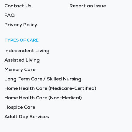
Contact Us
Report an Issue
FAQ
Privacy Policy
TYPES OF CARE
Independent Living
Assisted Living
Memory Care
Long-Term Care / Skilled Nursing
Home Health Care (Medicare-Certified)
Home Health Care (Non-Medical)
Hospice Care
Adult Day Services