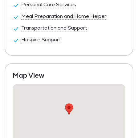
Personal Care Services
Meal Preparation and Home Helper
Transportation and Support
Hospice Support
Map View