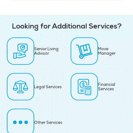
Looking for Additional Services?
Senior Living
Move
Advisor
Manager
Financial
Legal Services
Services
Other Services