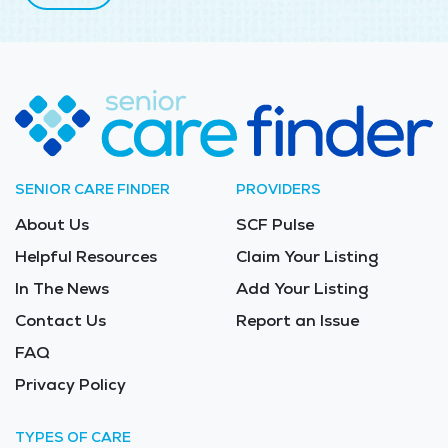
SENIOR CARE FINDER
PROVIDERS
About Us
SCF Pulse
Helpful Resources
Claim Your Listing
In The News
Add Your Listing
Contact Us
Report an Issue
FAQ
Privacy Policy
TYPES OF CARE