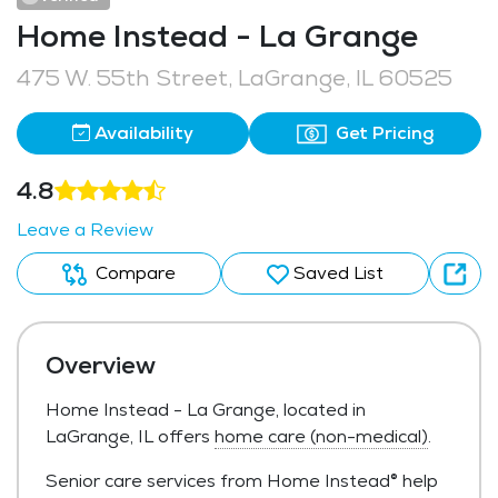
Home Instead - La Grange
475 W. 55th Street, LaGrange, IL 60525
Availability
Get Pricing
4.8
Leave a Review
Compare
Saved List
Overview
Home Instead - La Grange, located in
LaGrange, IL offers
home care (non-medical)
.
Senior care services from Home Instead® help