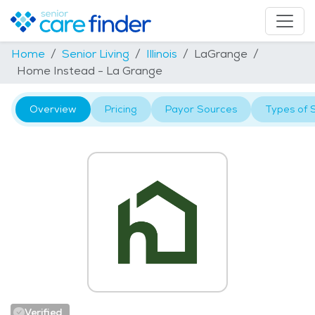
Home
Senior Living
Illinois
LaGrange
Home Instead - La Grange
Overview
Pricing
Payor Sources
Types of 
Verified