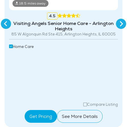
18.5 miles away
4.5
Visiting Angels Senior Home Care - Arlington
Heights
85 W Algonquin Rd Ste 415, Arlington Heights, IL 60005
Home Care
Compare Listing
Get Pricing
See More Details