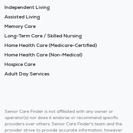
Independent Living
Assisted Living
Memory Care
Long-Term Care / Skilled Nursing
Home Health Care (Medicare-Certified)
Home Health Care (Non-Medical)
Hospice Care
Adult Day Services
Senior Care Finder is not affiliated with any owner or
operator(s) nor does it endorse or recommend specific
providers over others. Senior Care Finder's team and the
provider strive to provide accurate information, however