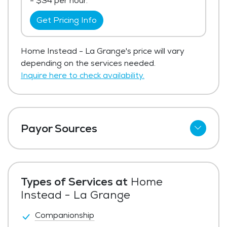
- $34 per hour.
Get Pricing Info
Home Instead - La Grange's price will vary
depending on the services needed.
Inquire here to check availability.
Payor Sources
Private Pay
Types of Services at
Home
Instead - La Grange
Companionship