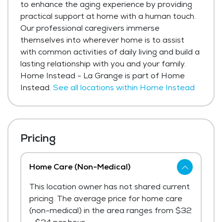
to enhance the aging experience by providing
practical support at home with a human touch.
Our professional caregivers immerse
themselves into wherever home is to assist
with common activities of daily living and build a
lasting relationship with you and your family.
Home Instead - La Grange is part of Home
Instead.
See all locations within Home Instead
Pricing
Home Care (Non-Medical)
This location owner has not shared current
pricing. The average price for home care
(non-medical) in the area ranges from $32