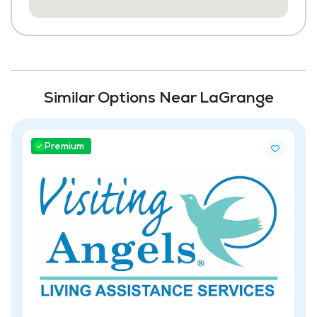
Similar Options Near LaGrange
Premium