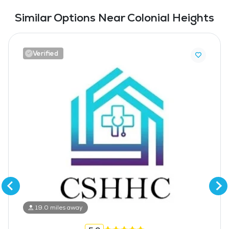
Similar Options Near Colonial Heights
Verified
19.0 miles away