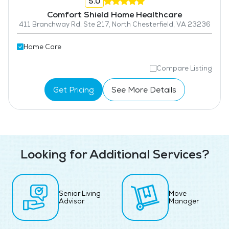
5.0
Comfort Shield Home Healthcare
411 Branchway Rd. Ste 217, North Chesterfield, VA 23236
Home Care
Compare Listing
Get Pricing
See More Details
Looking for Additional Services?
Senior Living
Move
Advisor
Manager