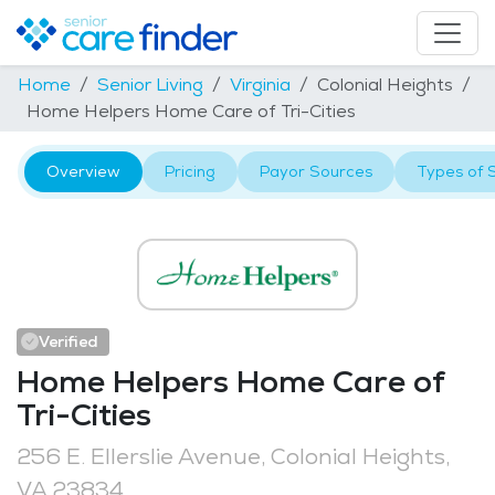
Home
Senior Living
Virginia
Colonial Heights
Home Helpers Home Care of Tri-Cities
Overview
Pricing
Payor Sources
Types of 
Verified
Home Helpers Home Care of
Tri-Cities
256 E. Ellerslie Avenue, Colonial Heights,
VA 23834