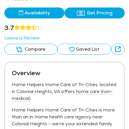
Availability
Get Pricing
3.7
Leave a Review
Compare
Saved List
Overview
Home Helpers Home Care of Tri-Cities, located
in Colonial Heights, VA offers
home care (non-
medical)
.
Home Helpers Home Care of Tri-Cities is more
than an in-home health care agency near
Colonial Heights – we’re your extended family