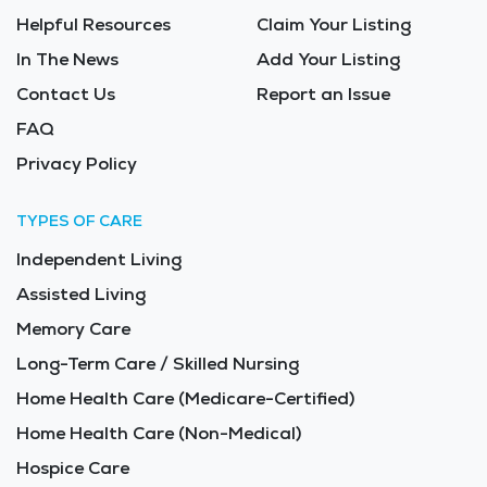
Helpful Resources
Claim Your Listing
In The News
Add Your Listing
Contact Us
Report an Issue
FAQ
Privacy Policy
TYPES OF CARE
Independent Living
Assisted Living
Memory Care
Long-Term Care / Skilled Nursing
Home Health Care (Medicare-Certified)
Home Health Care (Non-Medical)
Hospice Care