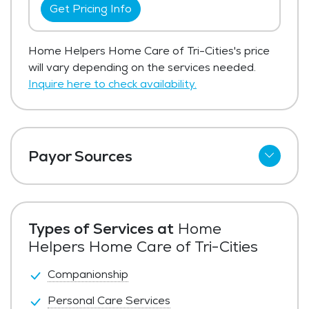
Get Pricing Info
Home Helpers Home Care of Tri-Cities's price
will vary depending on the services needed.
Inquire here to check availability.
Payor Sources
Private Pay
Types of Services at
Home
Helpers Home Care of Tri-Cities
Companionship
Personal Care Services