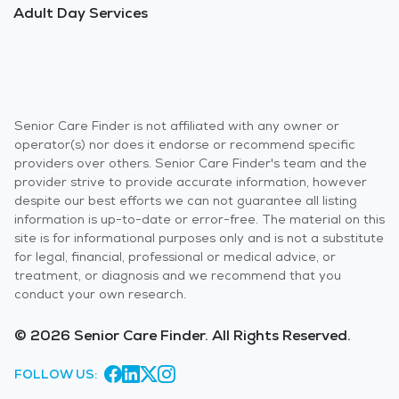
Adult Day Services
Senior Care Finder is not affiliated with any owner or
operator(s) nor does it endorse or recommend specific
providers over others. Senior Care Finder's team and the
provider strive to provide accurate information, however
despite our best efforts we can not guarantee all listing
information is up-to-date or error-free. The material on this
site is for informational purposes only and is not a substitute
for legal, financial, professional or medical advice, or
treatment, or diagnosis and we recommend that you
conduct your own research.
© 2026 Senior Care Finder. All Rights Reserved.
FOLLOW US: