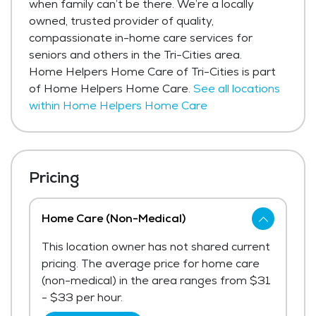
when family can’t be there. We’re a locally
owned, trusted provider of quality,
compassionate in-home care services for
seniors and others in the Tri-Cities area.
Home Helpers Home Care of Tri-Cities is part
of Home Helpers Home Care.
See all locations
within Home Helpers Home Care
Pricing
Home Care (Non-Medical)
This location owner has not shared current
pricing. The average price for home care
(non-medical) in the area ranges from $31
- $33 per hour.