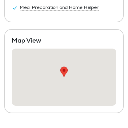
Meal Preparation and Home Helper
Map View