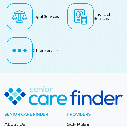
Financial
Legal Services
Services
Other Services
SENIOR CARE FINDER
PROVIDERS
About Us
SCF Pulse