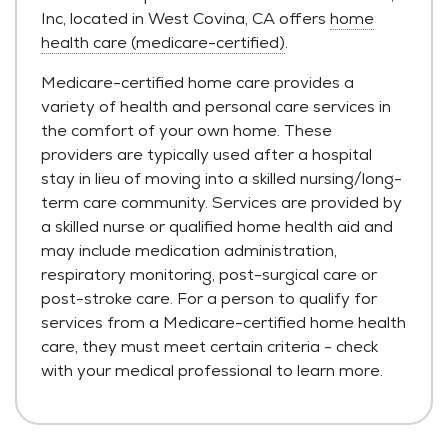
Inc, located in West Covina, CA offers
home
health care (medicare-certified)
.
Medicare-certified home care provides a
variety of health and personal care services in
the comfort of your own home. These
providers are typically used after a hospital
stay in lieu of moving into a skilled nursing/long-
term care community. Services are provided by
a skilled nurse or qualified home health aid and
may include medication administration,
respiratory monitoring, post-surgical care or
post-stroke care. For a person to qualify for
services from a Medicare-certified home health
care, they must meet certain criteria - check
with your medical professional to learn more.