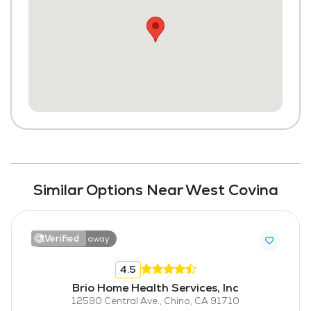
Similar Options Near West Covina
Verified
11.5 miles away
4.5
Brio Home Health Services, Inc
12590 Central Ave., Chino, CA 91710