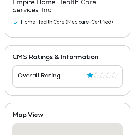
Empire Home Health Care
Services, Inc
Home Health Care (Medicare-Certified)
CMS Ratings & Information
Overall Rating
Map View