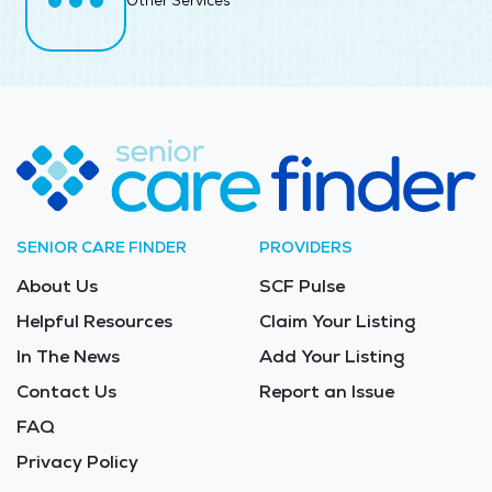
Other Services
SENIOR CARE FINDER
PROVIDERS
About Us
SCF Pulse
Helpful Resources
Claim Your Listing
In The News
Add Your Listing
Contact Us
Report an Issue
FAQ
Privacy Policy