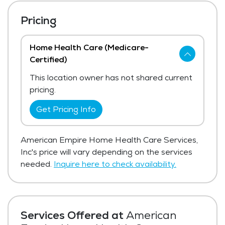
Pricing
Home Health Care (Medicare-
Certified)
This location owner has not shared current
pricing.
Get Pricing Info
American Empire Home Health Care Services,
Inc's price will vary depending on the services
needed.
Inquire here to check availability.
Services Offered at
American