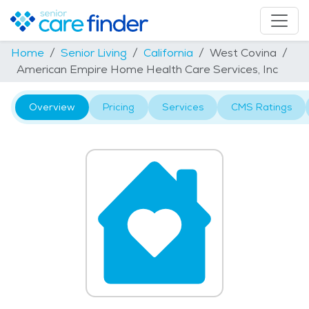
Home
Senior Living
California
West Covina
American Empire Home Health Care Services, Inc
Overview
Pricing
Services
CMS Ratings