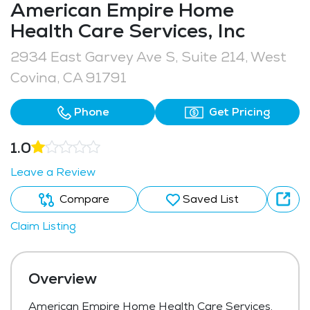
American Empire Home
Health Care Services, Inc
2934 East Garvey Ave S, Suite 214, West
Covina, CA 91791
Phone
Get Pricing
1.0
Leave a Review
Compare
Saved List
Claim Listing
Overview
American Empire Home Health Care Services,