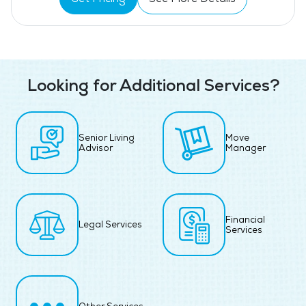
Looking for Additional Services?
Senior Living
Move
Advisor
Manager
Financial
Legal Services
Services