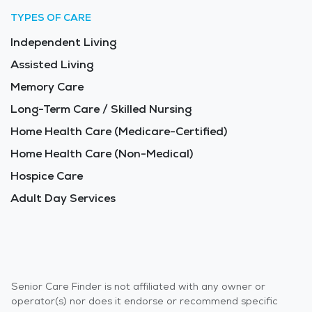
TYPES OF CARE
Independent Living
Assisted Living
Memory Care
Long-Term Care / Skilled Nursing
Home Health Care (Medicare-Certified)
Home Health Care (Non-Medical)
Hospice Care
Adult Day Services
Senior Care Finder is not affiliated with any owner or
operator(s) nor does it endorse or recommend specific