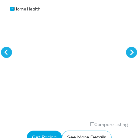
Home Health
Compare Listing
Get Pricing
See More Details