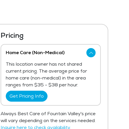
Pricing
Home Care (Non-Medical)
This location owner has not shared
current pricing. The average price for
home care (non-medical) in the area
ranges from $35 - $38 per hour.
Get Pricing Info
Always Best Care of Fountain Valley's price
will vary depending on the services needed.
Inquire here to check availability.