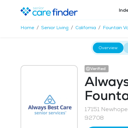
Ind
Home
Senior Living
California
Fountain Va
Overview
Verified
Always
Founta
17151 Newhope 
92708