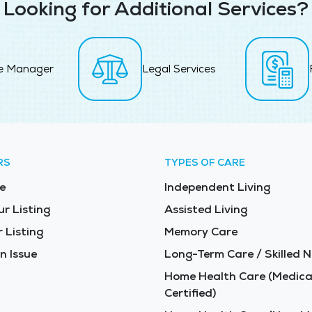
Looking for Additional Services?
e Manager
Legal Services
RS
TYPES OF CARE
e
Independent Living
ur Listing
Assisted Living
 Listing
Memory Care
n Issue
Long-Term Care / Skilled N
Home Health Care (Medica
Certified)