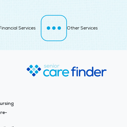
Financial Services
Other Services
ursing
re-