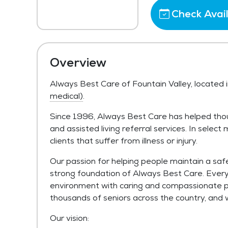
Check Avail
Overview
Always Best Care of Fountain Valley, located i
medical)
.
Since 1996, Always Best Care has helped tho
and assisted living referral services. In selec
clients that suffer from illness or injury.
Our passion for helping people maintain a safe
strong foundation of Always Best Care. Every c
environment with caring and compassionate p
thousands of seniors across the country, and 
Our vision: