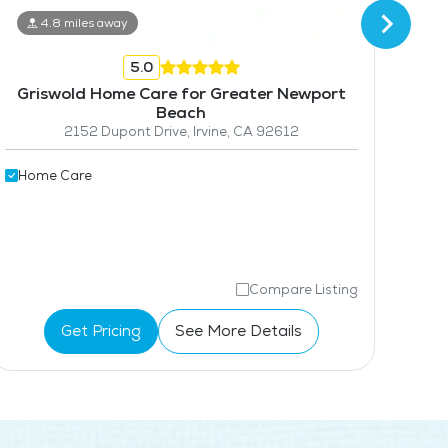
4.8 miles away
5.0
Griswold Home Care for Greater Newport
B
Beach
2152 Dupont Drive, Irvine, CA 92612
Hom
Home Care
Compare Listing
Get Pricing
See More Details