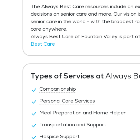
The Always Best Care resources include an ex
decisions on senior care and more. Our vision 
senior care in the world - with the broadest r
care anywhere.
Always Best Care of Fountain Valley is part 
Best Care
Types of Services at
Always Be
Companionship
Personal Care Services
Meal Preparation and Home Helper
Transportation and Support
Hospice Support