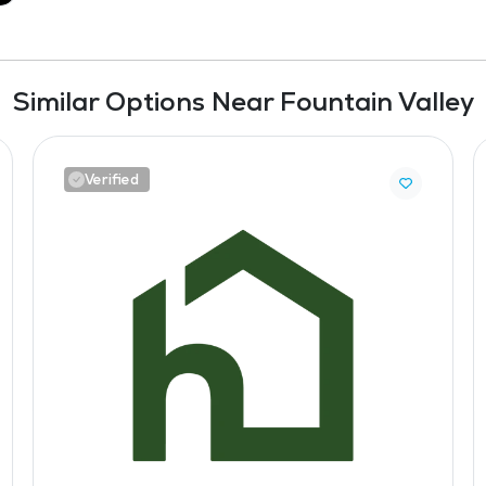
Similar Options Near Fountain Valley
Verified