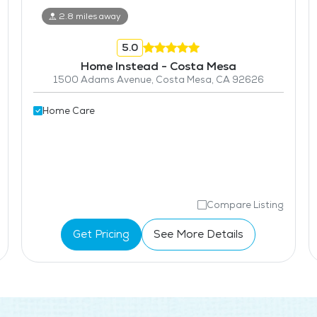
2.8 miles away
5.0
Home Instead - Costa Mesa
1500 Adams Avenue, Costa Mesa, CA 92626
Home Care
Compare Listing
Get Pricing
See More Details