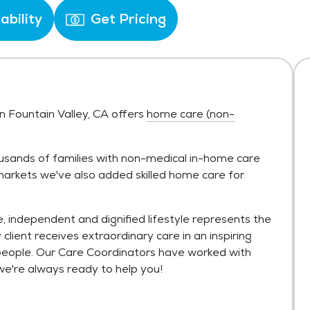
ability
Get Pricing
n Fountain Valley, CA offers
home care (non-
usands of families with non-medical in-home care
t markets we've also added skilled home care for
, independent and dignified lifestyle represents the
lient receives extraordinary care in an inspiring
eople. Our Care Coordinators have worked with
we're always ready to help you!