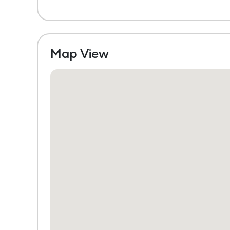
Map View