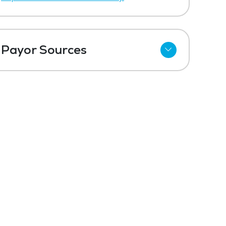
Payor Sources
Private Pay