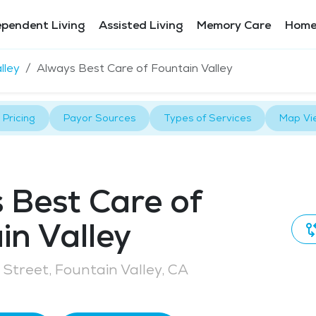
ependent Living
Assisted Living
Memory Care
Home
lley
Always Best Care of Fountain Valley
Pricing
Payor Sources
Types of Services
Map Vi
 Best Care of
in Valley
Street, Fountain Valley, CA