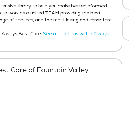
tensive library to help you make better informed
is to work as a united TEAM providing the best
ange of services, and the most loving and consistent
of Always Best Care.
See all locations within Always
st Care of Fountain Valley