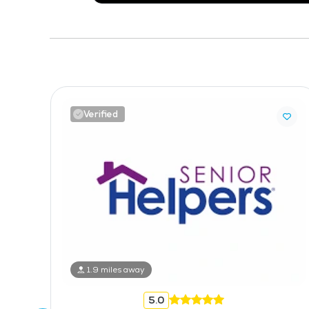
Verified
1.9 miles away
5.0