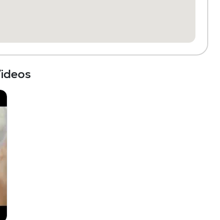
ideos