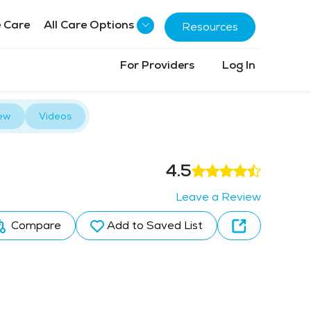
 Care
All Care Options
Resources
For Providers
Log In
ew
Videos
4.5
Leave a Review
Compare
Add to Saved List