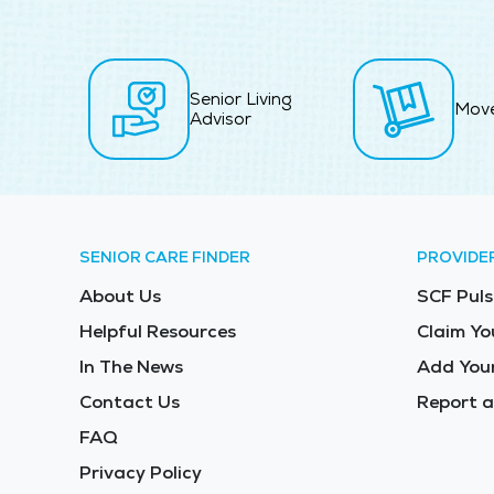
Senior Living
Mov
Advisor
SENIOR CARE FINDER
PROVIDE
About Us
SCF Puls
Helpful Resources
Claim Yo
In The News
Add Your
Contact Us
Report a
FAQ
Privacy Policy