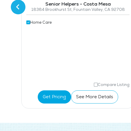
Senior Helpers - Costa Mesa
18384 Brookhurst St, Fountain Valley, CA 92708
nty
708
Home Care
isting
Compare Listing
Get Pricing
See More Details