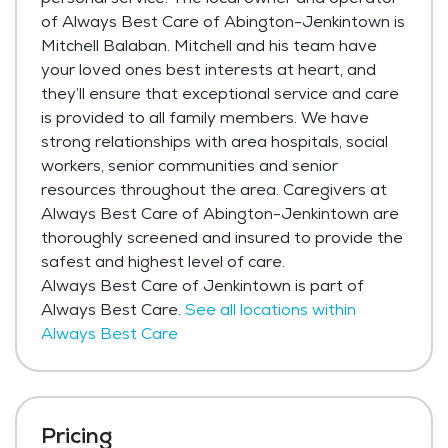
of Always Best Care of Abington-Jenkintown is
Mitchell Balaban. Mitchell and his team have
your loved ones best interests at heart, and
they’ll ensure that exceptional service and care
is provided to all family members. We have
strong relationships with area hospitals, social
workers, senior communities and senior
resources throughout the area. Caregivers at
Always Best Care of Abington-Jenkintown are
thoroughly screened and insured to provide the
safest and highest level of care.
Always Best Care of Jenkintown is part of
Always Best Care.
See all locations within
Always Best Care
Pricing