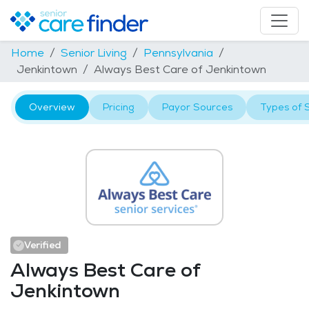
Home
Senior Living
Pennsylvania
Jenkintown
Always Best Care of Jenkintown
Overview
Pricing
Payor Sources
Types of 
Verified
Always Best Care of
Jenkintown