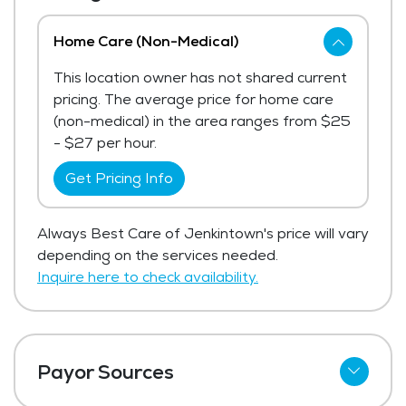
Home Care (Non-Medical)
This location owner has not shared current
pricing. The average price for home care
(non-medical) in the area ranges from $25
- $27 per hour.
Get Pricing Info
Always Best Care of Jenkintown's price will vary
depending on the services needed.
Inquire here to check availability.
Payor Sources