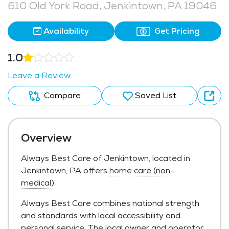
610 Old York Road, Jenkintown, PA 19046
Availability
Get Pricing
1.0
Leave a Review
Compare
Saved List
Overview
Always Best Care of Jenkintown, located in
Jenkintown, PA offers
home care (non-
medical)
.
Always Best Care combines national strength
and standards with local accessibility and
personal service. The local owner and operator