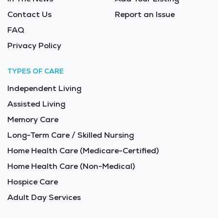
Contact Us
Report an Issue
FAQ
Privacy Policy
TYPES OF CARE
Independent Living
Assisted Living
Memory Care
Long-Term Care / Skilled Nursing
Home Health Care (Medicare-Certified)
Home Health Care (Non-Medical)
Hospice Care
Adult Day Services