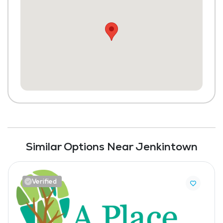
Similar Options Near Jenkintown
Verified