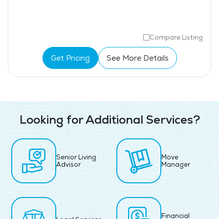
Compare Listing
Get Pricing
See More Details
Looking for Additional Services?
Senior Living
Move
Advisor
Manager
Financial