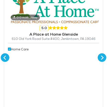
0.0 miles away
5.0
A Place at Home Glenside
610 Old York Road Suite #400, Jenkintown, PA 19046
Home Care