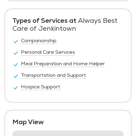
Private Pay
Types of Services at
Always Best
Care of Jenkintown
Companionship
Personal Care Services
Meal Preparation and Home Helper
Transportation and Support
Hospice Support
Map View