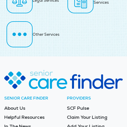
Legal Services
Services
Other Services
SENIOR CARE FINDER
PROVIDERS
About Us
SCF Pulse
Helpful Resources
Claim Your Listing
In The News
Add Your Listing