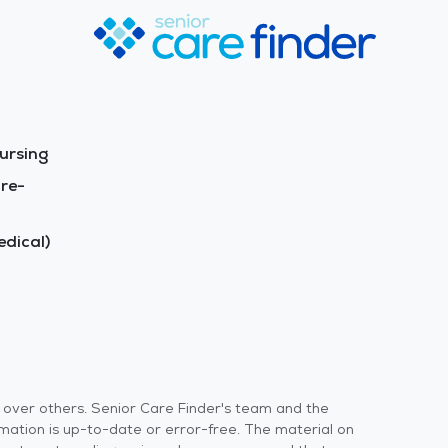
ursing
re-
dical)
s over others. Senior Care Finder's team and the
rmation is up-to-date or error-free. The material on