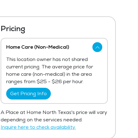
Pricing
Home Care (Non-Medical)
This location owner has not shared
current pricing. The average price for
home care (non-medical) in the area
ranges from $25 - $26 per hour.
Get Pricing Info
A Place at Home North Texas's price will vary
depending on the services needed.
Inquire here to check availability.