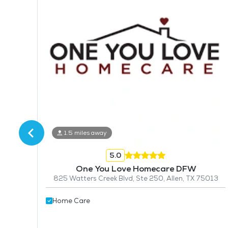
1.5 miles away
5.0
One You Love Homecare DFW
825 Watters Creek Blvd, Ste 250, Allen, TX 75013
Home Care