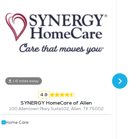
1.6 miles away
4
4.9
Hom
SYNERGY HomeCare of Allen
100 Allentown Pkwy Suite102, Allen, TX 75002
Home Care