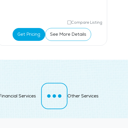
Compare Listing
Get Pricing
See More Details
Financial Services
Other Services