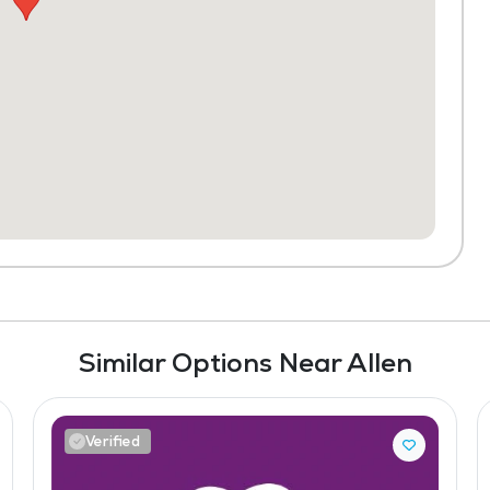
Similar Options Near Allen
Verified