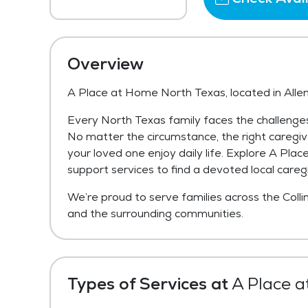
Overview
A Place at Home North Texas, located in Allen
Every North Texas family faces the challenges
No matter the circumstance, the right caregive
your loved one enjoy daily life. Explore A Pl
support services to find a devoted local caregi
We’re proud to serve families across the Collin
and the surrounding communities.
Types of Services at
A Place a