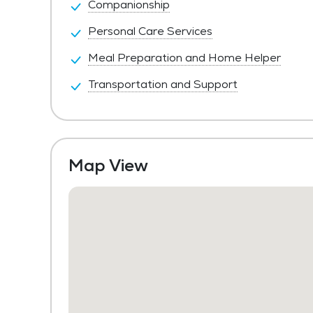
Companionship
Personal Care Services
Meal Preparation and Home Helper
Transportation and Support
Map View