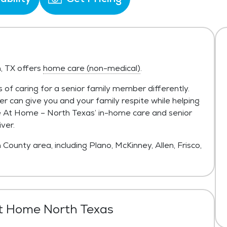
, TX offers
home care (non-medical)
.
 of caring for a senior family member differently.
r can give you and your family respite while helping
ace At Home – North Texas’ in-home care and senior
ver.
 County area, including Plano, McKinney, Allen, Frisco,
t Home North Texas