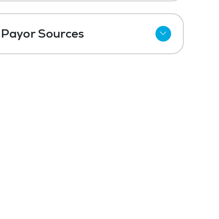
Payor Sources
Private Pay