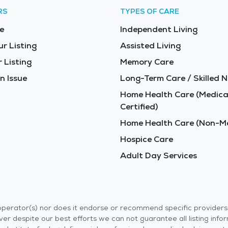
RS
TYPES OF CARE
e
Independent Living
ur Listing
Assisted Living
 Listing
Memory Care
n Issue
Long-Term Care / Skilled N
Home Health Care (Medica
Certified)
Home Health Care (Non-Me
Hospice Care
Adult Day Services
r operator(s) nor does it endorse or recommend specific provider
er despite our best efforts we can not guarantee all listing info