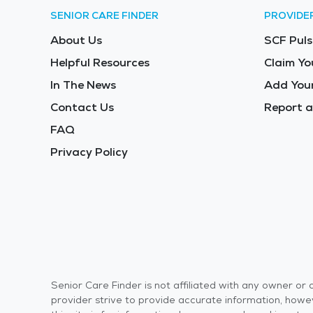
SENIOR CARE FINDER
PROVIDE
About Us
SCF Puls
Helpful Resources
Claim Yo
In The News
Add Your
Contact Us
Report a
FAQ
Privacy Policy
Senior Care Finder is not affiliated with any owner o
provider strive to provide accurate information, howev