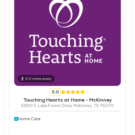
3.5 miles away
5.0
Touching Hearts at Home - McKinney
5900 S. Lake Forest Drive, McKinney, TX 75070
Home Care