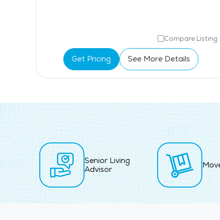
isting
Compare Listing
Get Pricing
See More Details
Senior Living
Mov
Advisor