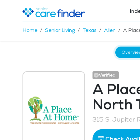
Ind
Home
Senior Living
Texas
Allen
A Plac
Overvie
Verified
A Plac
North 
315 S. Jupiter 
Check Avail