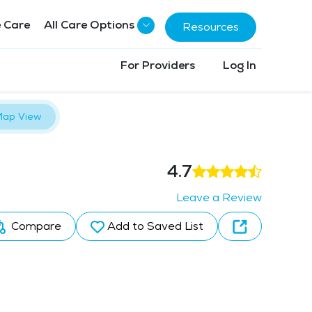
 Care
All Care Options
Resources
For Providers
Log In
ap View
4.7
Leave a Review
Compare
Add to Saved List