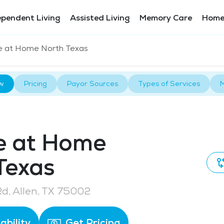
ependent Living
Assisted Living
Memory Care
Home
e at Home North Texas
w
Pricing
Payor Sources
Types of Services
M
e at Home
Texas
Rd, Allen, TX 75002
ability
Get Pricing