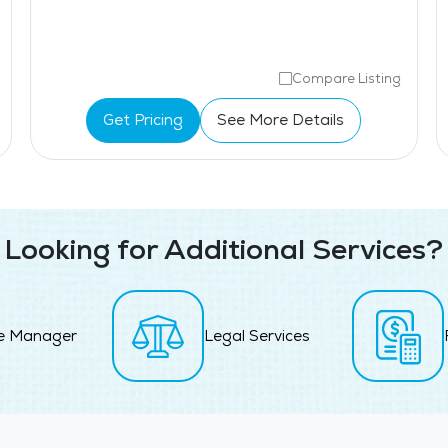
Compare Listing
Get Pricing
See More Details
Looking for Additional Services?
e Manager
Legal Services