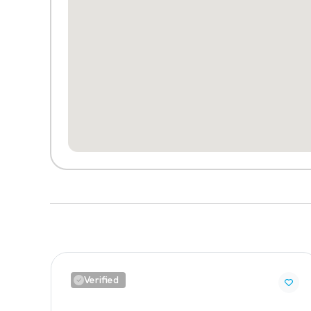
Verified